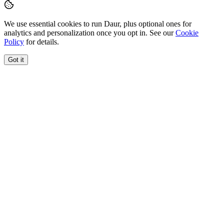
We use essential cookies to run Daur, plus optional ones for
analytics and personalization once you opt in. See our
Cookie
Policy
for details.
Got it