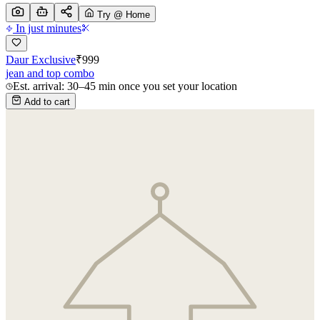
Try @ Home
In just minutes
Daur Exclusive
₹
999
jean and top combo
Est. arrival: 30–45 min once you set your location
Add to cart