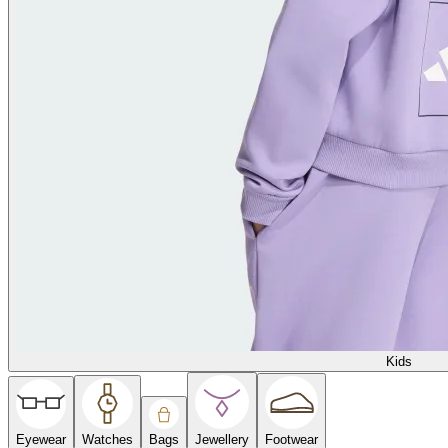
Kids
Eyewear
Watches
Bags
Jewellery
Footwear