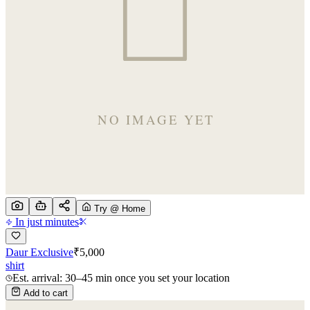
Try @ Home
In just minutes
Daur Exclusive
₹
5,000
shirt
Est. arrival: 30–45 min once you set your location
Add to cart