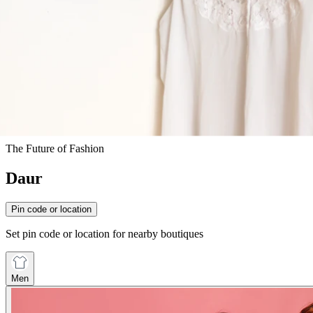
The Future of Fashion
Daur
Pin code or location
Set pin code or location for nearby boutiques
Men