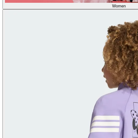
Women