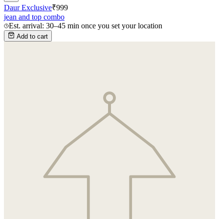
Daur Exclusive
₹
999
jean and top combo
Est. arrival: 30–45 min once you set your location
Add to cart