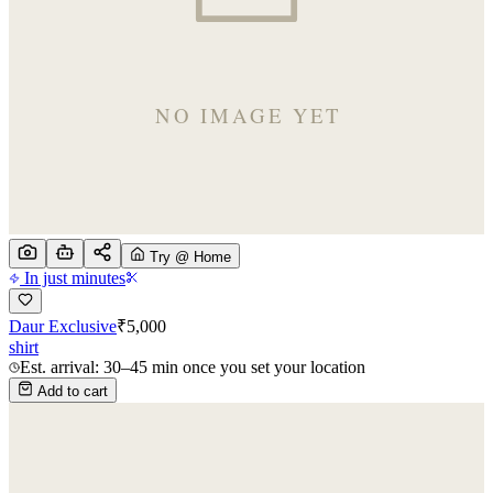
Try @ Home
In just minutes
Daur Exclusive
₹
5,000
shirt
Est. arrival: 30–45 min once you set your location
Add to cart