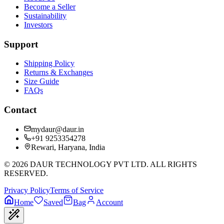
Become a Seller
Sustainability
Investors
Support
Shipping Policy
Returns & Exchanges
Size Guide
FAQs
Contact
mydaur@daur.in
+91 9253354278
Rewari, Haryana, India
©
2026
DAUR TECHNOLOGY PVT LTD. ALL RIGHTS
RESERVED.
Privacy Policy
Terms of Service
Home
Saved
Bag
Account