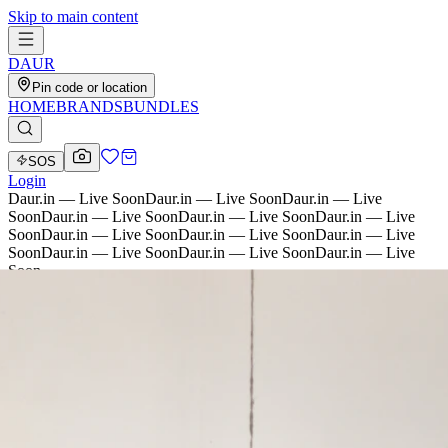
Skip to main content
D
AU
R
Pin code or location
HOME
BRANDS
BUNDLES
SOS
Login
Daur.in — Live Soon
Daur.in — Live Soon
Daur.in — Live
Soon
Daur.in — Live Soon
Daur.in — Live Soon
Daur.in — Live
Soon
Daur.in — Live Soon
Daur.in — Live Soon
Daur.in — Live
Soon
Daur.in — Live Soon
Daur.in — Live Soon
Daur.in — Live
Soon