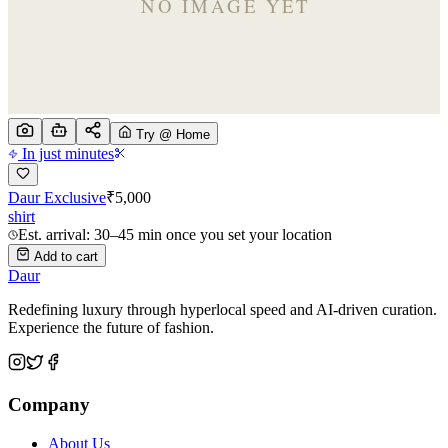
Try @ Home
In just minutes
Daur Exclusive
₹
5,000
shirt
Est. arrival: 30–45 min once you set your location
Add to cart
Daur
Redefining luxury through hyperlocal speed and AI-driven curation.
Experience the future of fashion.
Company
About Us