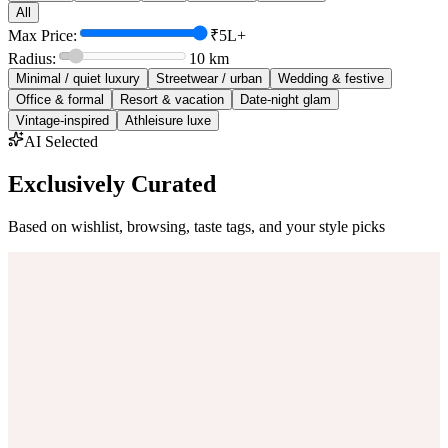
All
Max Price:
₹5L+
Radius:
10
km
Minimal / quiet luxury
Streetwear / urban
Wedding & festive
Office & formal
Resort & vacation
Date-night glam
Vintage-inspired
Athleisure luxe
AI Selected
Exclusively Curated
Based on wishlist, browsing, taste tags, and your style picks