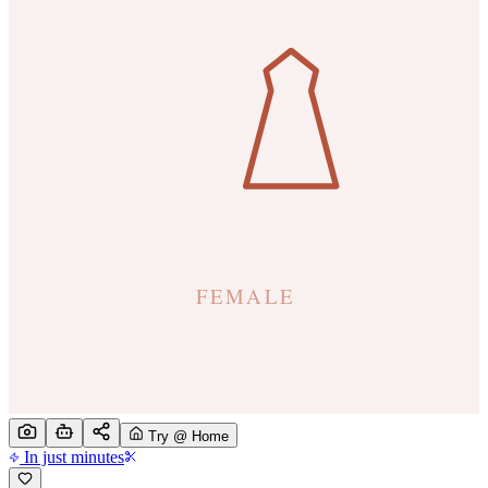
Try @ Home
In just minutes