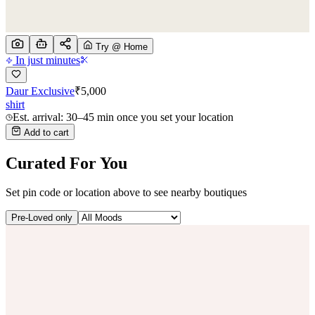
Try @ Home
In just minutes
Daur Exclusive
₹
5,000
shirt
Est. arrival: 30–45 min once you set your location
Add to cart
Curated For You
Set pin code or location above to see nearby boutiques
Pre-Loved only