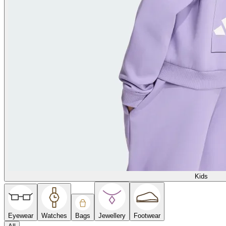
Kids
Eyewear
Watches
Bags
Jewellery
Footwear