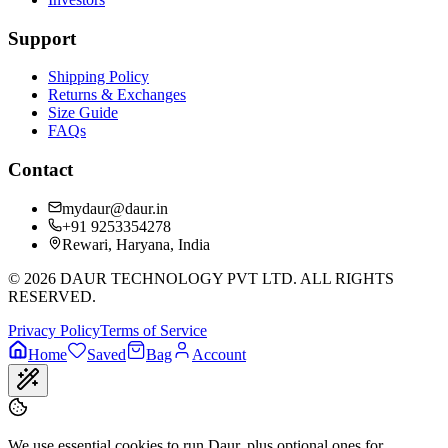
Support
Shipping Policy
Returns & Exchanges
Size Guide
FAQs
Contact
mydaur@daur.in
+91 9253354278
Rewari, Haryana, India
©
2026
DAUR TECHNOLOGY PVT LTD. ALL RIGHTS
RESERVED.
Privacy Policy
Terms of Service
Home
Saved
Bag
Account
We use essential cookies to run Daur, plus optional ones for