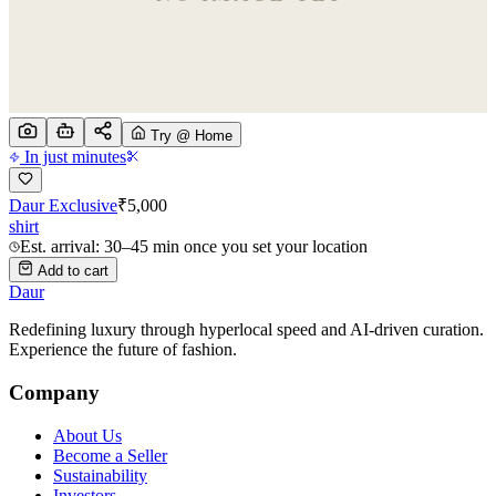
Try @ Home
In just minutes
Daur Exclusive
₹
5,000
shirt
Est. arrival: 30–45 min once you set your location
Add to cart
Daur
Redefining luxury through hyperlocal speed and AI-driven curation.
Experience the future of fashion.
Company
About Us
Become a Seller
Sustainability
Investors