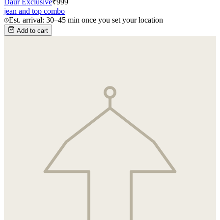
Daur Exclusive
₹
999
jean and top combo
Est. arrival: 30–45 min once you set your location
Add to cart