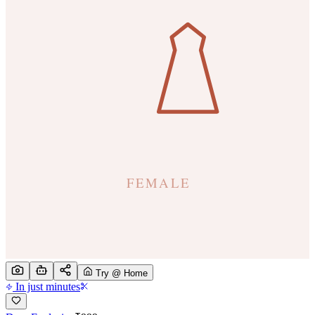
Try @ Home
In just minutes