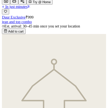
Try @ Home
In just minutes
Daur Exclusive
₹
999
jean and top combo
Est. arrival: 30–45 min once you set your location
Add to cart