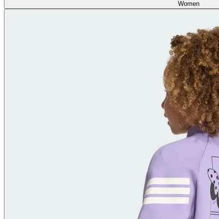
Women