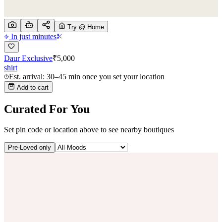
Try @ Home
In just minutes
Daur Exclusive
₹
5,000
shirt
Est. arrival: 30–45 min once you set your location
Add to cart
Curated For You
Set pin code or location above to see nearby boutiques
Pre-Loved only