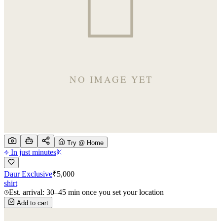
Try @ Home
In just minutes
Daur Exclusive
₹
5,000
shirt
Est. arrival: 30–45 min once you set your location
Add to cart