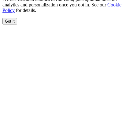
analytics and personalization once you opt in. See our
Cookie
Policy
for details.
Got it