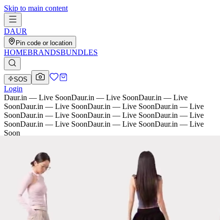
Skip to main content
D
AU
R
Pin code or location
HOME
BRANDS
BUNDLES
SOS
Login
Daur.in — Live Soon
Daur.in — Live Soon
Daur.in — Live
Soon
Daur.in — Live Soon
Daur.in — Live Soon
Daur.in — Live
Soon
Daur.in — Live Soon
Daur.in — Live Soon
Daur.in — Live
Soon
Daur.in — Live Soon
Daur.in — Live Soon
Daur.in — Live
Soon