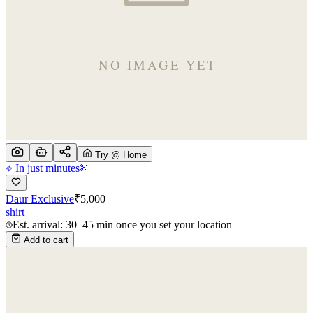
Try @ Home
In just minutes
Daur Exclusive
₹
5,000
shirt
Est. arrival: 30–45 min once you set your location
Add to cart