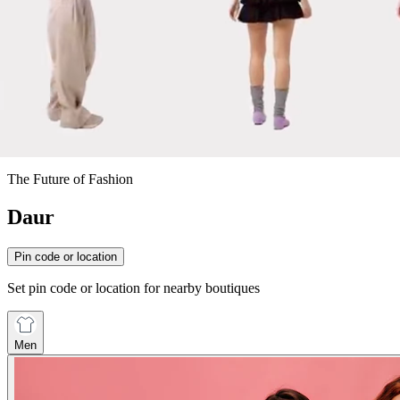
The Future of Fashion
Daur
Pin code or location
Set pin code or location for nearby boutiques
Men