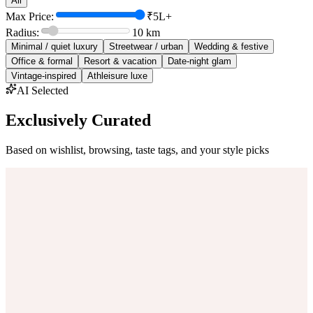
All
Max Price:
₹5L+
Radius:
10
km
Minimal / quiet luxury
Streetwear / urban
Wedding & festive
Office & formal
Resort & vacation
Date-night glam
Vintage-inspired
Athleisure luxe
AI Selected
Exclusively Curated
Based on wishlist, browsing, taste tags, and your style picks