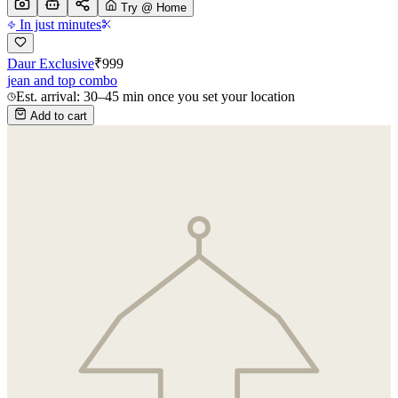
Try @ Home
In just minutes
Daur Exclusive
₹
999
jean and top combo
Est. arrival: 30–45 min once you set your location
Add to cart