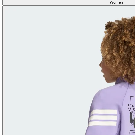
Women