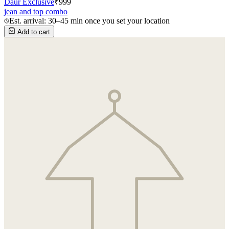
Daur Exclusive
₹
999
jean and top combo
Est. arrival: 30–45 min once you set your location
Add to cart