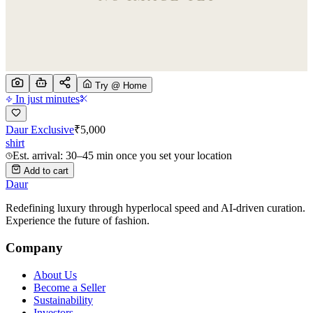
Try @ Home
In just minutes
Daur Exclusive
₹
5,000
shirt
Est. arrival: 30–45 min once you set your location
Add to cart
Daur
Redefining luxury through hyperlocal speed and AI-driven curation.
Experience the future of fashion.
Company
About Us
Become a Seller
Sustainability
Investors