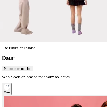
The Future of Fashion
Daur
Pin code or location
Set pin code or location for nearby boutiques
Men