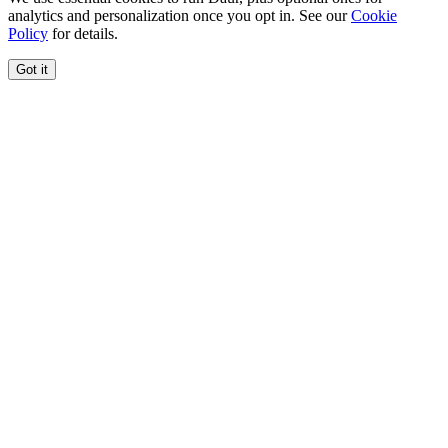
analytics and personalization once you opt in. See our
Cookie
Policy
for details.
Got it