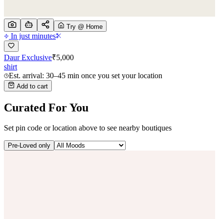
Try @ Home
In just minutes
Daur Exclusive
₹
5,000
shirt
Est. arrival: 30–45 min once you set your location
Add to cart
Curated For You
Set pin code or location above to see nearby boutiques
Pre-Loved only