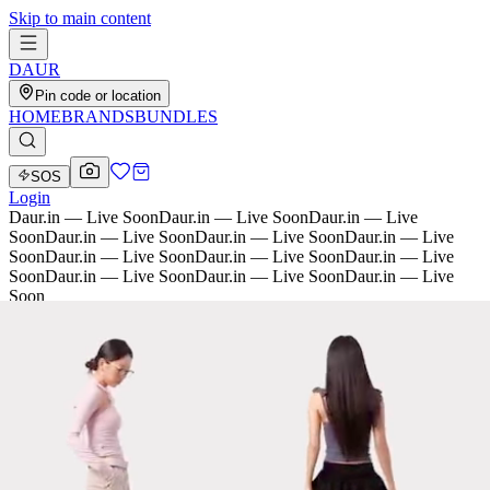
Skip to main content
D
AU
R
Pin code or location
HOME
BRANDS
BUNDLES
SOS
Login
Daur.in — Live Soon
Daur.in — Live Soon
Daur.in — Live
Soon
Daur.in — Live Soon
Daur.in — Live Soon
Daur.in — Live
Soon
Daur.in — Live Soon
Daur.in — Live Soon
Daur.in — Live
Soon
Daur.in — Live Soon
Daur.in — Live Soon
Daur.in — Live
Soon