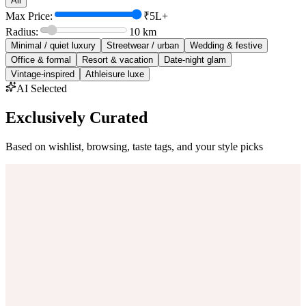
All
Max Price:
₹5L+
Radius:
10
km
Minimal / quiet luxury
Streetwear / urban
Wedding & festive
Office & formal
Resort & vacation
Date-night glam
Vintage-inspired
Athleisure luxe
AI Selected
Exclusively Curated
Based on wishlist, browsing, taste tags, and your style picks