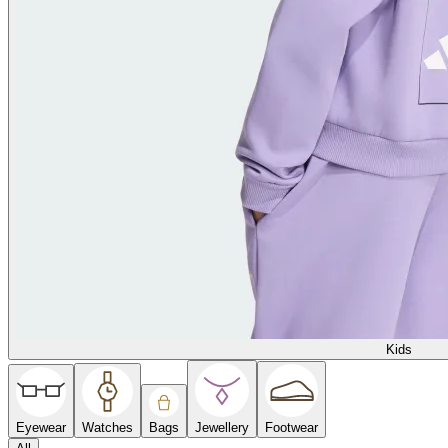
Kids
Eyewear
Watches
Bags
Jewellery
Footwear