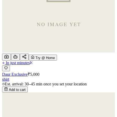
Try @ Home
In just minutes
Daur Exclusive
₹
5,000
shirt
Est. arrival: 30–45 min once you set your location
Add to cart