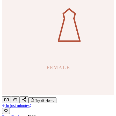
Try @ Home
In just minutes