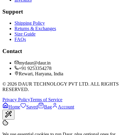
Support
Shipping Policy
Returns & Exchanges
Size Guide
FAQs
Contact
mydaur@daur.in
+91 9253354278
Rewari, Haryana, India
©
2026
DAUR TECHNOLOGY PVT LTD. ALL RIGHTS
RESERVED.
Privacy Policy
Terms of Service
Home
Saved
Bag
Account
We use essential cookies to run Daur, plus optional ones for