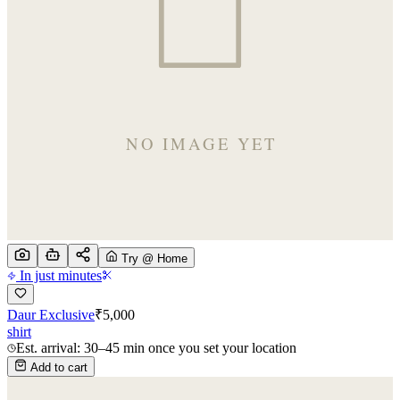
Try @ Home
In just minutes
Daur Exclusive
₹
5,000
shirt
Est. arrival: 30–45 min once you set your location
Add to cart