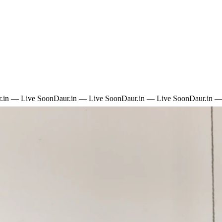
.in — Live Soon
Daur.in — Live Soon
Daur.in — Live Soon
Daur.in —