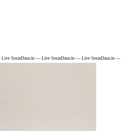
 Live Soon
Daur.in — Live Soon
Daur.in — Live Soon
Daur.in —