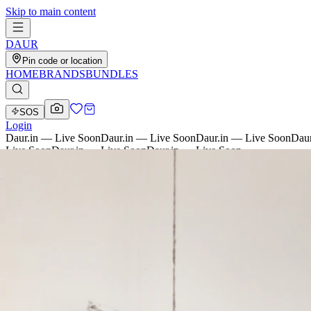
Skip to main content
D
AU
R
Pin code or location
HOME
BRANDS
BUNDLES
SOS
Login
Daur.in — Live Soon
Daur.in — Live Soon
Daur.in — Live Soon
Daur
Live Soon
Daur.in — Live Soon
Daur.in — Live Soon