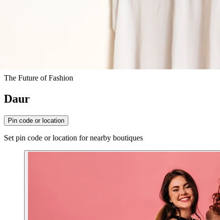
The Future of Fashion
Daur
Pin code or location
Set pin code or location for nearby boutiques