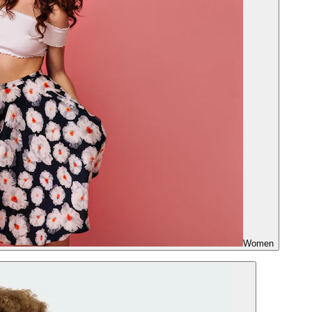
Women