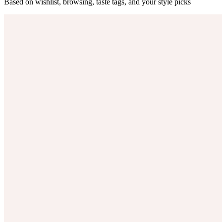
Based on wishlist, browsing, taste tags, and your style picks