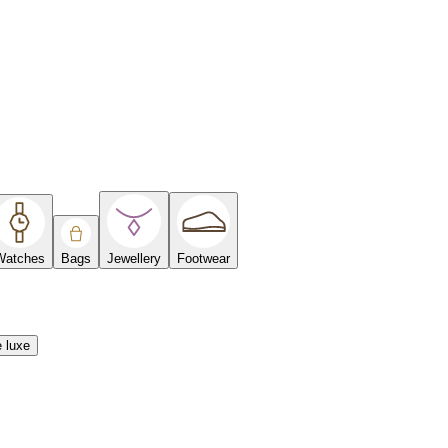
Watches
Bags
Jewellery
Footwear
e luxe