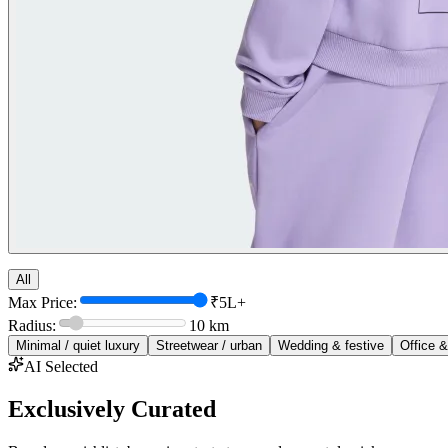
All
Max Price:
₹5L+
Radius:
10
km
Minimal / quiet luxury
Streetwear / urban
Wedding & festive
Office &
AI Selected
Exclusively Curated