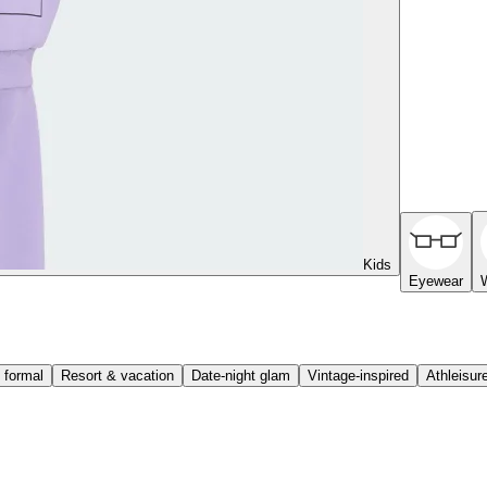
Kids
Eyewear
 formal
Resort & vacation
Date-night glam
Vintage-inspired
Athleisur