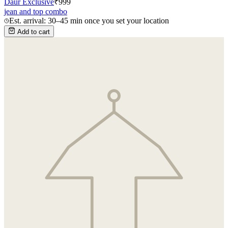
Daur Exclusive
₹
999
jean and top combo
Est. arrival: 30–45 min once you set your location
Add to cart