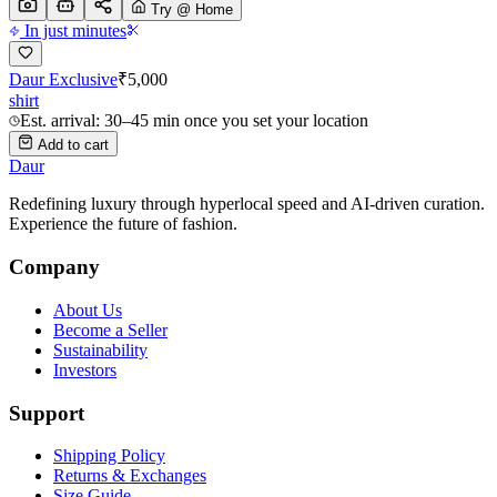
Try @ Home
In just minutes
Daur Exclusive
₹
5,000
shirt
Est. arrival: 30–45 min once you set your location
Add to cart
Daur
Redefining luxury through hyperlocal speed and AI-driven curation.
Experience the future of fashion.
Company
About Us
Become a Seller
Sustainability
Investors
Support
Shipping Policy
Returns & Exchanges
Size Guide