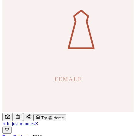
Try @ Home
In just minutes