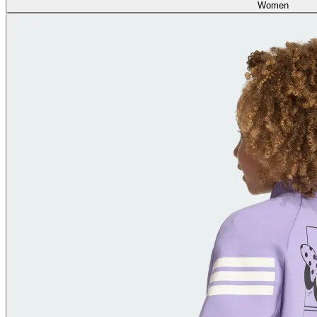
Women