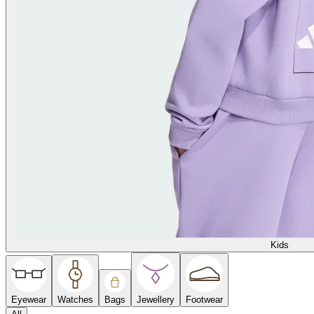
Kids
Eyewear
Watches
Bags
Jewellery
Footwear