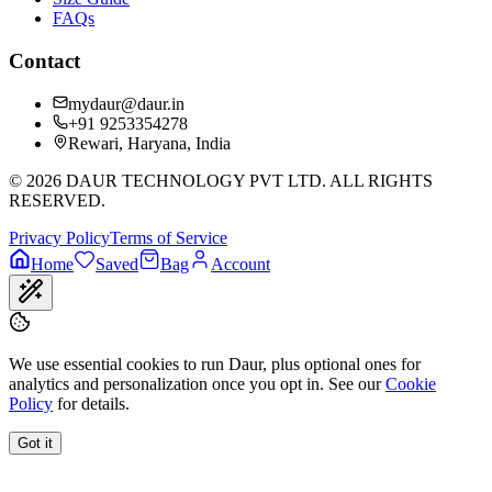
FAQs
Contact
mydaur@daur.in
+91 9253354278
Rewari, Haryana, India
©
2026
DAUR TECHNOLOGY PVT LTD. ALL RIGHTS
RESERVED.
Privacy Policy
Terms of Service
Home
Saved
Bag
Account
We use essential cookies to run Daur, plus optional ones for
analytics and personalization once you opt in. See our
Cookie
Policy
for details.
Got it