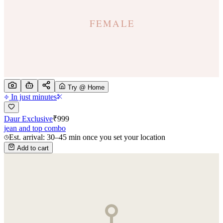
Try @ Home
In just minutes
Daur Exclusive
₹
999
jean and top combo
Est. arrival: 30–45 min once you set your location
Add to cart