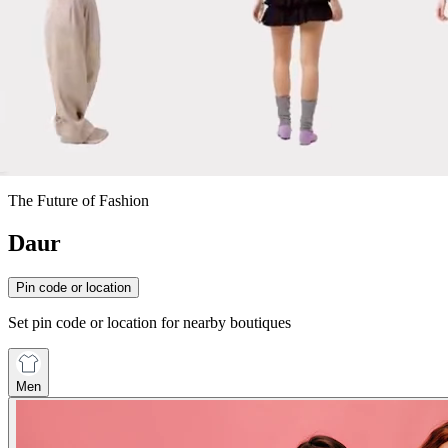
The Future of Fashion
Daur
Pin code or location
Set pin code or location for nearby boutiques
Men