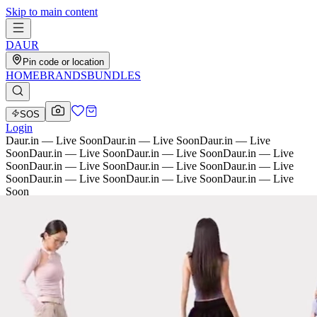
Skip to main content
D
AU
R
Pin code or location
HOME
BRANDS
BUNDLES
SOS
Login
Daur.in — Live Soon
Daur.in — Live Soon
Daur.in — Live
Soon
Daur.in — Live Soon
Daur.in — Live Soon
Daur.in — Live
Soon
Daur.in — Live Soon
Daur.in — Live Soon
Daur.in — Live
Soon
Daur.in — Live Soon
Daur.in — Live Soon
Daur.in — Live
Soon