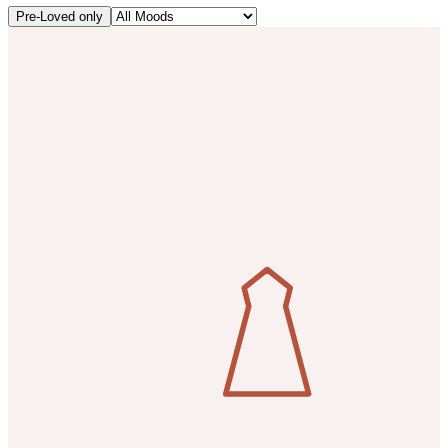
Pre-Loved only