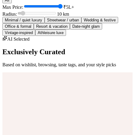
All
Max Price:
₹5L+
Radius:
10
km
Minimal / quiet luxury
Streetwear / urban
Wedding & festive
Office & formal
Resort & vacation
Date-night glam
Vintage-inspired
Athleisure luxe
AI Selected
Exclusively Curated
Based on wishlist, browsing, taste tags, and your style picks