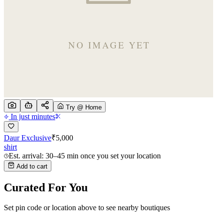
Try @ Home
In just minutes
Daur Exclusive
₹
5,000
shirt
Est. arrival: 30–45 min once you set your location
Add to cart
Curated For You
Set pin code or location above to see nearby boutiques