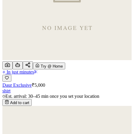
Try @ Home
In just minutes
Daur Exclusive
₹
5,000
shirt
Est. arrival: 30–45 min once you set your location
Add to cart