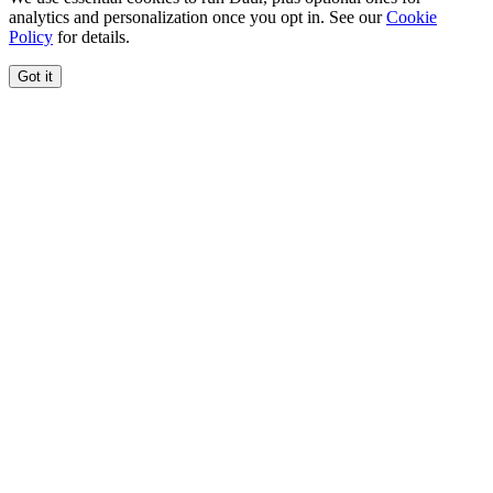
analytics and personalization once you opt in. See our
Cookie
Policy
for details.
Got it