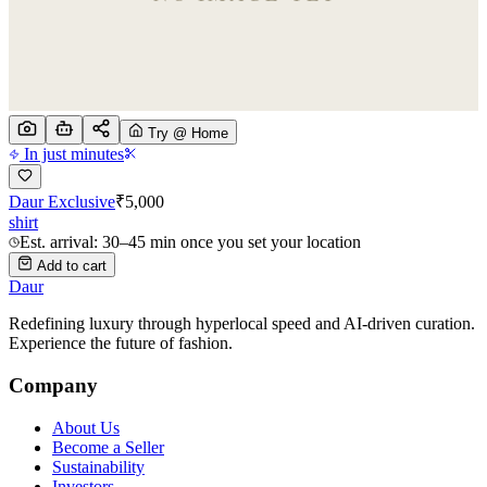
Try @ Home
In just minutes
Daur Exclusive
₹
5,000
shirt
Est. arrival: 30–45 min once you set your location
Add to cart
Daur
Redefining luxury through hyperlocal speed and AI-driven curation.
Experience the future of fashion.
Company
About Us
Become a Seller
Sustainability
Investors