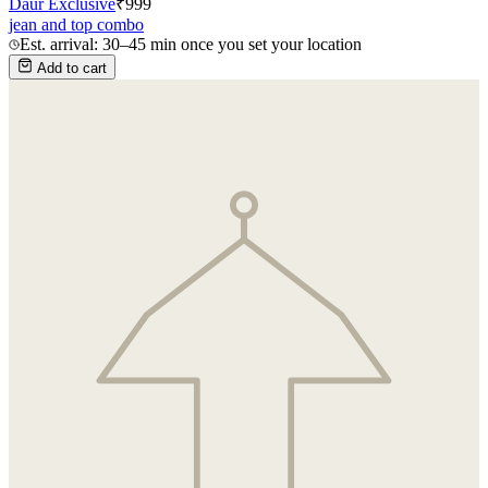
Daur Exclusive
₹
999
jean and top combo
Est. arrival: 30–45 min once you set your location
Add to cart