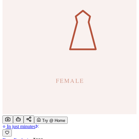
Try @ Home
In just minutes