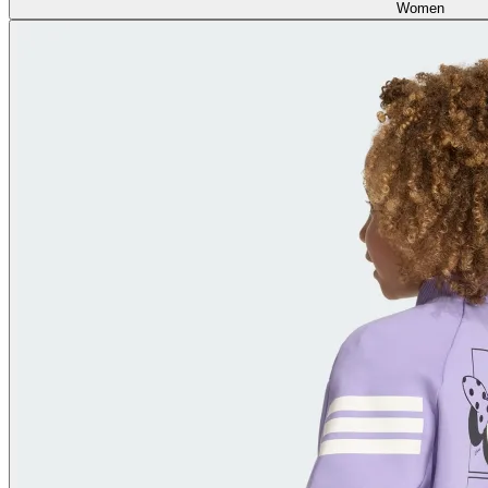
Women