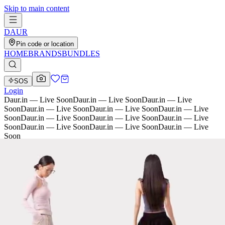
Skip to main content
D
AU
R
Pin code or location
HOME
BRANDS
BUNDLES
SOS
Login
Daur.in — Live Soon
Daur.in — Live Soon
Daur.in — Live
Soon
Daur.in — Live Soon
Daur.in — Live Soon
Daur.in — Live
Soon
Daur.in — Live Soon
Daur.in — Live Soon
Daur.in — Live
Soon
Daur.in — Live Soon
Daur.in — Live Soon
Daur.in — Live
Soon