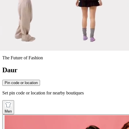
The Future of Fashion
Daur
Pin code or location
Set pin code or location for nearby boutiques
Men