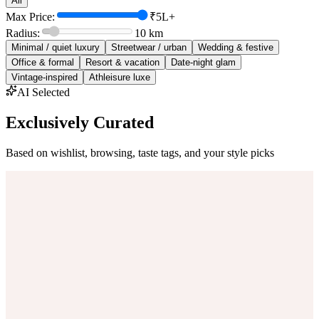
All
Max Price:
₹5L+
Radius:
10
km
Minimal / quiet luxury
Streetwear / urban
Wedding & festive
Office & formal
Resort & vacation
Date-night glam
Vintage-inspired
Athleisure luxe
AI Selected
Exclusively Curated
Based on wishlist, browsing, taste tags, and your style picks