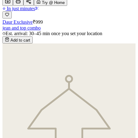
Try @ Home
In just minutes
Daur Exclusive
₹
999
jean and top combo
Est. arrival: 30–45 min once you set your location
Add to cart