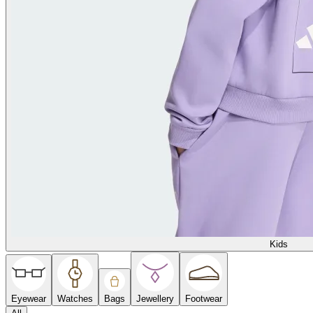
Kids
Eyewear
Watches
Bags
Jewellery
Footwear