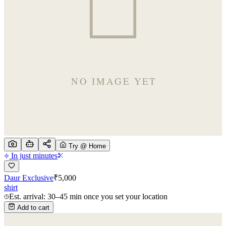
Try @ Home
In just minutes
Daur Exclusive
₹
5,000
shirt
Est. arrival: 30–45 min once you set your location
Add to cart