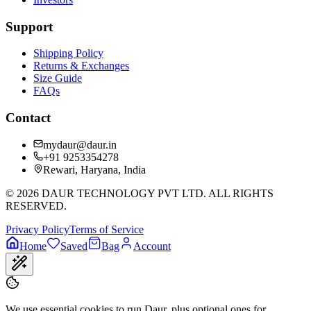
Support
Shipping Policy
Returns & Exchanges
Size Guide
FAQs
Contact
mydaur@daur.in
+91 9253354278
Rewari, Haryana, India
©
2026
DAUR TECHNOLOGY PVT LTD. ALL RIGHTS
RESERVED.
Privacy Policy
Terms of Service
Home
Saved
Bag
Account
We use essential cookies to run Daur, plus optional ones for