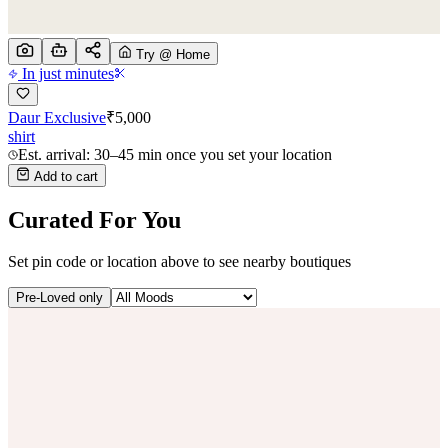
Try @ Home
In just minutes
Daur Exclusive
₹
5,000
shirt
Est. arrival: 30–45 min once you set your location
Add to cart
Curated For You
Set pin code or location above to see nearby boutiques
Pre-Loved only