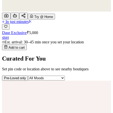
Try @ Home
In just minutes
Daur Exclusive
₹
5,000
shirt
Est. arrival: 30–45 min once you set your location
Add to cart
Curated For You
Set pin code or location above to see nearby boutiques
Pre-Loved only