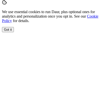
We use essential cookies to run Daur, plus optional ones for
analytics and personalization once you opt in. See our
Cookie
Policy
for details.
Got it