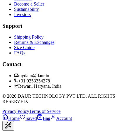
Become a Seller
Sustainability
Investors
Support
Shipping Policy
Returns & Exchanges
Size Guide
FAQs
Contact
mydaur@daur.in
+91 9253354278
Rewari, Haryana, India
©
2026
DAUR TECHNOLOGY PVT LTD. ALL RIGHTS
RESERVED.
Privacy Policy
Terms of Service
Home
Saved
Bag
Account