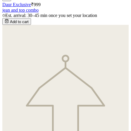
Daur Exclusive
₹
999
jean and top combo
Est. arrival: 30–45 min once you set your location
Add to cart