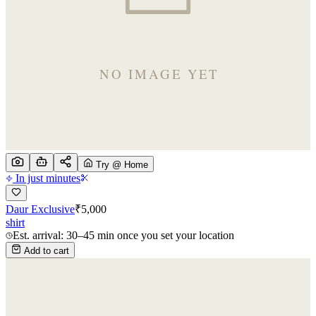
Try @ Home
In just minutes
Daur Exclusive
₹
5,000
shirt
Est. arrival: 30–45 min once you set your location
Add to cart