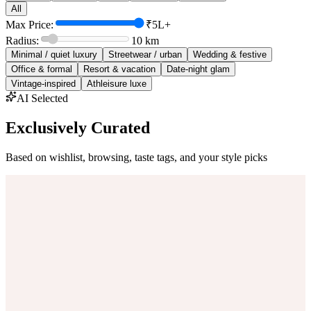
All
Max Price:
₹5L+
Radius:
10
km
Minimal / quiet luxury
Streetwear / urban
Wedding & festive
Office & formal
Resort & vacation
Date-night glam
Vintage-inspired
Athleisure luxe
AI Selected
Exclusively Curated
Based on wishlist, browsing, taste tags, and your style picks