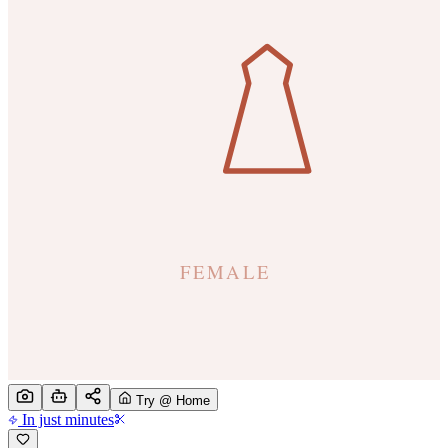
Try @ Home
In just minutes