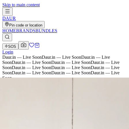
Skip to main content
D
AU
R
Pin code or location
HOME
BRANDS
BUNDLES
SOS
Login
Daur.in — Live Soon
Daur.in — Live Soon
Daur.in — Live
Soon
Daur.in — Live Soon
Daur.in — Live Soon
Daur.in — Live
Soon
Daur.in — Live Soon
Daur.in — Live Soon
Daur.in — Live
Soon
Daur.in — Live Soon
Daur.in — Live Soon
Daur.in — Live
Soon