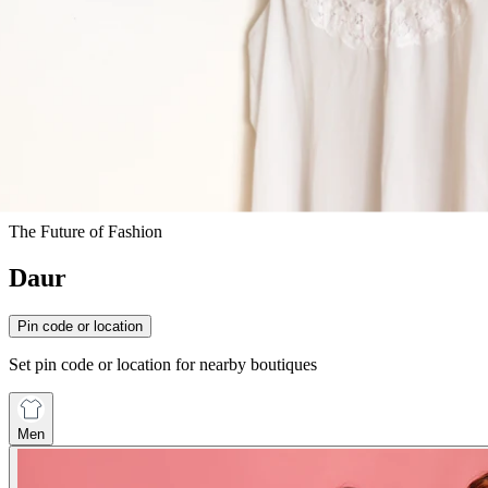
The Future of Fashion
Daur
Pin code or location
Set pin code or location for nearby boutiques
Men