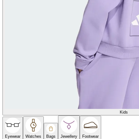
Kids
Eyewear
Watches
Bags
Jewellery
Footwear