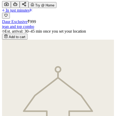
Try @ Home
In just minutes
Daur Exclusive
₹
999
jean and top combo
Est. arrival: 30–45 min once you set your location
Add to cart