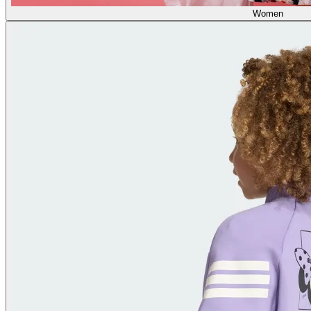
Women