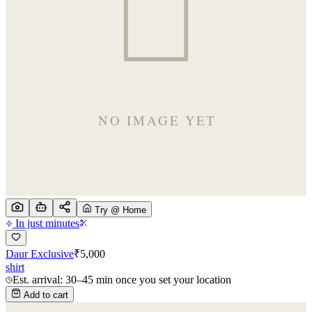
Try @ Home
In just minutes
Daur Exclusive
₹
5,000
shirt
Est. arrival: 30–45 min once you set your location
Add to cart