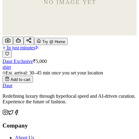
Try @ Home
In just minutes
Daur Exclusive
₹
5,000
shirt
Est. arrival: 30–45 min once you set your location
Add to cart
Daur
Redefining luxury through hyperlocal speed and AI-driven curation.
Experience the future of fashion.
Company
About Us