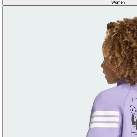
Women