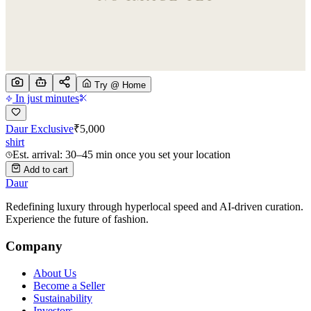
Try @ Home
In just minutes
Daur Exclusive
₹
5,000
shirt
Est. arrival: 30–45 min once you set your location
Add to cart
Daur
Redefining luxury through hyperlocal speed and AI-driven curation.
Experience the future of fashion.
Company
About Us
Become a Seller
Sustainability
Investors