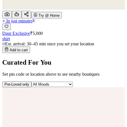
Try @ Home
In just minutes
Daur Exclusive
₹
5,000
shirt
Est. arrival: 30–45 min once you set your location
Add to cart
Curated For You
Set pin code or location above to see nearby boutiques
Pre-Loved only