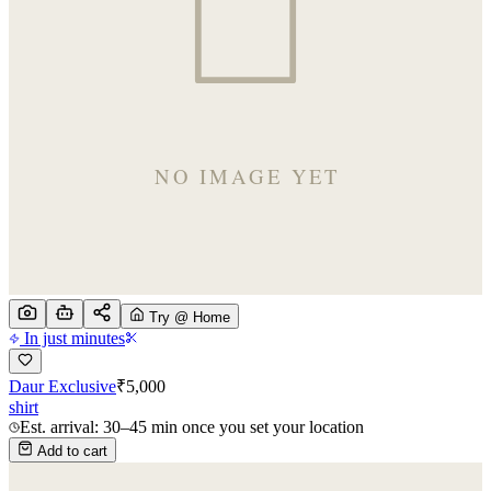
Try @ Home
In just minutes
Daur Exclusive
₹
5,000
shirt
Est. arrival: 30–45 min once you set your location
Add to cart