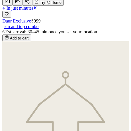
Try @ Home
In just minutes
Daur Exclusive
₹
999
jean and top combo
Est. arrival: 30–45 min once you set your location
Add to cart