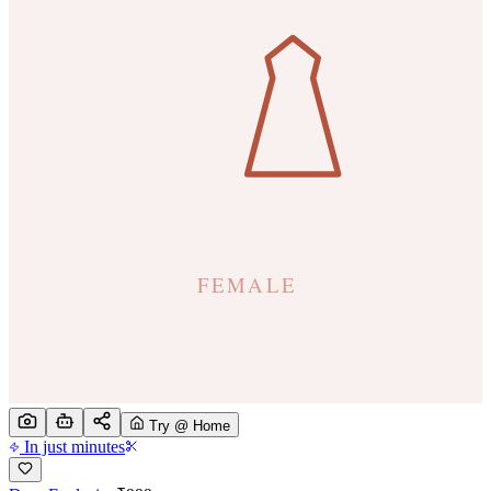
Try @ Home
In just minutes