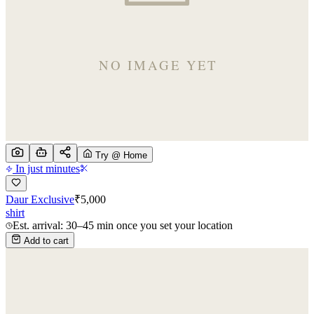
Try @ Home
In just minutes
Daur Exclusive
₹
5,000
shirt
Est. arrival: 30–45 min once you set your location
Add to cart