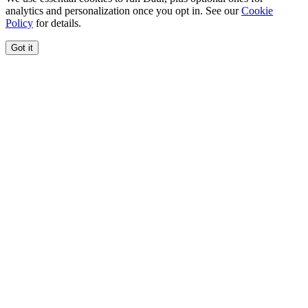
analytics and personalization once you opt in. See our
Cookie
Policy
for details.
Got it