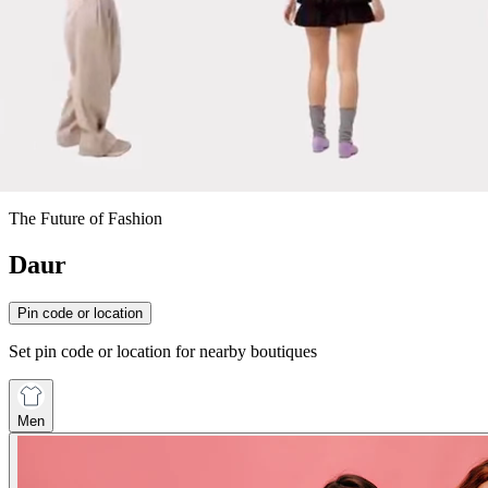
The Future of Fashion
Daur
Pin code or location
Set pin code or location for nearby boutiques
Men