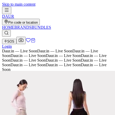
Skip to main content
D
AU
R
Pin code or location
HOME
BRANDS
BUNDLES
SOS
Login
Daur.in — Live Soon
Daur.in — Live Soon
Daur.in — Live
Soon
Daur.in — Live Soon
Daur.in — Live Soon
Daur.in — Live
Soon
Daur.in — Live Soon
Daur.in — Live Soon
Daur.in — Live
Soon
Daur.in — Live Soon
Daur.in — Live Soon
Daur.in — Live
Soon