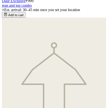
Daur Exclusive
₹
999
jean and top combo
Est. arrival: 30–45 min once you set your location
Add to cart