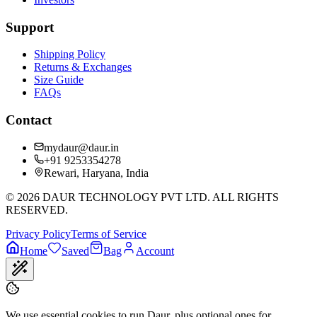
Support
Shipping Policy
Returns & Exchanges
Size Guide
FAQs
Contact
mydaur@daur.in
+91 9253354278
Rewari, Haryana, India
©
2026
DAUR TECHNOLOGY PVT LTD. ALL RIGHTS
RESERVED.
Privacy Policy
Terms of Service
Home
Saved
Bag
Account
We use essential cookies to run Daur, plus optional ones for