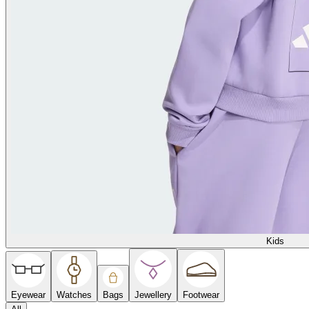
Kids
Eyewear
Watches
Bags
Jewellery
Footwear