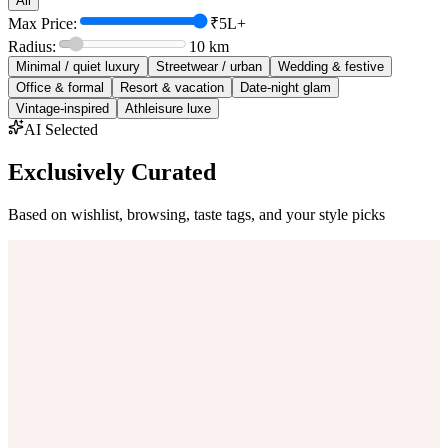
All
Max Price:
₹5L+
Radius:
10
km
Minimal / quiet luxury
Streetwear / urban
Wedding & festive
Office & formal
Resort & vacation
Date-night glam
Vintage-inspired
Athleisure luxe
AI Selected
Exclusively Curated
Based on wishlist, browsing, taste tags, and your style picks