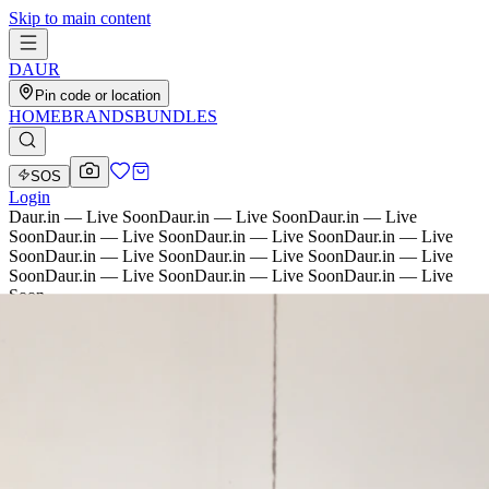
Skip to main content
D
AU
R
Pin code or location
HOME
BRANDS
BUNDLES
SOS
Login
Daur.in — Live Soon
Daur.in — Live Soon
Daur.in — Live
Soon
Daur.in — Live Soon
Daur.in — Live Soon
Daur.in — Live
Soon
Daur.in — Live Soon
Daur.in — Live Soon
Daur.in — Live
Soon
Daur.in — Live Soon
Daur.in — Live Soon
Daur.in — Live
Soon