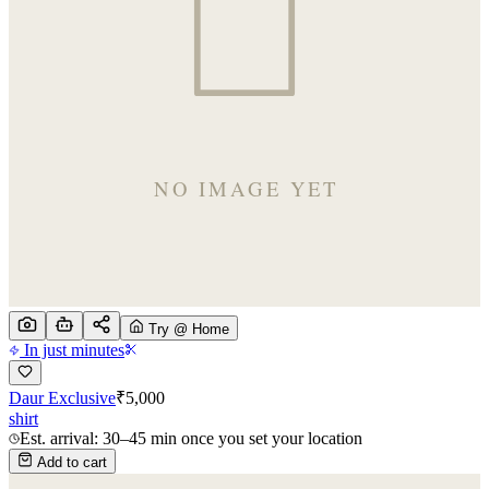
Try @ Home
In just minutes
Daur Exclusive
₹
5,000
shirt
Est. arrival: 30–45 min once you set your location
Add to cart