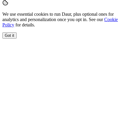
We use essential cookies to run Daur, plus optional ones for
analytics and personalization once you opt in. See our
Cookie
Policy
for details.
Got it