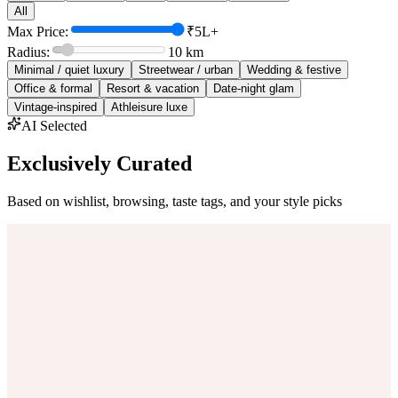
All
Max Price:
₹5L+
Radius:
10
km
Minimal / quiet luxury
Streetwear / urban
Wedding & festive
Office & formal
Resort & vacation
Date-night glam
Vintage-inspired
Athleisure luxe
AI Selected
Exclusively Curated
Based on wishlist, browsing, taste tags, and your style picks