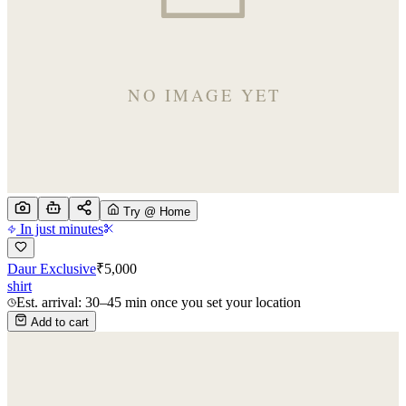
Try @ Home
In just minutes
Daur Exclusive
₹
5,000
shirt
Est. arrival: 30–45 min once you set your location
Add to cart