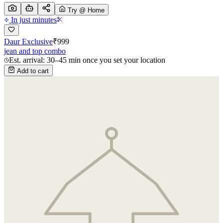
Try @ Home
In just minutes
Daur Exclusive
₹
999
jean and top combo
Est. arrival: 30–45 min once you set your location
Add to cart