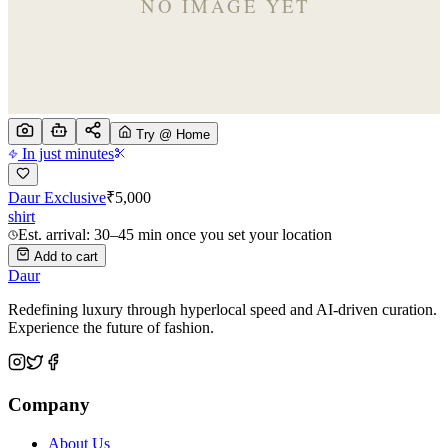
Try @ Home
In just minutes
Daur Exclusive
₹
5,000
shirt
Est. arrival: 30–45 min once you set your location
Add to cart
Daur
Redefining luxury through hyperlocal speed and AI-driven curation.
Experience the future of fashion.
Company
About Us