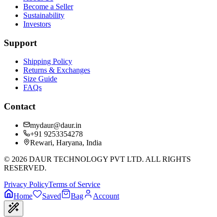
Become a Seller
Sustainability
Investors
Support
Shipping Policy
Returns & Exchanges
Size Guide
FAQs
Contact
mydaur@daur.in
+91 9253354278
Rewari, Haryana, India
©
2026
DAUR TECHNOLOGY PVT LTD. ALL RIGHTS
RESERVED.
Privacy Policy
Terms of Service
Home
Saved
Bag
Account