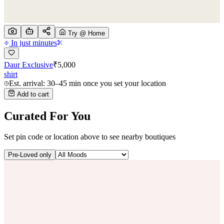
Try @ Home
In just minutes
Daur Exclusive
₹
5,000
shirt
Est. arrival: 30–45 min once you set your location
Add to cart
Curated For You
Set pin code or location above to see nearby boutiques
Pre-Loved only