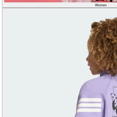
Women