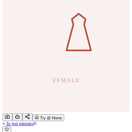
Try @ Home
In just minutes