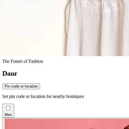
The Future of Fashion
Daur
Pin code or location
Set pin code or location for nearby boutiques
Men