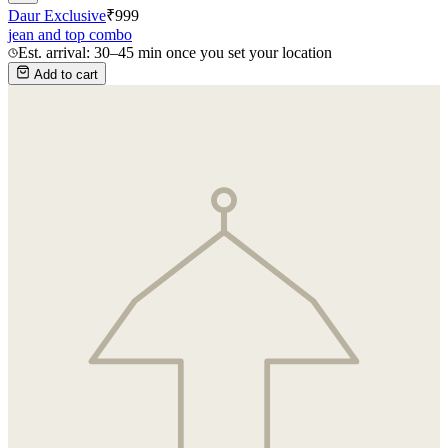
Daur Exclusive
₹
999
jean and top combo
Est. arrival: 30–45 min once you set your location
Add to cart