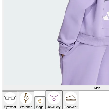
Kids
Eyewear
Watches
Bags
Jewellery
Footwear