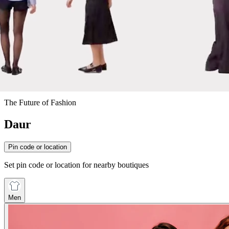
The Future of Fashion
Daur
Pin code or location
Set pin code or location for nearby boutiques
Men