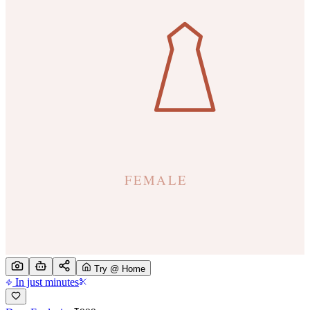
Try @ Home
In just minutes