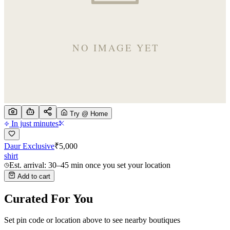
Try @ Home
In just minutes
Daur Exclusive
₹
5,000
shirt
Est. arrival: 30–45 min once you set your location
Add to cart
Curated For You
Set pin code or location above to see nearby boutiques