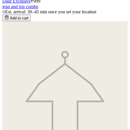
Daur Exclusive
₹
999
jean and top combo
Est. arrival: 30–45 min once you set your location
Add to cart