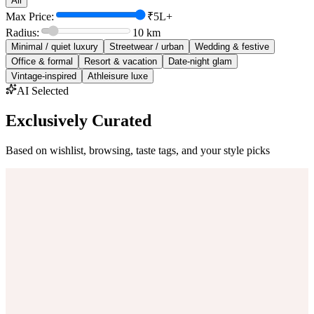
All
Max Price:
₹5L+
Radius:
10
km
Minimal / quiet luxury
Streetwear / urban
Wedding & festive
Office & formal
Resort & vacation
Date-night glam
Vintage-inspired
Athleisure luxe
AI Selected
Exclusively Curated
Based on wishlist, browsing, taste tags, and your style picks