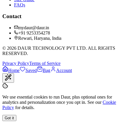
FAQs
Contact
mydaur@daur.in
+91 9253354278
Rewari, Haryana, India
©
2026
DAUR TECHNOLOGY PVT LTD. ALL RIGHTS
RESERVED.
Privacy Policy
Terms of Service
Home
Saved
Bag
Account
We use essential cookies to run Daur, plus optional ones for
analytics and personalization once you opt in. See our
Cookie
Policy
for details.
Got it