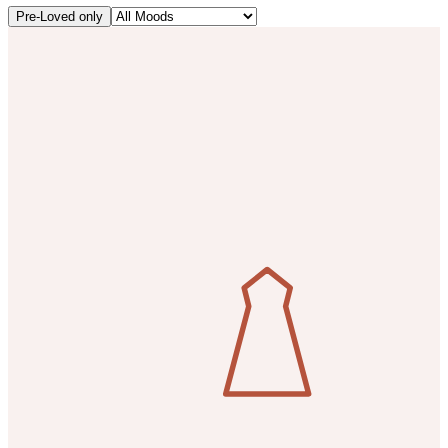
Pre-Loved only