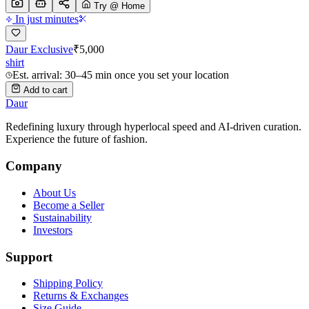
Try @ Home
In just minutes
Daur Exclusive
₹
5,000
shirt
Est. arrival: 30–45 min once you set your location
Add to cart
Daur
Redefining luxury through hyperlocal speed and AI-driven curation.
Experience the future of fashion.
Company
About Us
Become a Seller
Sustainability
Investors
Support
Shipping Policy
Returns & Exchanges
Size Guide