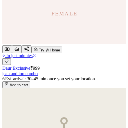
Try @ Home
In just minutes
Daur Exclusive
₹
999
jean and top combo
Est. arrival: 30–45 min once you set your location
Add to cart