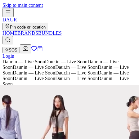
Skip to main content
D
AU
R
Pin code or location
HOME
BRANDS
BUNDLES
SOS
Login
Daur.in — Live Soon
Daur.in — Live Soon
Daur.in — Live
Soon
Daur.in — Live Soon
Daur.in — Live Soon
Daur.in — Live
Soon
Daur.in — Live Soon
Daur.in — Live Soon
Daur.in — Live
Soon
Daur.in — Live Soon
Daur.in — Live Soon
Daur.in — Live
Soon