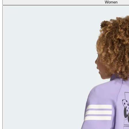
Women