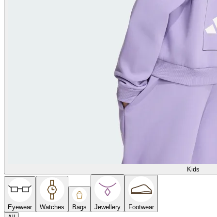
Kids
Eyewear
Watches
Bags
Jewellery
Footwear