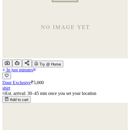
Try @ Home
In just minutes
Daur Exclusive
₹
5,000
shirt
Est. arrival: 30–45 min once you set your location
Add to cart