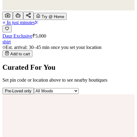
Try @ Home
In just minutes
Daur Exclusive
₹
5,000
shirt
Est. arrival: 30–45 min once you set your location
Add to cart
Curated For You
Set pin code or location above to see nearby boutiques
Pre-Loved only