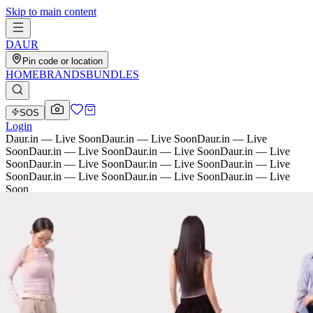
Skip to main content
D
AU
R
Pin code or location
HOME
BRANDS
BUNDLES
SOS
Login
Daur.in — Live Soon
Daur.in — Live Soon
Daur.in — Live
Soon
Daur.in — Live Soon
Daur.in — Live Soon
Daur.in — Live
Soon
Daur.in — Live Soon
Daur.in — Live Soon
Daur.in — Live
Soon
Daur.in — Live Soon
Daur.in — Live Soon
Daur.in — Live
Soon