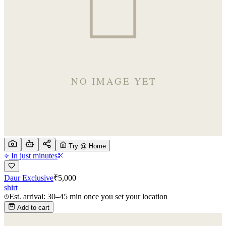
Try @ Home
In just minutes
Daur Exclusive
₹
5,000
shirt
Est. arrival: 30–45 min once you set your location
Add to cart