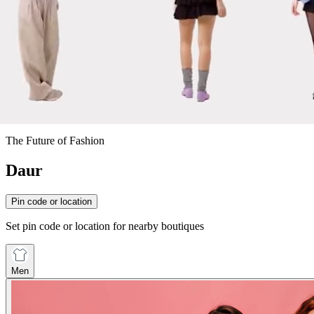
The Future of Fashion
Daur
Pin code or location
Set pin code or location for nearby boutiques
Men