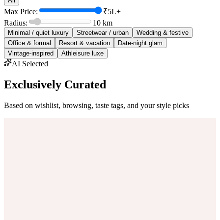
All
Max Price:
₹5L+
Radius:
10
km
Minimal / quiet luxury
Streetwear / urban
Wedding & festive
Office & formal
Resort & vacation
Date-night glam
Vintage-inspired
Athleisure luxe
AI Selected
Exclusively Curated
Based on wishlist, browsing, taste tags, and your style picks