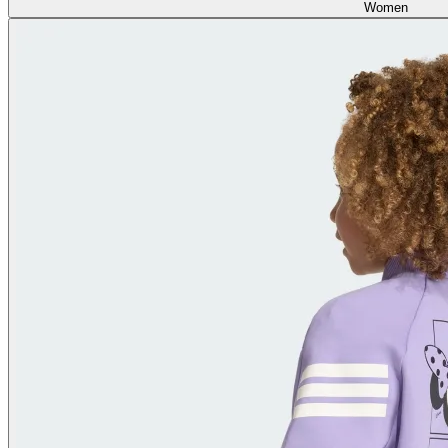
Women