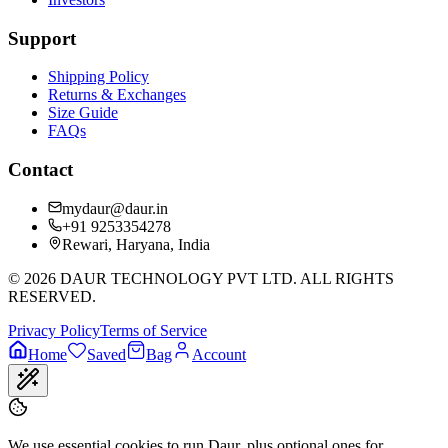
Support
Shipping Policy
Returns & Exchanges
Size Guide
FAQs
Contact
mydaur@daur.in
+91 9253354278
Rewari, Haryana, India
©
2026
DAUR TECHNOLOGY PVT LTD. ALL RIGHTS
RESERVED.
Privacy Policy
Terms of Service
Home
Saved
Bag
Account
We use essential cookies to run Daur, plus optional ones for