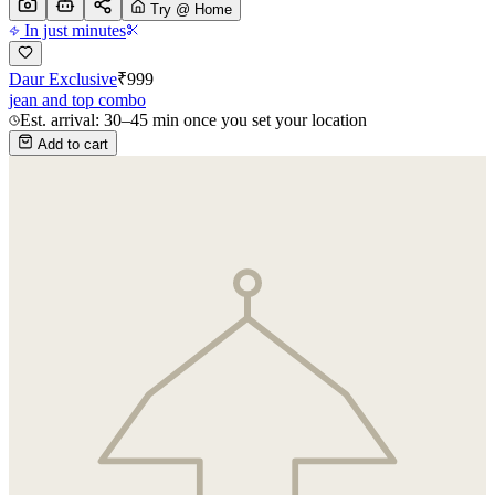
Try @ Home
In just minutes
Daur Exclusive
₹
999
jean and top combo
Est. arrival: 30–45 min once you set your location
Add to cart