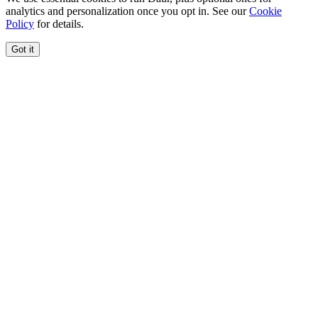
analytics and personalization once you opt in. See our
Cookie
Policy
for details.
Got it