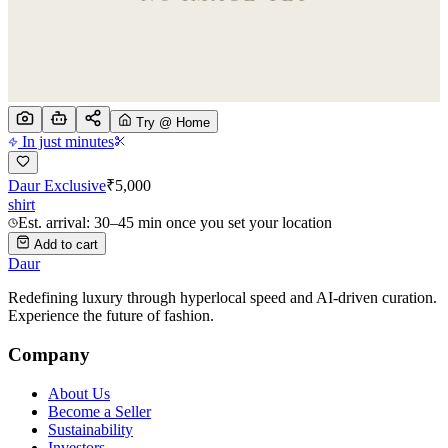
Try @ Home
In just minutes
Daur Exclusive
₹
5,000
shirt
Est. arrival: 30–45 min once you set your location
Add to cart
Daur
Redefining luxury through hyperlocal speed and AI-driven curation.
Experience the future of fashion.
Company
About Us
Become a Seller
Sustainability
Investors