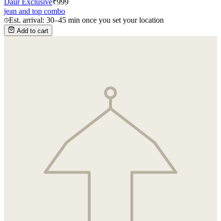
Daur Exclusive
₹
999
jean and top combo
Est. arrival: 30–45 min once you set your location
Add to cart