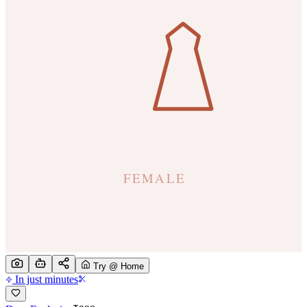
Try @ Home
In just minutes