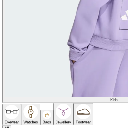
Kids
Eyewear
Watches
Bags
Jewellery
Footwear