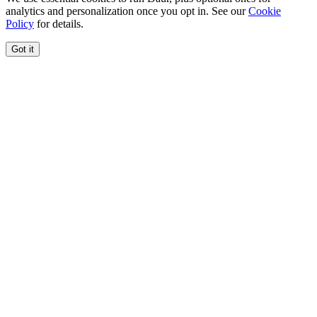
analytics and personalization once you opt in. See our
Cookie
Policy
for details.
Got it