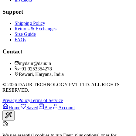
Support
Shipping Policy
Returns & Exchanges
Size Guide
FAQs
Contact
mydaur@daur.in
+91 9253354278
Rewari, Haryana, India
©
2026
DAUR TECHNOLOGY PVT LTD. ALL RIGHTS
RESERVED.
Privacy Policy
Terms of Service
Home
Saved
Bag
Account
We use essential cookies to run Daur, plus optional ones for