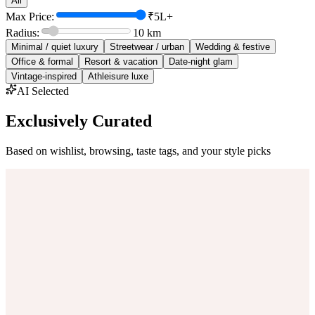
All
Max Price:
₹5L+
Radius:
10
km
Minimal / quiet luxury
Streetwear / urban
Wedding & festive
Office & formal
Resort & vacation
Date-night glam
Vintage-inspired
Athleisure luxe
AI Selected
Exclusively Curated
Based on wishlist, browsing, taste tags, and your style picks