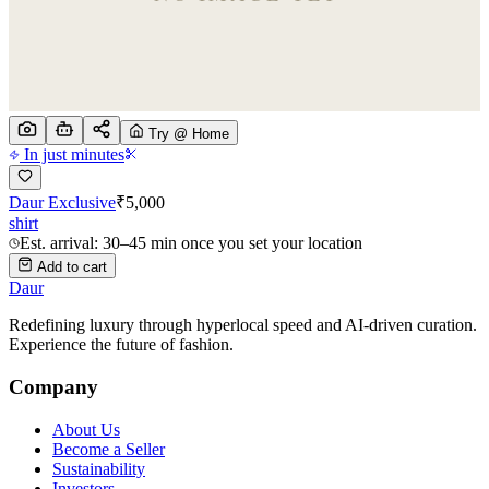
Try @ Home
In just minutes
Daur Exclusive
₹
5,000
shirt
Est. arrival: 30–45 min once you set your location
Add to cart
Daur
Redefining luxury through hyperlocal speed and AI-driven curation.
Experience the future of fashion.
Company
About Us
Become a Seller
Sustainability
Investors