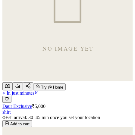
Try @ Home
In just minutes
Daur Exclusive
₹
5,000
shirt
Est. arrival: 30–45 min once you set your location
Add to cart