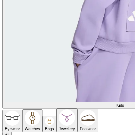
Kids
Eyewear
Watches
Bags
Jewellery
Footwear