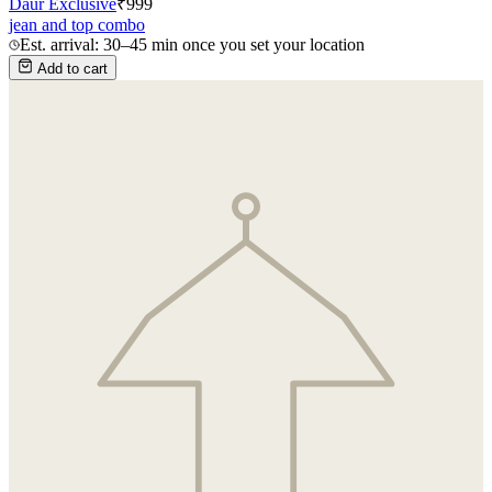
Daur Exclusive
₹
999
jean and top combo
Est. arrival: 30–45 min once you set your location
Add to cart