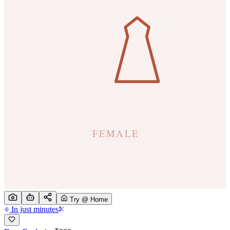
Try @ Home
In just minutes