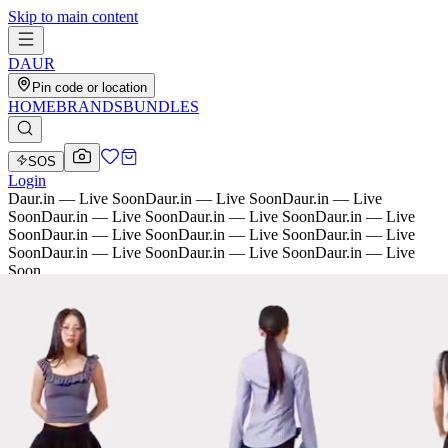
Skip to main content
D
AU
R
Pin code or location
HOME
BRANDS
BUNDLES
SOS
Login
Daur.in — Live Soon
Daur.in — Live Soon
Daur.in — Live
Soon
Daur.in — Live Soon
Daur.in — Live Soon
Daur.in — Live
Soon
Daur.in — Live Soon
Daur.in — Live Soon
Daur.in — Live
Soon
Daur.in — Live Soon
Daur.in — Live Soon
Daur.in — Live
Soon