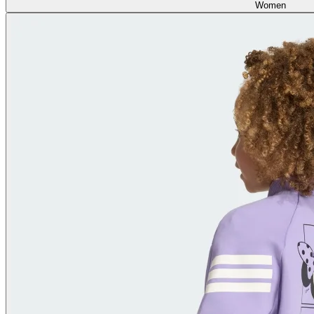
Women