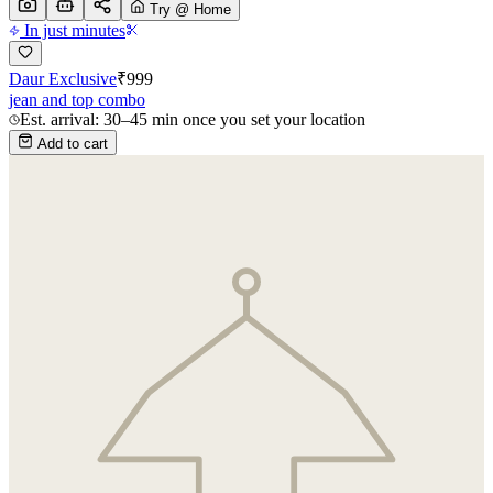
Try @ Home
In just minutes
Daur Exclusive
₹
999
jean and top combo
Est. arrival: 30–45 min once you set your location
Add to cart