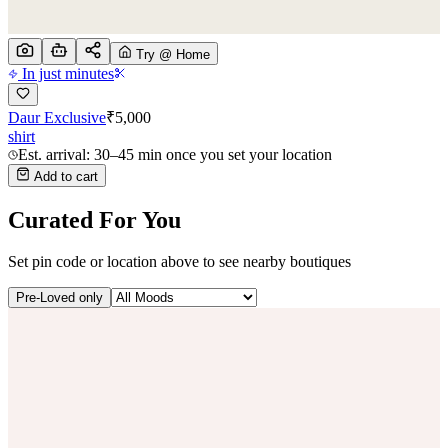
Try @ Home
In just minutes
Daur Exclusive
₹
5,000
shirt
Est. arrival: 30–45 min once you set your location
Add to cart
Curated For You
Set pin code or location above to see nearby boutiques
Pre-Loved only