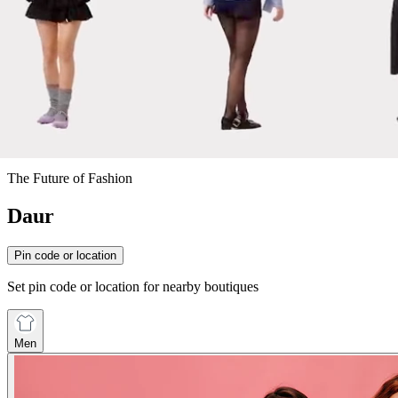
The Future of Fashion
Daur
Pin code or location
Set pin code or location for nearby boutiques
Men