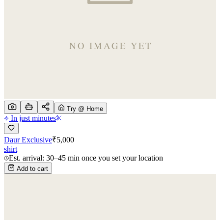
Try @ Home
In just minutes
Daur Exclusive
₹
5,000
shirt
Est. arrival: 30–45 min once you set your location
Add to cart