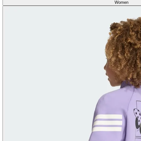
Women