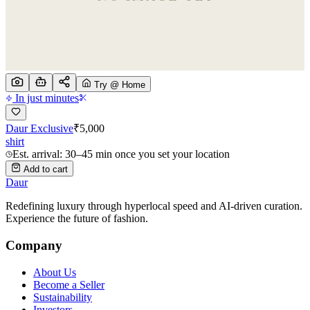
Try @ Home
In just minutes
Daur Exclusive
₹
5,000
shirt
Est. arrival: 30–45 min once you set your location
Add to cart
Daur
Redefining luxury through hyperlocal speed and AI-driven curation.
Experience the future of fashion.
Company
About Us
Become a Seller
Sustainability
Investors