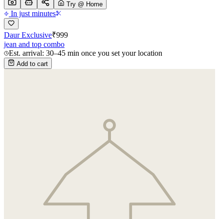
Try @ Home
In just minutes
Daur Exclusive
₹
999
jean and top combo
Est. arrival: 30–45 min once you set your location
Add to cart