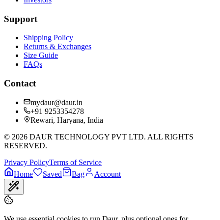
Support
Shipping Policy
Returns & Exchanges
Size Guide
FAQs
Contact
mydaur@daur.in
+91 9253354278
Rewari, Haryana, India
©
2026
DAUR TECHNOLOGY PVT LTD. ALL RIGHTS
RESERVED.
Privacy Policy
Terms of Service
Home
Saved
Bag
Account
We use essential cookies to run Daur, plus optional ones for