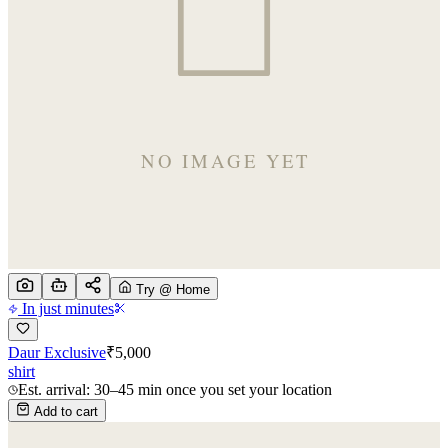
Try @ Home
In just minutes
Daur Exclusive
₹
5,000
shirt
Est. arrival: 30–45 min once you set your location
Add to cart