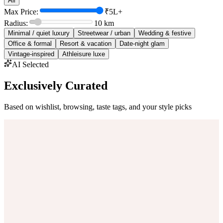
All
Max Price:
₹5L+
Radius:
10
km
Minimal / quiet luxury
Streetwear / urban
Wedding & festive
Office & formal
Resort & vacation
Date-night glam
Vintage-inspired
Athleisure luxe
AI Selected
Exclusively Curated
Based on wishlist, browsing, taste tags, and your style picks