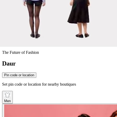
The Future of Fashion
Daur
Pin code or location
Set pin code or location for nearby boutiques
Men