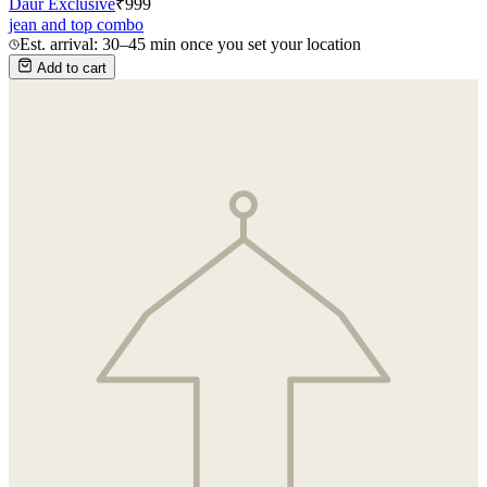
Daur Exclusive
₹
999
jean and top combo
Est. arrival: 30–45 min once you set your location
Add to cart