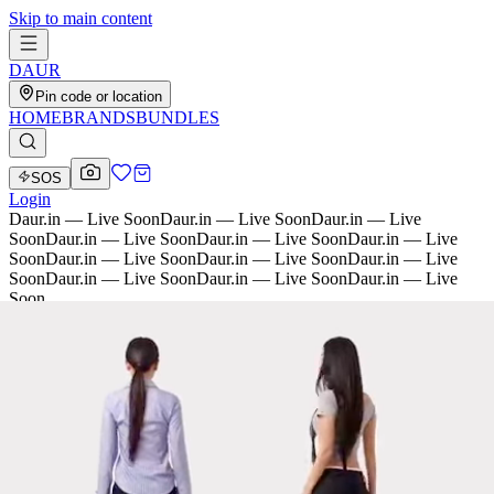
Skip to main content
D
AU
R
Pin code or location
HOME
BRANDS
BUNDLES
SOS
Login
Daur.in — Live Soon
Daur.in — Live Soon
Daur.in — Live
Soon
Daur.in — Live Soon
Daur.in — Live Soon
Daur.in — Live
Soon
Daur.in — Live Soon
Daur.in — Live Soon
Daur.in — Live
Soon
Daur.in — Live Soon
Daur.in — Live Soon
Daur.in — Live
Soon