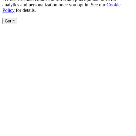
analytics and personalization once you opt in. See our
Cookie
Policy
for details.
Got it