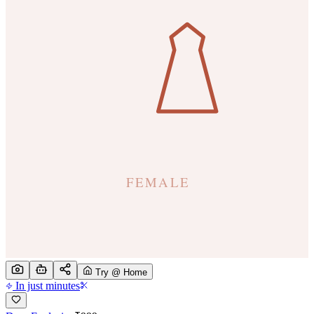
Try @ Home
In just minutes