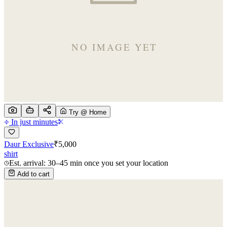
Try @ Home
In just minutes
Daur Exclusive
₹
5,000
shirt
Est. arrival: 30–45 min once you set your location
Add to cart