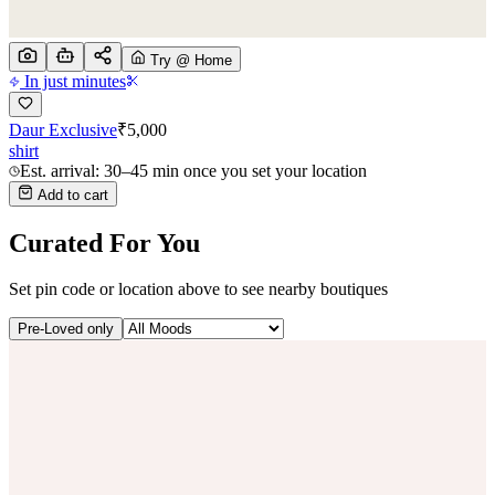
Try @ Home
In just minutes
Daur Exclusive
₹
5,000
shirt
Est. arrival: 30–45 min once you set your location
Add to cart
Curated For You
Set pin code or location above to see nearby boutiques
Pre-Loved only