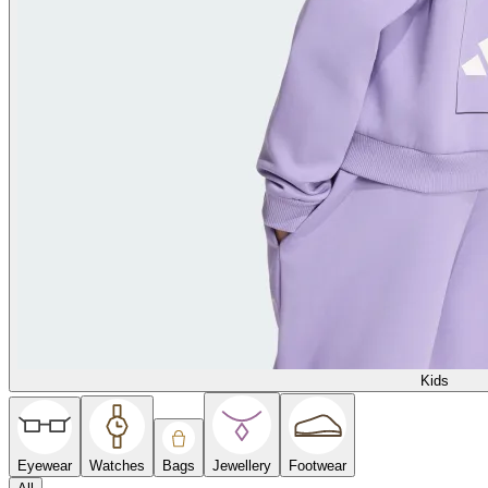
Kids
Eyewear
Watches
Bags
Jewellery
Footwear