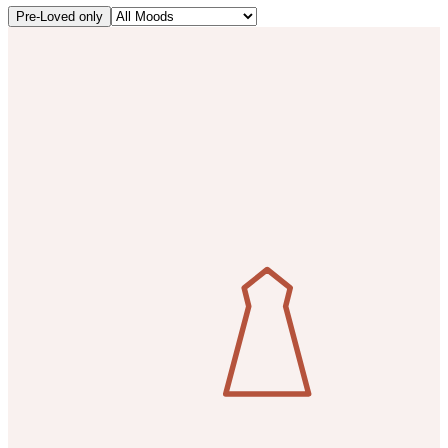
Pre-Loved only