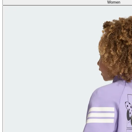
Women