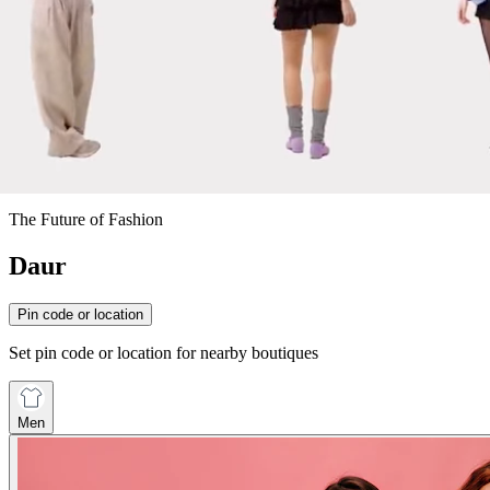
The Future of Fashion
Daur
Pin code or location
Set pin code or location for nearby boutiques
Men