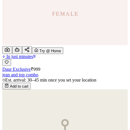
Try @ Home
In just minutes
Daur Exclusive
₹
999
jean and top combo
Est. arrival: 30–45 min once you set your location
Add to cart