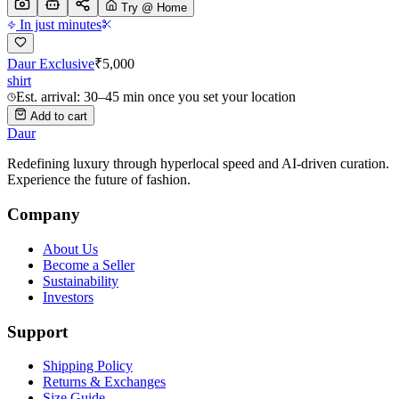
Try @ Home
In just minutes
Daur Exclusive
₹
5,000
shirt
Est. arrival: 30–45 min once you set your location
Add to cart
Daur
Redefining luxury through hyperlocal speed and AI-driven curation.
Experience the future of fashion.
Company
About Us
Become a Seller
Sustainability
Investors
Support
Shipping Policy
Returns & Exchanges
Size Guide