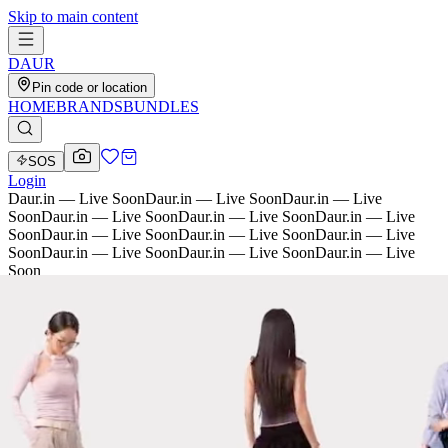
Skip to main content
D
AU
R
Pin code or location
HOME
BRANDS
BUNDLES
SOS
Login
Daur.in — Live Soon
Daur.in — Live Soon
Daur.in — Live
Soon
Daur.in — Live Soon
Daur.in — Live Soon
Daur.in — Live
Soon
Daur.in — Live Soon
Daur.in — Live Soon
Daur.in — Live
Soon
Daur.in — Live Soon
Daur.in — Live Soon
Daur.in — Live
Soon