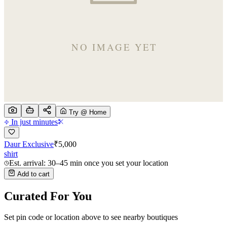
Try @ Home
In just minutes
Daur Exclusive
₹
5,000
shirt
Est. arrival: 30–45 min once you set your location
Add to cart
Curated For You
Set pin code or location above to see nearby boutiques