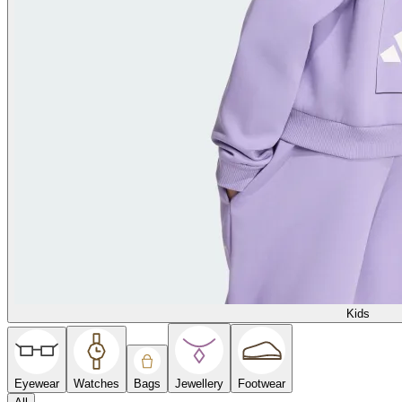
Kids
Eyewear
Watches
Bags
Jewellery
Footwear