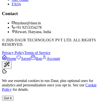
FAQs
Contact
mydaur@daur.in
+91 9253354278
Rewari, Haryana, India
©
2026
DAUR TECHNOLOGY PVT LTD. ALL RIGHTS
RESERVED.
Privacy Policy
Terms of Service
Home
Saved
Bag
Account
We use essential cookies to run Daur, plus optional ones for
analytics and personalization once you opt in. See our
Cookie
Policy
for details.
Got it