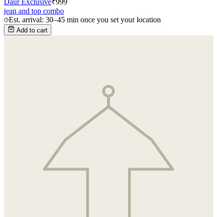
Daur Exclusive
₹
999
jean and top combo
Est. arrival: 30–45 min once you set your location
Add to cart