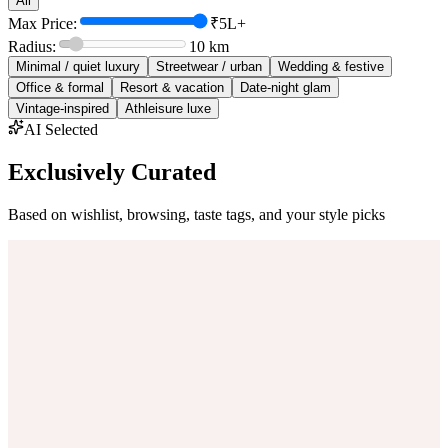
All
Max Price:
₹5L+
Radius:
10
km
Minimal / quiet luxury
Streetwear / urban
Wedding & festive
Office & formal
Resort & vacation
Date-night glam
Vintage-inspired
Athleisure luxe
AI Selected
Exclusively Curated
Based on wishlist, browsing, taste tags, and your style picks