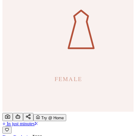
Try @ Home
In just minutes