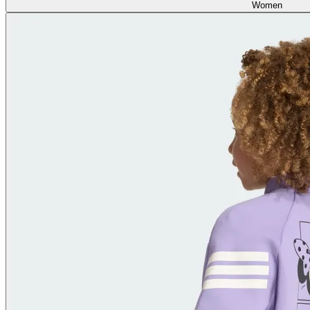
Women