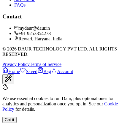
FAQs
Contact
mydaur@daur.in
+91 9253354278
Rewari, Haryana, India
©
2026
DAUR TECHNOLOGY PVT LTD. ALL RIGHTS
RESERVED.
Privacy Policy
Terms of Service
Home
Saved
Bag
Account
We use essential cookies to run Daur, plus optional ones for
analytics and personalization once you opt in. See our
Cookie
Policy
for details.
Got it