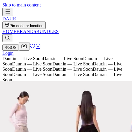
Skip to main content
D
AU
R
Pin code or location
HOME
BRANDS
BUNDLES
SOS
Login
Daur.in — Live Soon
Daur.in — Live Soon
Daur.in — Live
Soon
Daur.in — Live Soon
Daur.in — Live Soon
Daur.in — Live
Soon
Daur.in — Live Soon
Daur.in — Live Soon
Daur.in — Live
Soon
Daur.in — Live Soon
Daur.in — Live Soon
Daur.in — Live
Soon