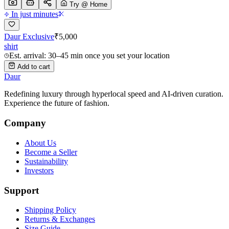
Try @ Home
In just minutes
Daur Exclusive
₹
5,000
shirt
Est. arrival: 30–45 min once you set your location
Add to cart
Daur
Redefining luxury through hyperlocal speed and AI-driven curation.
Experience the future of fashion.
Company
About Us
Become a Seller
Sustainability
Investors
Support
Shipping Policy
Returns & Exchanges
Size Guide