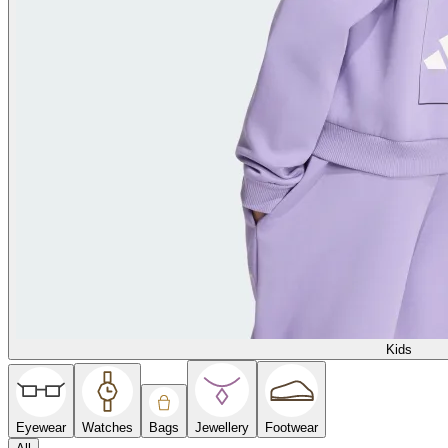
Kids
Eyewear
Watches
Bags
Jewellery
Footwear