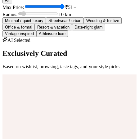
All
Max Price:
₹5L+
Radius:
10
km
Minimal / quiet luxury
Streetwear / urban
Wedding & festive
Office & formal
Resort & vacation
Date-night glam
Vintage-inspired
Athleisure luxe
AI Selected
Exclusively Curated
Based on wishlist, browsing, taste tags, and your style picks