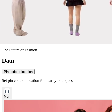
The Future of Fashion
Daur
Pin code or location
Set pin code or location for nearby boutiques
Men