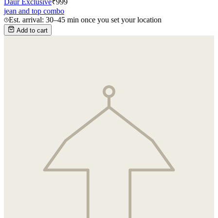
Daur Exclusive
₹
999
jean and top combo
Est. arrival: 30–45 min once you set your location
Add to cart