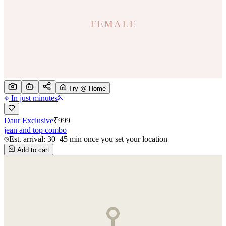
Try @ Home
In just minutes
Daur Exclusive
₹
999
jean and top combo
Est. arrival: 30–45 min once you set your location
Add to cart