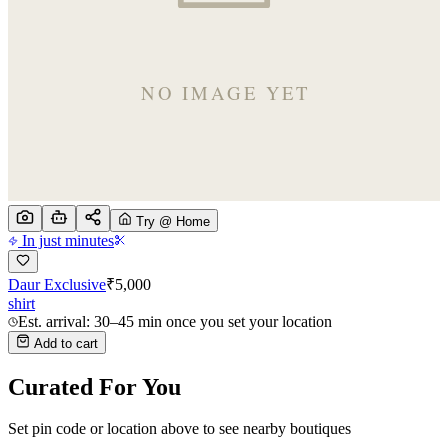
Try @ Home
In just minutes
Daur Exclusive
₹
5,000
shirt
Est. arrival: 30–45 min once you set your location
Add to cart
Curated For You
Set pin code or location above to see nearby boutiques