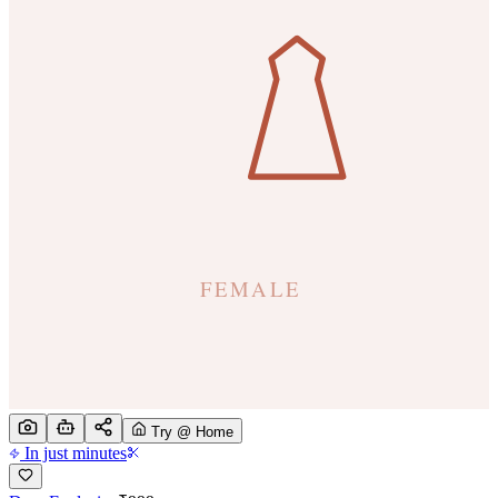
Try @ Home
In just minutes