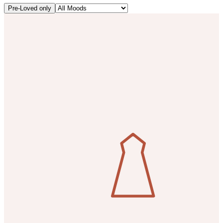
Pre-Loved only