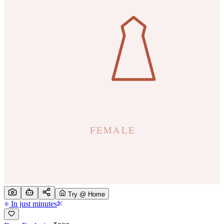
Try @ Home
In just minutes