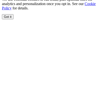
analytics and personalization once you opt in. See our
Cookie
Policy
for details.
Got it