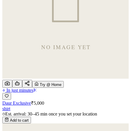
Try @ Home
In just minutes
Daur Exclusive
₹
5,000
shirt
Est. arrival: 30–45 min once you set your location
Add to cart