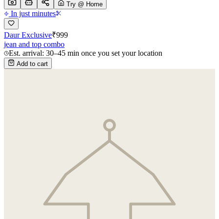
Try @ Home
In just minutes
Daur Exclusive
₹
999
jean and top combo
Est. arrival: 30–45 min once you set your location
Add to cart