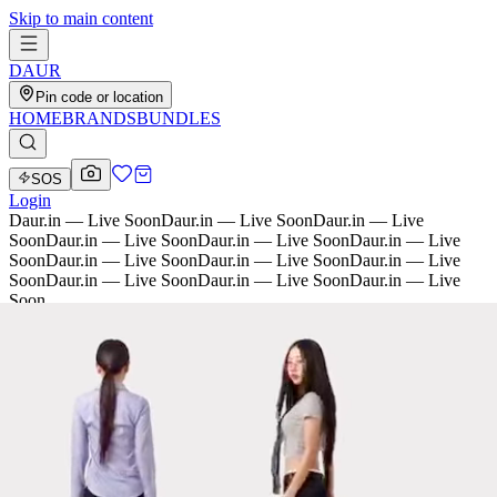
Skip to main content
D
AU
R
Pin code or location
HOME
BRANDS
BUNDLES
SOS
Login
Daur.in — Live Soon
Daur.in — Live Soon
Daur.in — Live
Soon
Daur.in — Live Soon
Daur.in — Live Soon
Daur.in — Live
Soon
Daur.in — Live Soon
Daur.in — Live Soon
Daur.in — Live
Soon
Daur.in — Live Soon
Daur.in — Live Soon
Daur.in — Live
Soon