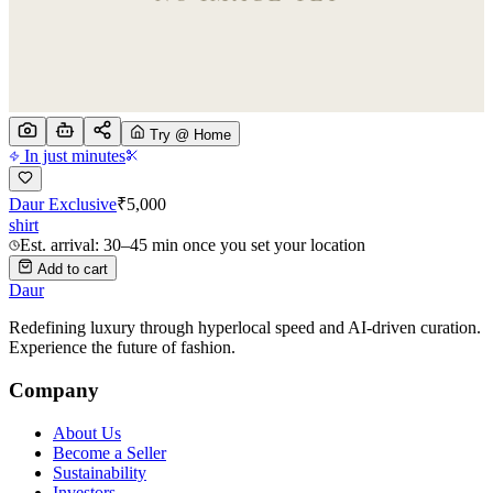
Try @ Home
In just minutes
Daur Exclusive
₹
5,000
shirt
Est. arrival: 30–45 min once you set your location
Add to cart
Daur
Redefining luxury through hyperlocal speed and AI-driven curation.
Experience the future of fashion.
Company
About Us
Become a Seller
Sustainability
Investors