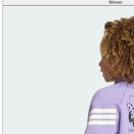
Women