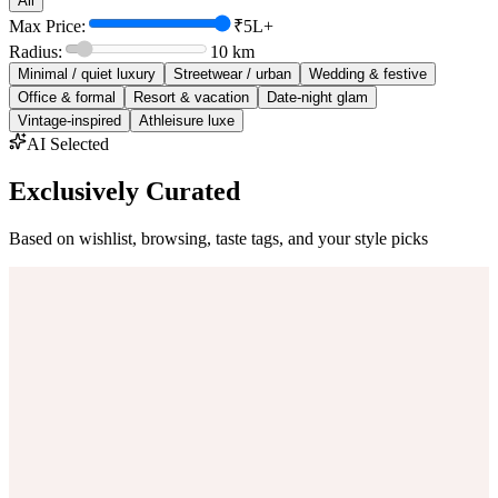
All
Max Price:
₹5L+
Radius:
10
km
Minimal / quiet luxury
Streetwear / urban
Wedding & festive
Office & formal
Resort & vacation
Date-night glam
Vintage-inspired
Athleisure luxe
AI Selected
Exclusively Curated
Based on wishlist, browsing, taste tags, and your style picks