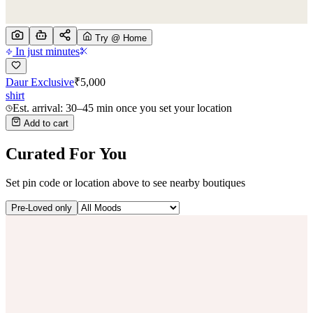
Try @ Home
In just minutes
Daur Exclusive
₹
5,000
shirt
Est. arrival: 30–45 min once you set your location
Add to cart
Curated For You
Set pin code or location above to see nearby boutiques
Pre-Loved only