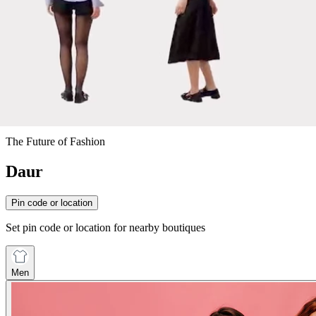
The Future of Fashion
Daur
Pin code or location
Set pin code or location for nearby boutiques
Men