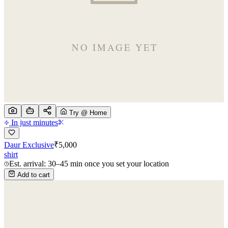
Try @ Home
In just minutes
Daur Exclusive
₹
5,000
shirt
Est. arrival: 30–45 min once you set your location
Add to cart