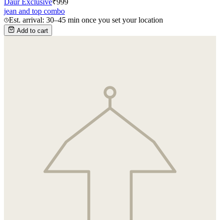
Daur Exclusive
₹
999
jean and top combo
Est. arrival: 30–45 min once you set your location
Add to cart