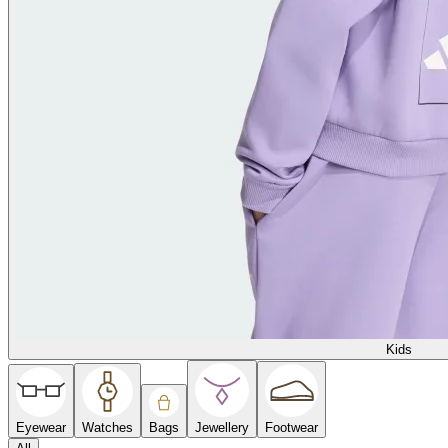
Kids
Eyewear
Watches
Bags
Jewellery
Footwear