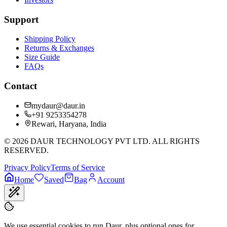
Support
Shipping Policy
Returns & Exchanges
Size Guide
FAQs
Contact
mydaur@daur.in
+91 9253354278
Rewari, Haryana, India
©
2026
DAUR TECHNOLOGY PVT LTD. ALL RIGHTS
RESERVED.
Privacy Policy
Terms of Service
Home
Saved
Bag
Account
We use essential cookies to run Daur, plus optional ones for