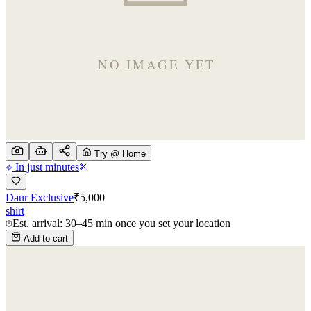
Try @ Home
In just minutes
Daur Exclusive
₹
5,000
shirt
Est. arrival: 30–45 min once you set your location
Add to cart