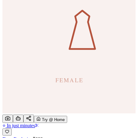
Try @ Home
In just minutes