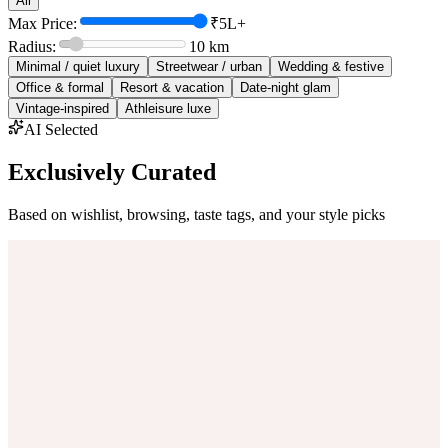
All
Max Price:
₹5L+
Radius:
10
km
Minimal / quiet luxury
Streetwear / urban
Wedding & festive
Office & formal
Resort & vacation
Date-night glam
Vintage-inspired
Athleisure luxe
AI Selected
Exclusively Curated
Based on wishlist, browsing, taste tags, and your style picks