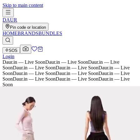
Skip to main content
D
AU
R
Pin code or location
HOME
BRANDS
BUNDLES
SOS
Login
Daur.in — Live Soon
Daur.in — Live Soon
Daur.in — Live
Soon
Daur.in — Live Soon
Daur.in — Live Soon
Daur.in — Live
Soon
Daur.in — Live Soon
Daur.in — Live Soon
Daur.in — Live
Soon
Daur.in — Live Soon
Daur.in — Live Soon
Daur.in — Live
Soon