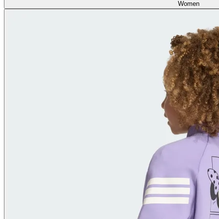
Women