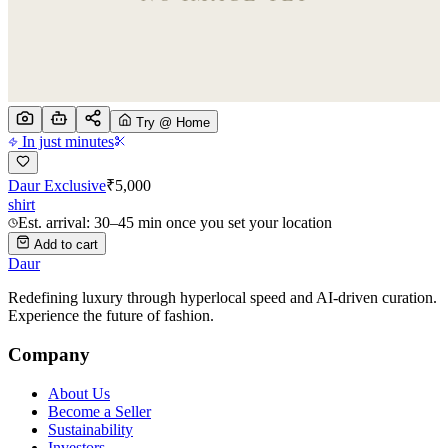
Try @ Home
In just minutes
Daur Exclusive
₹
5,000
shirt
Est. arrival: 30–45 min once you set your location
Add to cart
Daur
Redefining luxury through hyperlocal speed and AI-driven curation.
Experience the future of fashion.
Company
About Us
Become a Seller
Sustainability
Investors