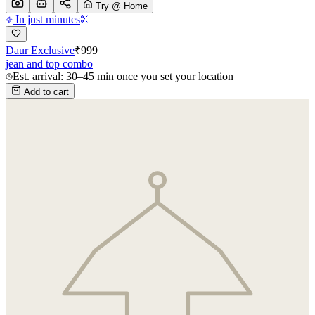
Try @ Home
In just minutes
Daur Exclusive
₹
999
jean and top combo
Est. arrival: 30–45 min once you set your location
Add to cart