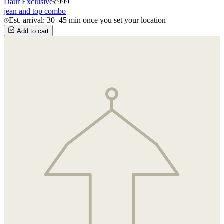
Daur Exclusive
₹
999
jean and top combo
Est. arrival: 30–45 min once you set your location
Add to cart