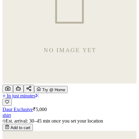
Try @ Home
In just minutes
Daur Exclusive
₹
5,000
shirt
Est. arrival: 30–45 min once you set your location
Add to cart