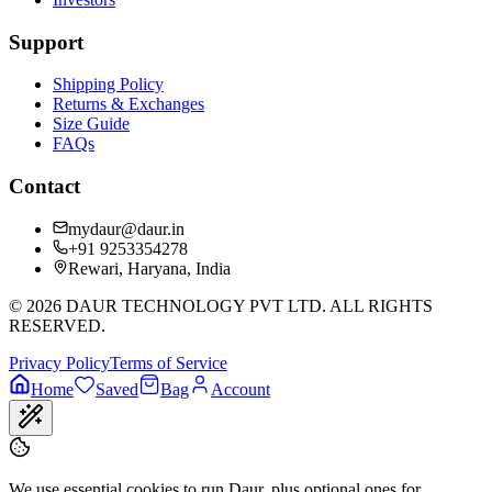
Support
Shipping Policy
Returns & Exchanges
Size Guide
FAQs
Contact
mydaur@daur.in
+91 9253354278
Rewari, Haryana, India
©
2026
DAUR TECHNOLOGY PVT LTD. ALL RIGHTS
RESERVED.
Privacy Policy
Terms of Service
Home
Saved
Bag
Account
We use essential cookies to run Daur, plus optional ones for