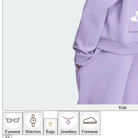
Kids
Eyewear
Watches
Bags
Jewellery
Footwear