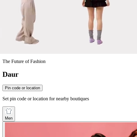
The Future of Fashion
Daur
Pin code or location
Set pin code or location for nearby boutiques
Men