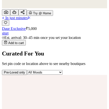
Try @ Home
In just minutes
Daur Exclusive
₹
5,000
shirt
Est. arrival: 30–45 min once you set your location
Add to cart
Curated For You
Set pin code or location above to see nearby boutiques
Pre-Loved only