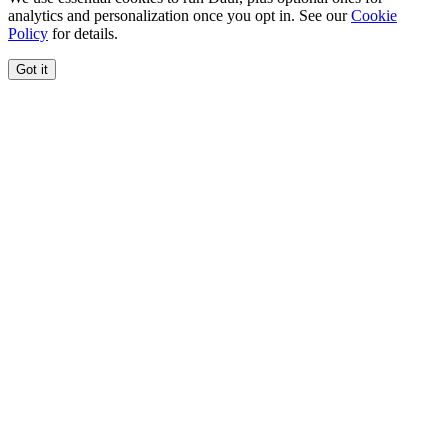
analytics and personalization once you opt in. See our
Cookie
Policy
for details.
Got it