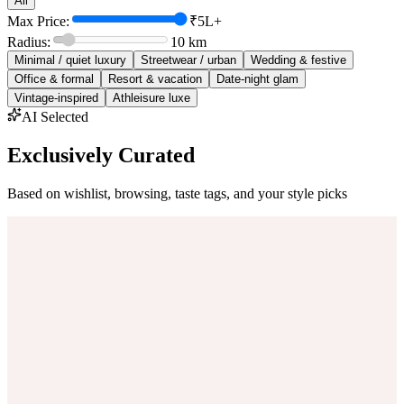
All
Max Price:
₹5L+
Radius:
10
km
Minimal / quiet luxury
Streetwear / urban
Wedding & festive
Office & formal
Resort & vacation
Date-night glam
Vintage-inspired
Athleisure luxe
AI Selected
Exclusively Curated
Based on wishlist, browsing, taste tags, and your style picks