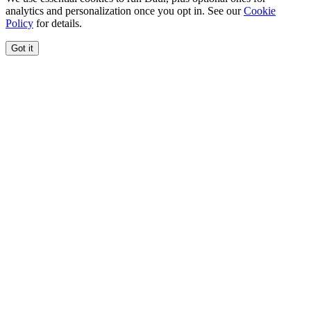
analytics and personalization once you opt in. See our
Cookie
Policy
for details.
Got it