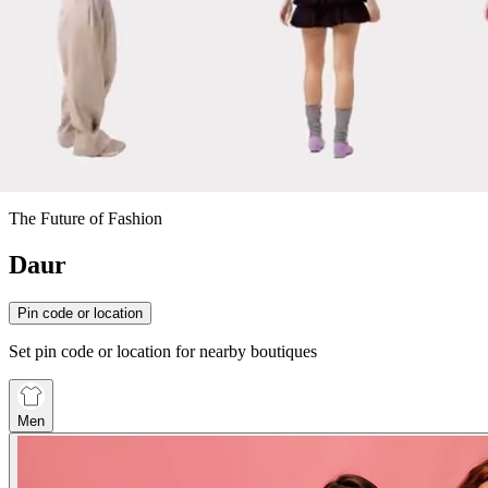
The Future of Fashion
Daur
Pin code or location
Set pin code or location for nearby boutiques
Men