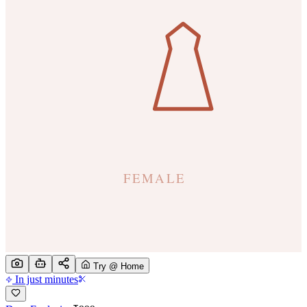
Try @ Home
In just minutes