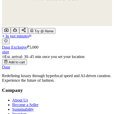
Try @ Home
In just minutes
Daur Exclusive
₹
5,000
shirt
Est. arrival: 30–45 min once you set your location
Add to cart
Daur
Redefining luxury through hyperlocal speed and AI-driven curation.
Experience the future of fashion.
Company
About Us
Become a Seller
Sustainability
Investors