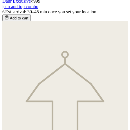
Daur Exclusive
₹
999
jean and top combo
Est. arrival: 30–45 min once you set your location
Add to cart