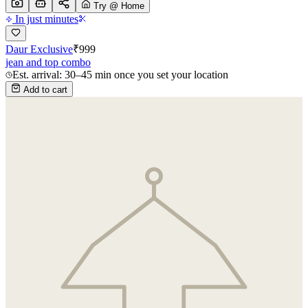
Try @ Home
In just minutes
Daur Exclusive
₹
999
jean and top combo
Est. arrival: 30–45 min once you set your location
Add to cart