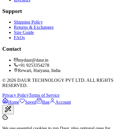
Support
Shipping Policy
Returns & Exchanges
Size Guide
FAQs
Contact
mydaur@daur.in
+91 9253354278
Rewari, Haryana, India
©
2026
DAUR TECHNOLOGY PVT LTD. ALL RIGHTS
RESERVED.
Privacy Policy
Terms of Service
Home
Saved
Bag
Account
We use essential cookies to run Daur, plus optional ones for