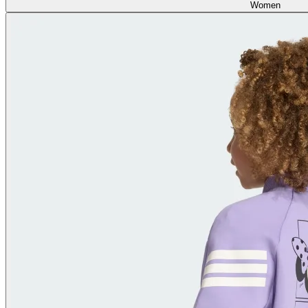
Women