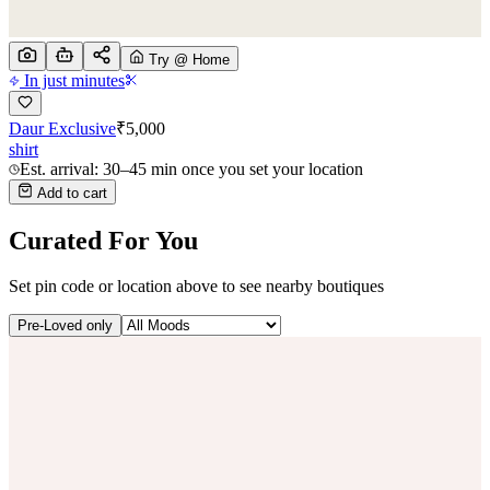
Try @ Home
In just minutes
Daur Exclusive
₹
5,000
shirt
Est. arrival: 30–45 min once you set your location
Add to cart
Curated For You
Set pin code or location above to see nearby boutiques
Pre-Loved only