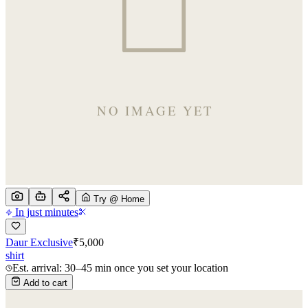
Try @ Home
In just minutes
Daur Exclusive
₹
5,000
shirt
Est. arrival: 30–45 min once you set your location
Add to cart