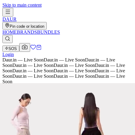
Skip to main content
D
AU
R
Pin code or location
HOME
BRANDS
BUNDLES
SOS
Login
Daur.in — Live Soon
Daur.in — Live Soon
Daur.in — Live
Soon
Daur.in — Live Soon
Daur.in — Live Soon
Daur.in — Live
Soon
Daur.in — Live Soon
Daur.in — Live Soon
Daur.in — Live
Soon
Daur.in — Live Soon
Daur.in — Live Soon
Daur.in — Live
Soon