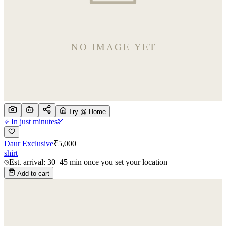
Try @ Home
In just minutes
Daur Exclusive
₹
5,000
shirt
Est. arrival: 30–45 min once you set your location
Add to cart