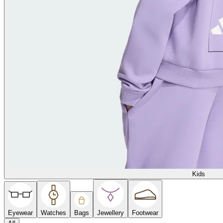
Kids
Eyewear
Watches
Bags
Jewellery
Footwear