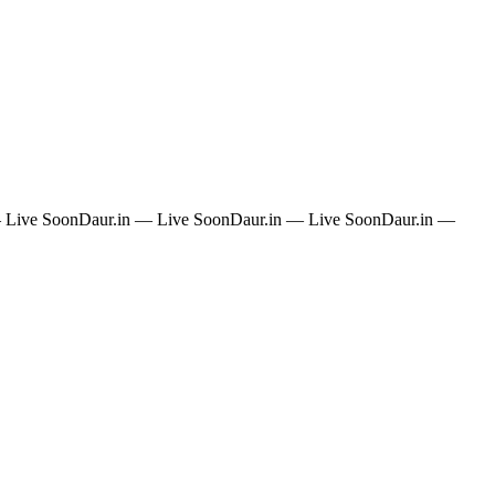
 Live Soon
Daur.in — Live Soon
Daur.in — Live Soon
Daur.in —