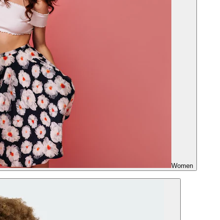
Women