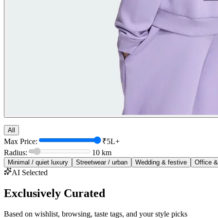
All
Max Price:
₹5L+
Radius:
10
km
Minimal / quiet luxury
Streetwear / urban
Wedding & festive
Office &
AI Selected
Exclusively Curated
Based on wishlist, browsing, taste tags, and your style picks