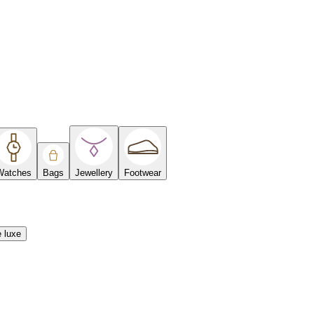
Watches
Bags
Jewellery
Footwear
e luxe