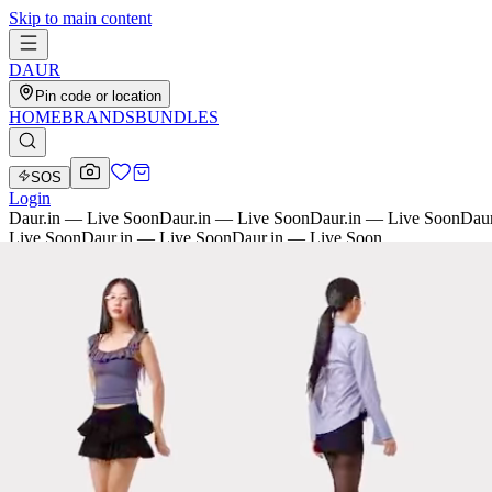
Skip to main content
D
AU
R
Pin code or location
HOME
BRANDS
BUNDLES
SOS
Login
Daur.in — Live Soon
Daur.in — Live Soon
Daur.in — Live Soon
Daur
Live Soon
Daur.in — Live Soon
Daur.in — Live Soon