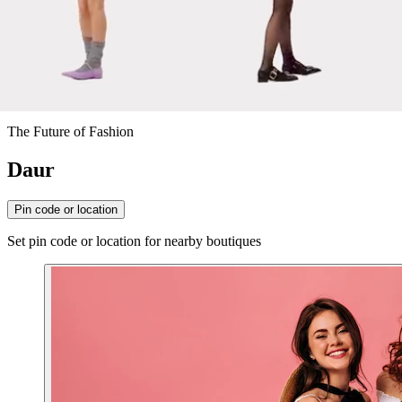
The Future of Fashion
Daur
Pin code or location
Set pin code or location for nearby boutiques