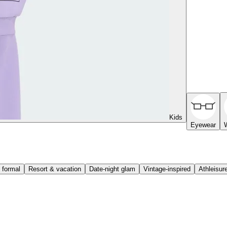
Kids
Eyewear
 formal
Resort & vacation
Date-night glam
Vintage-inspired
Athleisur