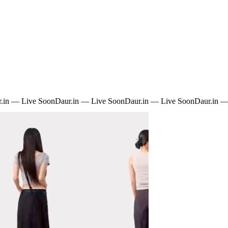
.in — Live Soon
Daur.in — Live Soon
Daur.in — Live Soon
Daur.in —