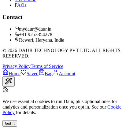
FAQs
Contact
mydaur@daur.in
+91 9253354278
Rewari, Haryana, India
©
2026
DAUR TECHNOLOGY PVT LTD. ALL RIGHTS
RESERVED.
Privacy Policy
Terms of Service
Home
Saved
Bag
Account
We use essential cookies to run Daur, plus optional ones for
analytics and personalization once you opt in. See our
Cookie
Policy
for details.
Got it