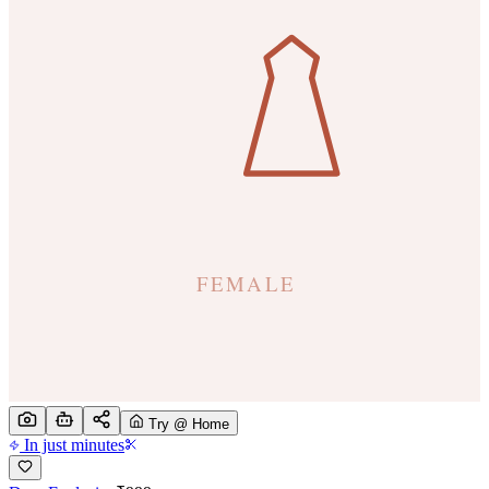
Try @ Home
In just minutes