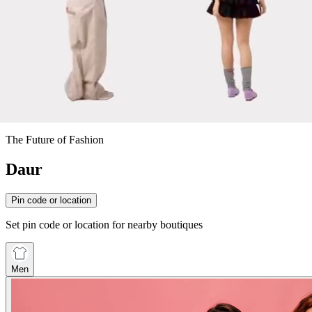
The Future of Fashion
Daur
Pin code or location
Set pin code or location for nearby boutiques
Men