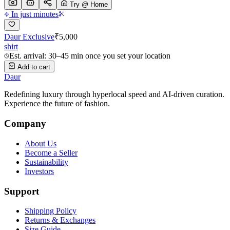
Try @ Home
In just minutes
Daur Exclusive
₹
5,000
shirt
Est. arrival: 30–45 min once you set your location
Add to cart
Daur
Redefining luxury through hyperlocal speed and AI-driven curation.
Experience the future of fashion.
Company
About Us
Become a Seller
Sustainability
Investors
Support
Shipping Policy
Returns & Exchanges
Size Guide