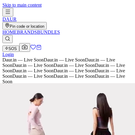
Skip to main content
D
AU
R
Pin code or location
HOME
BRANDS
BUNDLES
SOS
Login
Daur.in — Live Soon
Daur.in — Live Soon
Daur.in — Live
Soon
Daur.in — Live Soon
Daur.in — Live Soon
Daur.in — Live
Soon
Daur.in — Live Soon
Daur.in — Live Soon
Daur.in — Live
Soon
Daur.in — Live Soon
Daur.in — Live Soon
Daur.in — Live
Soon