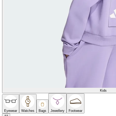
Kids
Eyewear
Watches
Bags
Jewellery
Footwear