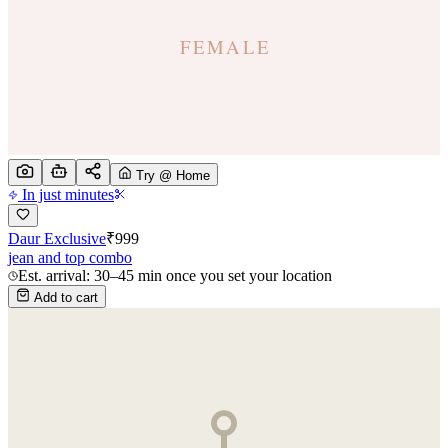
Try @ Home
In just minutes
Daur Exclusive
₹
999
jean and top combo
Est. arrival: 30–45 min once you set your location
Add to cart