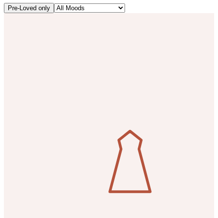
Pre-Loved only