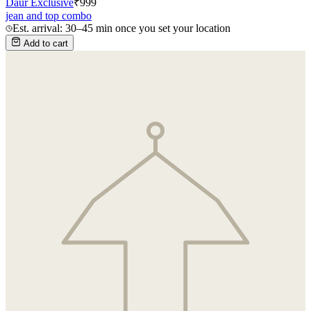
Daur Exclusive
₹
999
jean and top combo
Est. arrival: 30–45 min once you set your location
Add to cart