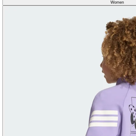
Women