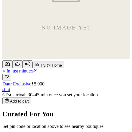
Try @ Home
In just minutes
Daur Exclusive
₹
5,000
shirt
Est. arrival: 30–45 min once you set your location
Add to cart
Curated For You
Set pin code or location above to see nearby boutiques