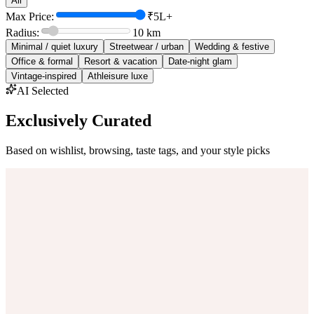
All
Max Price:
₹5L+
Radius:
10
km
Minimal / quiet luxury
Streetwear / urban
Wedding & festive
Office & formal
Resort & vacation
Date-night glam
Vintage-inspired
Athleisure luxe
AI Selected
Exclusively Curated
Based on wishlist, browsing, taste tags, and your style picks