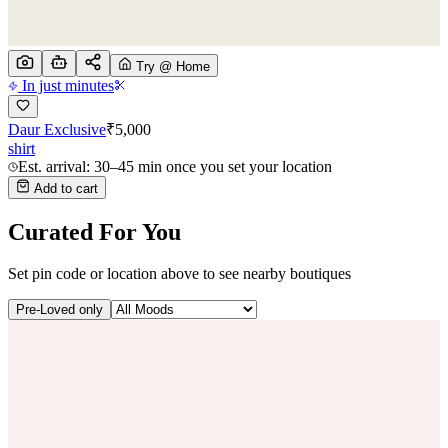
Try @ Home
In just minutes
Daur Exclusive
₹
5,000
shirt
Est. arrival: 30–45 min once you set your location
Add to cart
Curated For You
Set pin code or location above to see nearby boutiques
Pre-Loved only