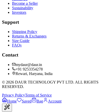
Become a Seller
Sustainability
Investors
Support
Shipping Policy
Returns & Exchanges
Size Guide
FAQs
Contact
mydaur@daur.in
+91 9253354278
Rewari, Haryana, India
©
2026
DAUR TECHNOLOGY PVT LTD. ALL RIGHTS
RESERVED.
Privacy Policy
Terms of Service
Home
Saved
Bag
Account