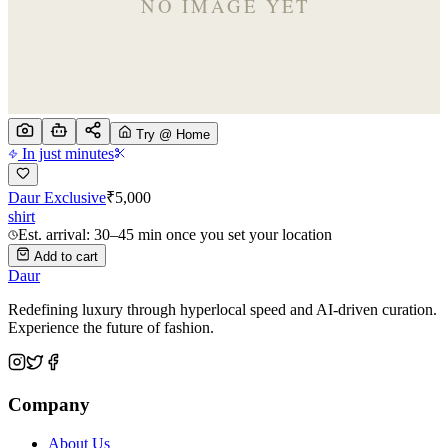
Try @ Home
In just minutes
Daur Exclusive
₹
5,000
shirt
Est. arrival: 30–45 min once you set your location
Add to cart
Daur
Redefining luxury through hyperlocal speed and AI-driven curation.
Experience the future of fashion.
Company
About Us