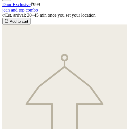
Daur Exclusive
₹
999
jean and top combo
Est. arrival: 30–45 min once you set your location
Add to cart