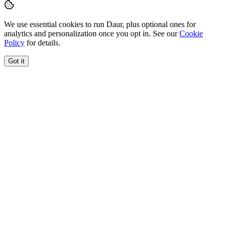
We use essential cookies to run Daur, plus optional ones for
analytics and personalization once you opt in. See our
Cookie
Policy
for details.
Got it