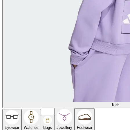
Kids
Eyewear
Watches
Bags
Jewellery
Footwear