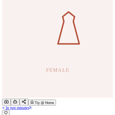
Try @ Home
In just minutes