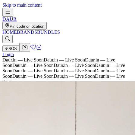
Skip to main content
D
AU
R
Pin code or location
HOME
BRANDS
BUNDLES
SOS
Login
Daur.in — Live Soon
Daur.in — Live Soon
Daur.in — Live
Soon
Daur.in — Live Soon
Daur.in — Live Soon
Daur.in — Live
Soon
Daur.in — Live Soon
Daur.in — Live Soon
Daur.in — Live
Soon
Daur.in — Live Soon
Daur.in — Live Soon
Daur.in — Live
Soon