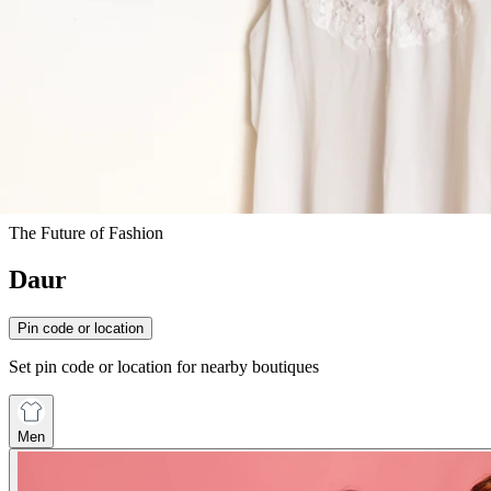
The Future of Fashion
Daur
Pin code or location
Set pin code or location for nearby boutiques
Men