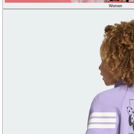
Women