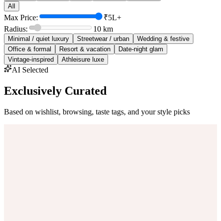
All
Max Price:
₹5L+
Radius:
10
km
Minimal / quiet luxury
Streetwear / urban
Wedding & festive
Office & formal
Resort & vacation
Date-night glam
Vintage-inspired
Athleisure luxe
AI Selected
Exclusively Curated
Based on wishlist, browsing, taste tags, and your style picks