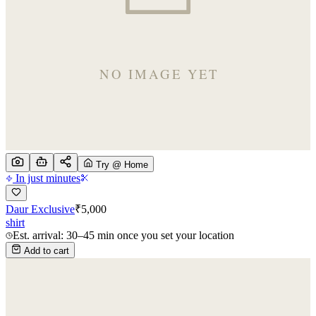
Try @ Home
In just minutes
Daur Exclusive
₹
5,000
shirt
Est. arrival: 30–45 min once you set your location
Add to cart