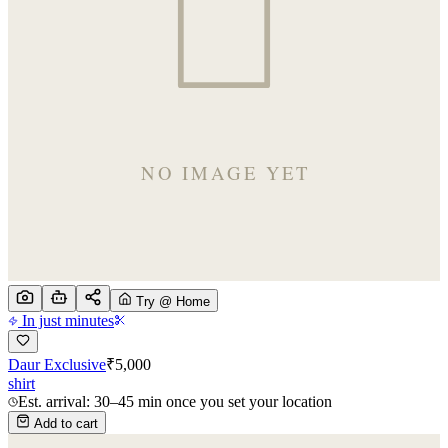
Try @ Home
In just minutes
Daur Exclusive
₹
5,000
shirt
Est. arrival: 30–45 min once you set your location
Add to cart