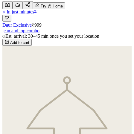
Try @ Home
In just minutes
Daur Exclusive
₹
999
jean and top combo
Est. arrival: 30–45 min once you set your location
Add to cart