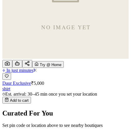
Try @ Home
In just minutes
Daur Exclusive
₹
5,000
shirt
Est. arrival: 30–45 min once you set your location
Add to cart
Curated For You
Set pin code or location above to see nearby boutiques