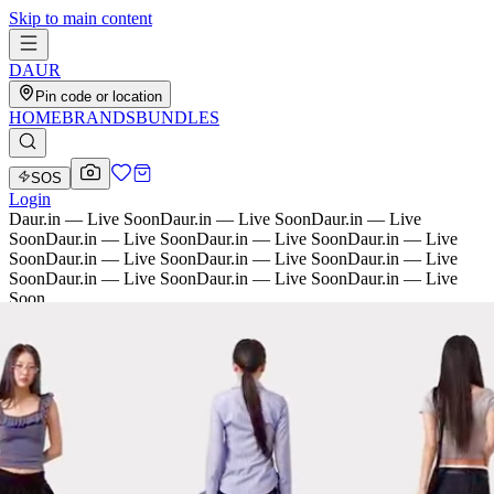
Skip to main content
D
AU
R
Pin code or location
HOME
BRANDS
BUNDLES
SOS
Login
Daur.in — Live Soon
Daur.in — Live Soon
Daur.in — Live
Soon
Daur.in — Live Soon
Daur.in — Live Soon
Daur.in — Live
Soon
Daur.in — Live Soon
Daur.in — Live Soon
Daur.in — Live
Soon
Daur.in — Live Soon
Daur.in — Live Soon
Daur.in — Live
Soon