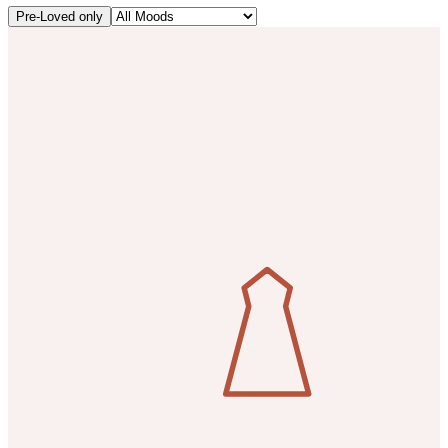
Pre-Loved only