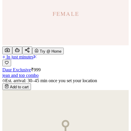
Try @ Home
In just minutes
Daur Exclusive
₹
999
jean and top combo
Est. arrival: 30–45 min once you set your location
Add to cart