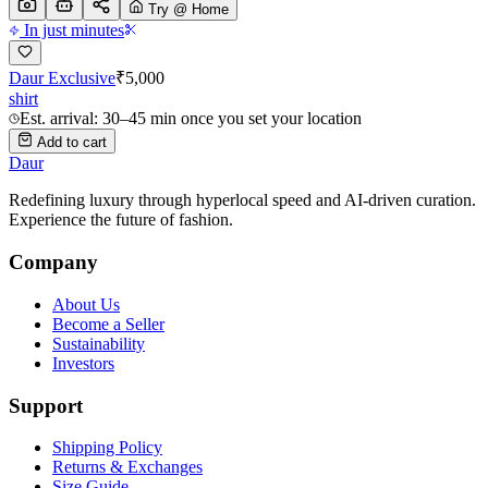
Try @ Home
In just minutes
Daur Exclusive
₹
5,000
shirt
Est. arrival: 30–45 min once you set your location
Add to cart
Daur
Redefining luxury through hyperlocal speed and AI-driven curation.
Experience the future of fashion.
Company
About Us
Become a Seller
Sustainability
Investors
Support
Shipping Policy
Returns & Exchanges
Size Guide