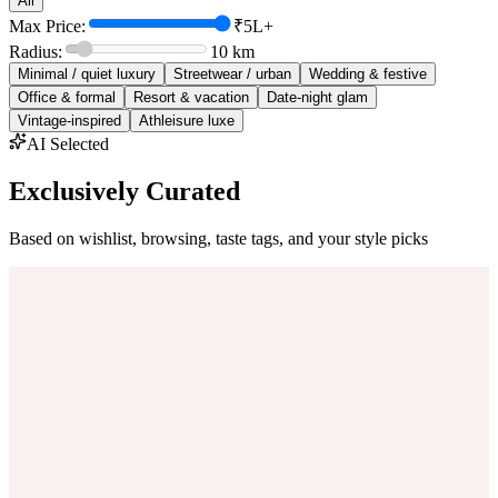
All
Max Price:
₹5L+
Radius:
10
km
Minimal / quiet luxury
Streetwear / urban
Wedding & festive
Office & formal
Resort & vacation
Date-night glam
Vintage-inspired
Athleisure luxe
AI Selected
Exclusively Curated
Based on wishlist, browsing, taste tags, and your style picks