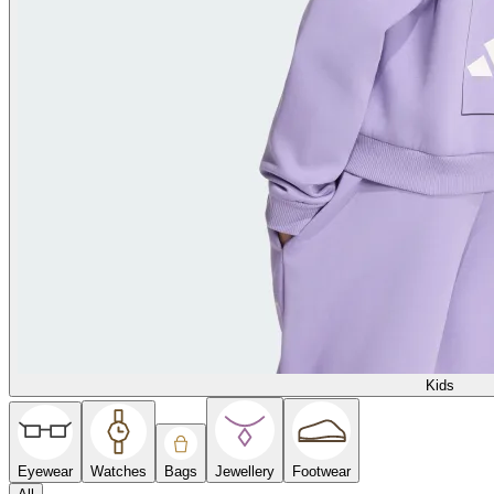
Kids
Eyewear
Watches
Bags
Jewellery
Footwear