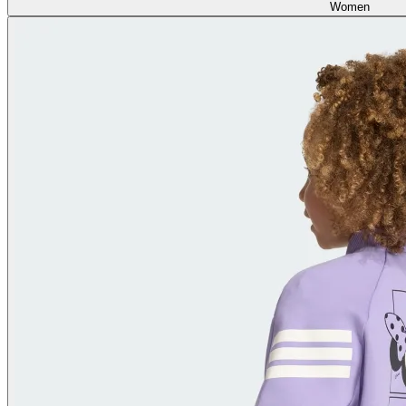
Women