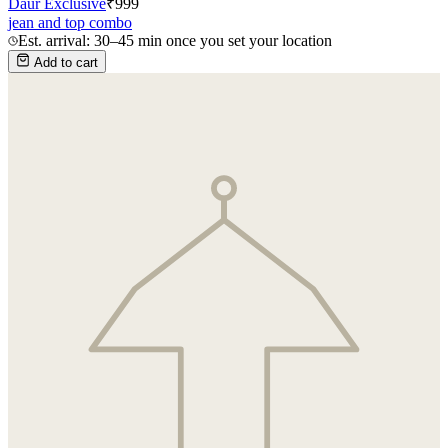
Daur Exclusive
₹
999
jean and top combo
Est. arrival: 30–45 min once you set your location
Add to cart