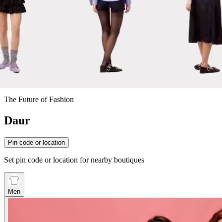
The Future of Fashion
Daur
Pin code or location
Set pin code or location for nearby boutiques
Men