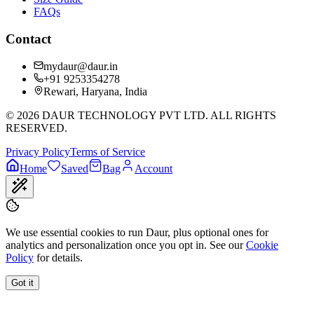
FAQs
Contact
mydaur@daur.in
+91 9253354278
Rewari, Haryana, India
©
2026
DAUR TECHNOLOGY PVT LTD. ALL RIGHTS
RESERVED.
Privacy Policy
Terms of Service
Home
Saved
Bag
Account
We use essential cookies to run Daur, plus optional ones for
analytics and personalization once you opt in. See our
Cookie
Policy
for details.
Got it