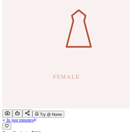
Try @ Home
In just minutes