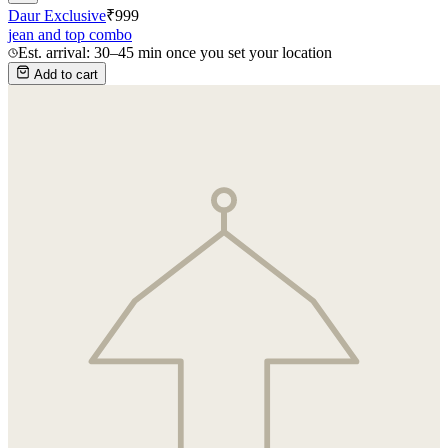
Daur Exclusive
₹
999
jean and top combo
Est. arrival: 30–45 min once you set your location
Add to cart