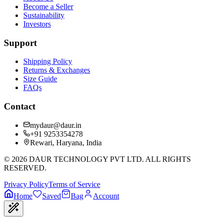
Become a Seller
Sustainability
Investors
Support
Shipping Policy
Returns & Exchanges
Size Guide
FAQs
Contact
mydaur@daur.in
+91 9253354278
Rewari, Haryana, India
©
2026
DAUR TECHNOLOGY PVT LTD. ALL RIGHTS
RESERVED.
Privacy Policy
Terms of Service
Home
Saved
Bag
Account