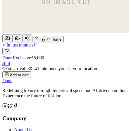
Try @ Home
In just minutes
Daur Exclusive
₹
5,000
shirt
Est. arrival: 30–45 min once you set your location
Add to cart
Daur
Redefining luxury through hyperlocal speed and AI-driven curation.
Experience the future of fashion.
Company
About Us