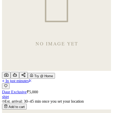
Try @ Home
In just minutes
Daur Exclusive
₹
5,000
shirt
Est. arrival: 30–45 min once you set your location
Add to cart