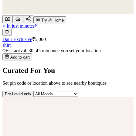
Try @ Home
In just minutes
Daur Exclusive
₹
5,000
shirt
Est. arrival: 30–45 min once you set your location
Add to cart
Curated For You
Set pin code or location above to see nearby boutiques
Pre-Loved only