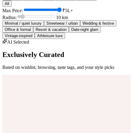
All
Max Price:
₹5L+
Radius:
10
km
Minimal / quiet luxury
Streetwear / urban
Wedding & festive
Office & formal
Resort & vacation
Date-night glam
Vintage-inspired
Athleisure luxe
AI Selected
Exclusively Curated
Based on wishlist, browsing, taste tags, and your style picks