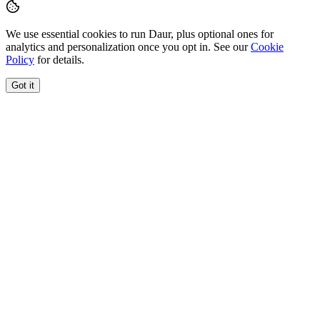
We use essential cookies to run Daur, plus optional ones for
analytics and personalization once you opt in. See our
Cookie
Policy
for details.
Got it