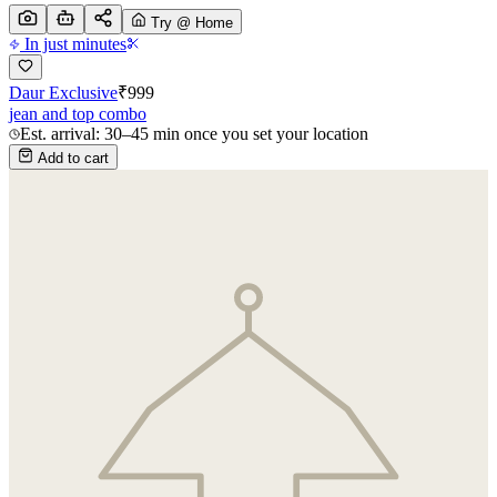
Try @ Home
In just minutes
Daur Exclusive
₹
999
jean and top combo
Est. arrival: 30–45 min once you set your location
Add to cart