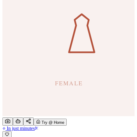
Try @ Home
In just minutes