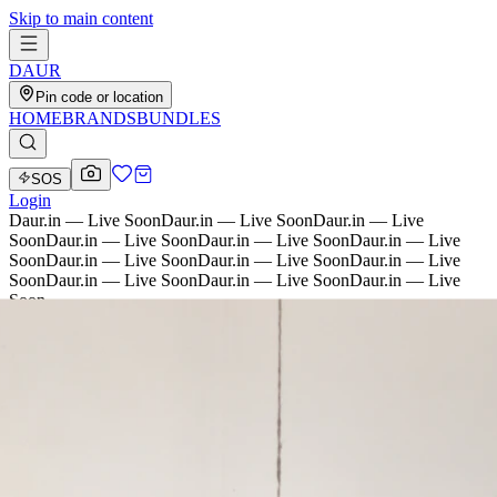
Skip to main content
D
AU
R
Pin code or location
HOME
BRANDS
BUNDLES
SOS
Login
Daur.in — Live Soon
Daur.in — Live Soon
Daur.in — Live
Soon
Daur.in — Live Soon
Daur.in — Live Soon
Daur.in — Live
Soon
Daur.in — Live Soon
Daur.in — Live Soon
Daur.in — Live
Soon
Daur.in — Live Soon
Daur.in — Live Soon
Daur.in — Live
Soon