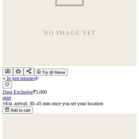
Try @ Home
In just minutes
Daur Exclusive
₹
5,000
shirt
Est. arrival: 30–45 min once you set your location
Add to cart