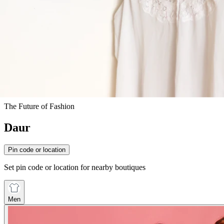
The Future of Fashion
Daur
Pin code or location
Set pin code or location for nearby boutiques
Men