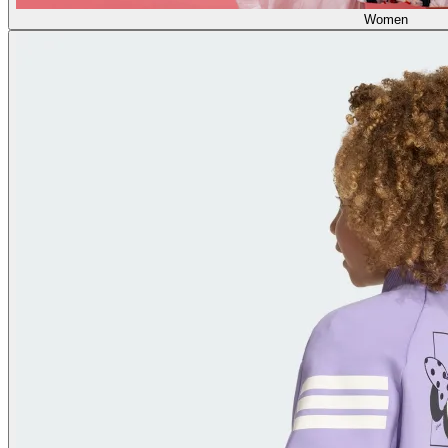
Women