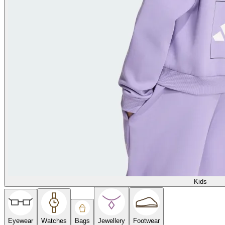
Kids
Eyewear
Watches
Bags
Jewellery
Footwear