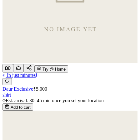
Try @ Home
In just minutes
Daur Exclusive
₹
5,000
shirt
Est. arrival: 30–45 min once you set your location
Add to cart