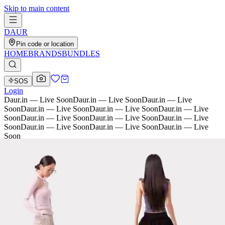
Skip to main content
D
AU
R
Pin code or location
HOME
BRANDS
BUNDLES
SOS
Login
Daur.in — Live Soon
Daur.in — Live Soon
Daur.in — Live
Soon
Daur.in — Live Soon
Daur.in — Live Soon
Daur.in — Live
Soon
Daur.in — Live Soon
Daur.in — Live Soon
Daur.in — Live
Soon
Daur.in — Live Soon
Daur.in — Live Soon
Daur.in — Live
Soon