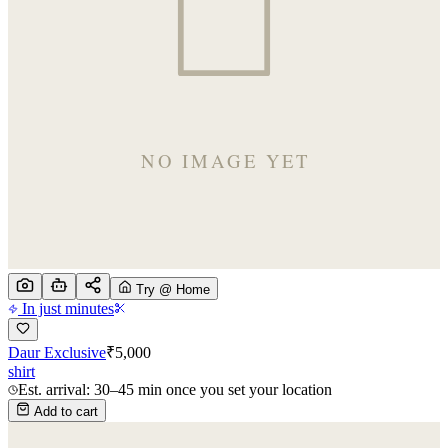
Try @ Home
In just minutes
Daur Exclusive
₹
5,000
shirt
Est. arrival: 30–45 min once you set your location
Add to cart