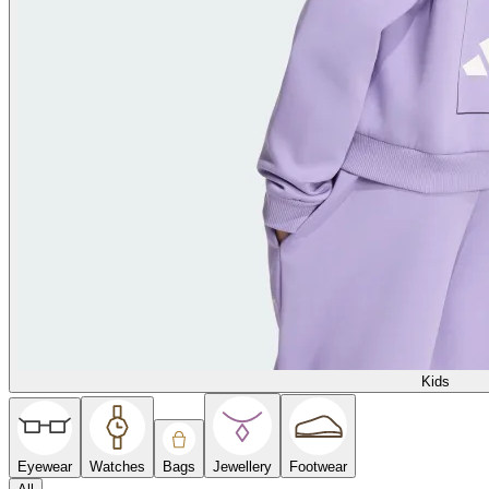
Kids
Eyewear
Watches
Bags
Jewellery
Footwear