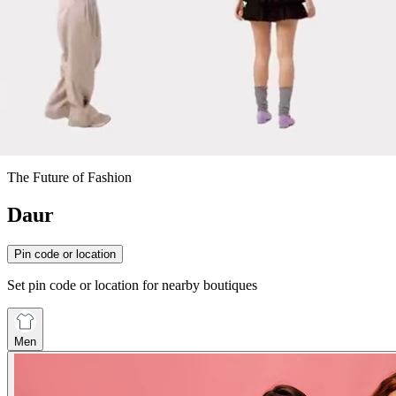
The Future of Fashion
Daur
Pin code or location
Set pin code or location for nearby boutiques
Men