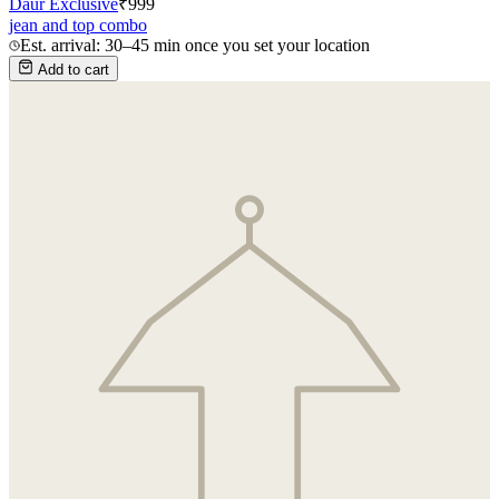
Daur Exclusive
₹
999
jean and top combo
Est. arrival: 30–45 min once you set your location
Add to cart