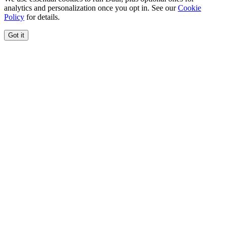
analytics and personalization once you opt in. See our
Cookie
Policy
for details.
Got it