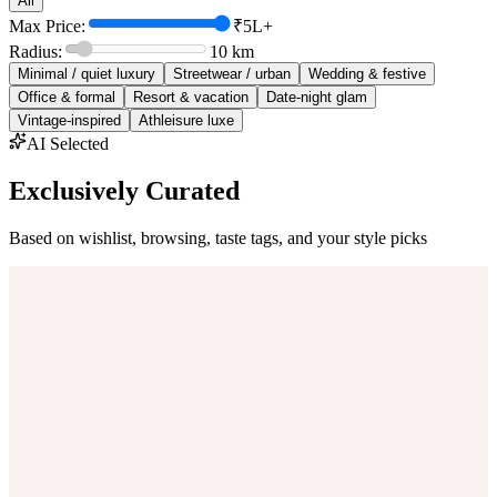
All
Max Price:
₹5L+
Radius:
10
km
Minimal / quiet luxury
Streetwear / urban
Wedding & festive
Office & formal
Resort & vacation
Date-night glam
Vintage-inspired
Athleisure luxe
AI Selected
Exclusively Curated
Based on wishlist, browsing, taste tags, and your style picks