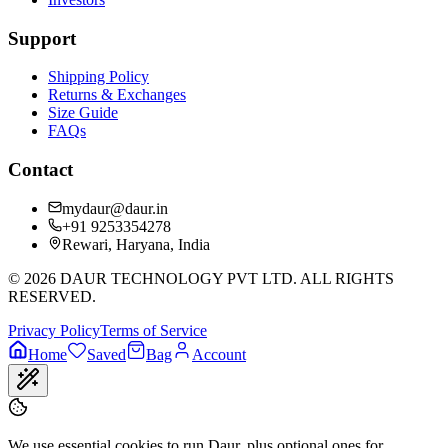
Support
Shipping Policy
Returns & Exchanges
Size Guide
FAQs
Contact
mydaur@daur.in
+91 9253354278
Rewari, Haryana, India
©
2026
DAUR TECHNOLOGY PVT LTD. ALL RIGHTS
RESERVED.
Privacy Policy
Terms of Service
Home
Saved
Bag
Account
We use essential cookies to run Daur, plus optional ones for