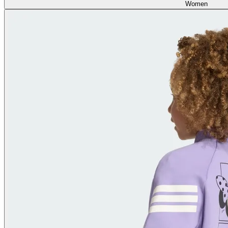
Women