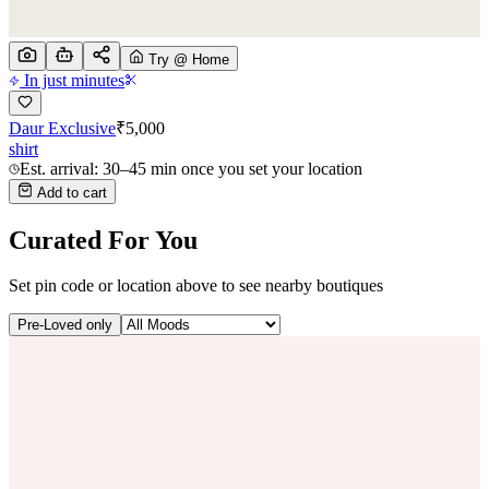
Try @ Home
In just minutes
Daur Exclusive
₹
5,000
shirt
Est. arrival: 30–45 min once you set your location
Add to cart
Curated For You
Set pin code or location above to see nearby boutiques
Pre-Loved only