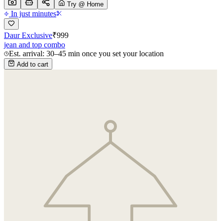
Try @ Home
In just minutes
Daur Exclusive
₹
999
jean and top combo
Est. arrival: 30–45 min once you set your location
Add to cart