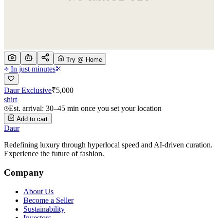
Try @ Home
In just minutes
Daur Exclusive
₹
5,000
shirt
Est. arrival: 30–45 min once you set your location
Add to cart
Daur
Redefining luxury through hyperlocal speed and AI-driven curation.
Experience the future of fashion.
Company
About Us
Become a Seller
Sustainability
Investors