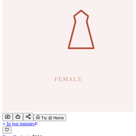
Try @ Home
In just minutes