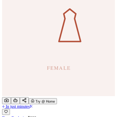
Try @ Home
In just minutes