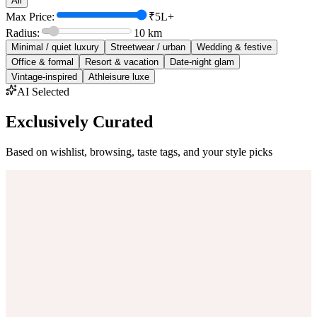
All
Max Price:
₹5L+
Radius:
10
km
Minimal / quiet luxury
Streetwear / urban
Wedding & festive
Office & formal
Resort & vacation
Date-night glam
Vintage-inspired
Athleisure luxe
AI Selected
Exclusively Curated
Based on wishlist, browsing, taste tags, and your style picks