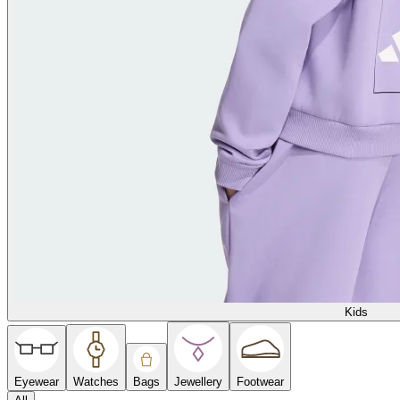
Kids
Eyewear
Watches
Bags
Jewellery
Footwear