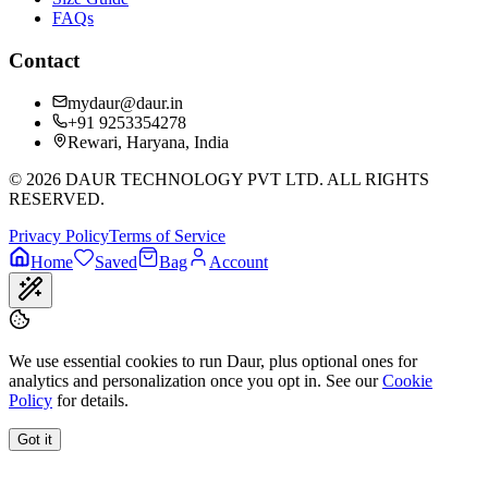
FAQs
Contact
mydaur@daur.in
+91 9253354278
Rewari, Haryana, India
©
2026
DAUR TECHNOLOGY PVT LTD. ALL RIGHTS
RESERVED.
Privacy Policy
Terms of Service
Home
Saved
Bag
Account
We use essential cookies to run Daur, plus optional ones for
analytics and personalization once you opt in. See our
Cookie
Policy
for details.
Got it