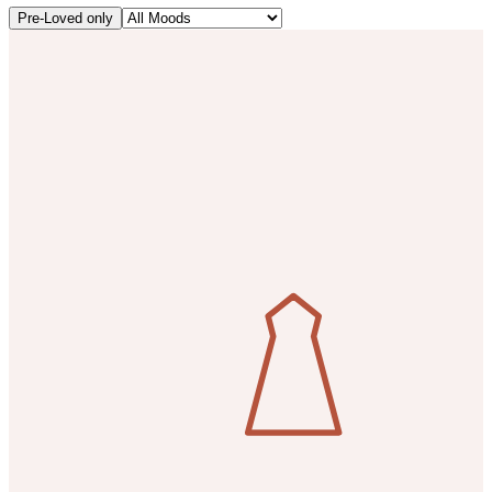
Pre-Loved only