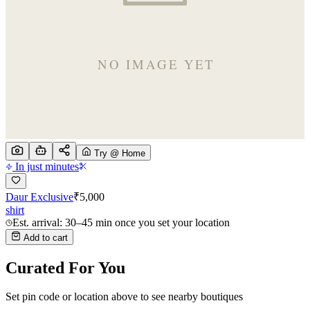
Try @ Home
In just minutes
Daur Exclusive
₹
5,000
shirt
Est. arrival: 30–45 min once you set your location
Add to cart
Curated For You
Set pin code or location above to see nearby boutiques