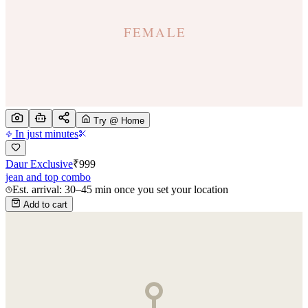
Try @ Home
In just minutes
Daur Exclusive
₹
999
jean and top combo
Est. arrival: 30–45 min once you set your location
Add to cart