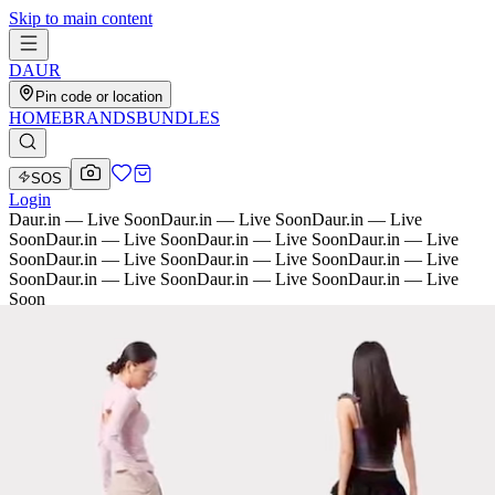
Skip to main content
D
AU
R
Pin code or location
HOME
BRANDS
BUNDLES
SOS
Login
Daur.in — Live Soon
Daur.in — Live Soon
Daur.in — Live
Soon
Daur.in — Live Soon
Daur.in — Live Soon
Daur.in — Live
Soon
Daur.in — Live Soon
Daur.in — Live Soon
Daur.in — Live
Soon
Daur.in — Live Soon
Daur.in — Live Soon
Daur.in — Live
Soon