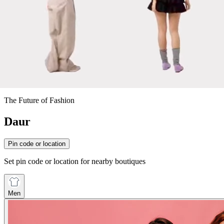
The Future of Fashion
Daur
Pin code or location
Set pin code or location for nearby boutiques
Men