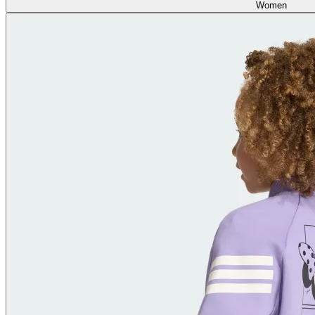
Women