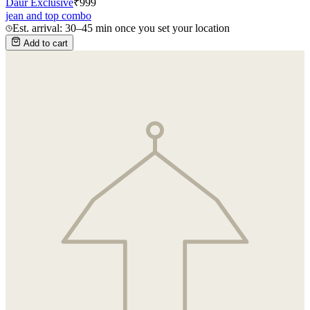
Daur Exclusive
₹
999
jean and top combo
Est. arrival: 30–45 min once you set your location
Add to cart