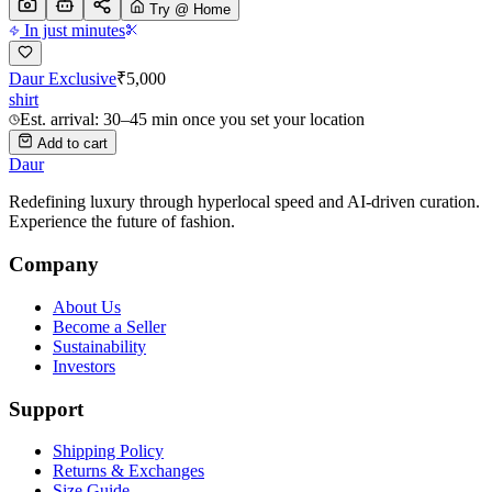
Try @ Home
In just minutes
Daur Exclusive
₹
5,000
shirt
Est. arrival: 30–45 min once you set your location
Add to cart
Daur
Redefining luxury through hyperlocal speed and AI-driven curation.
Experience the future of fashion.
Company
About Us
Become a Seller
Sustainability
Investors
Support
Shipping Policy
Returns & Exchanges
Size Guide