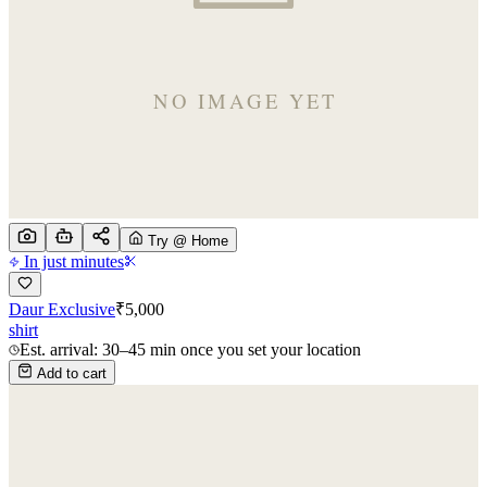
Try @ Home
In just minutes
Daur Exclusive
₹
5,000
shirt
Est. arrival: 30–45 min once you set your location
Add to cart