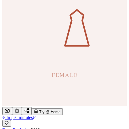
Try @ Home
In just minutes