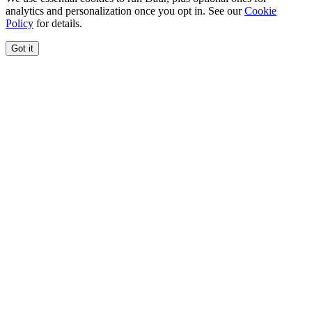
analytics and personalization once you opt in. See our
Cookie
Policy
for details.
Got it