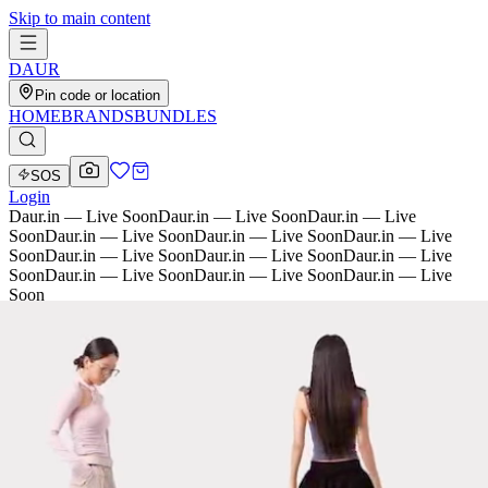
Skip to main content
D
AU
R
Pin code or location
HOME
BRANDS
BUNDLES
SOS
Login
Daur.in — Live Soon
Daur.in — Live Soon
Daur.in — Live
Soon
Daur.in — Live Soon
Daur.in — Live Soon
Daur.in — Live
Soon
Daur.in — Live Soon
Daur.in — Live Soon
Daur.in — Live
Soon
Daur.in — Live Soon
Daur.in — Live Soon
Daur.in — Live
Soon