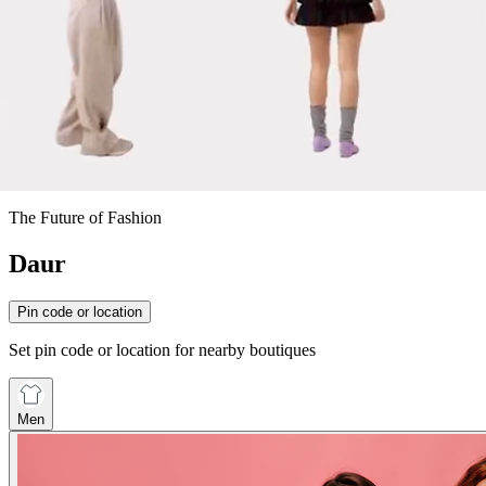
The Future of Fashion
Daur
Pin code or location
Set pin code or location for nearby boutiques
Men