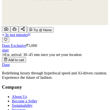
Try @ Home
In just minutes
Daur Exclusive
₹
5,000
shirt
Est. arrival: 30–45 min once you set your location
Add to cart
Daur
Redefining luxury through hyperlocal speed and AI-driven curation.
Experience the future of fashion.
Company
About Us
Become a Seller
Sustainability
Investors