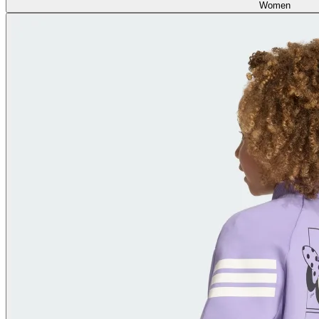
Women