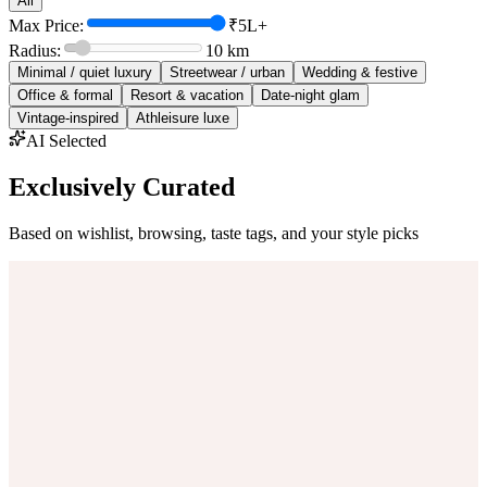
All
Max Price:
₹5L+
Radius:
10
km
Minimal / quiet luxury
Streetwear / urban
Wedding & festive
Office & formal
Resort & vacation
Date-night glam
Vintage-inspired
Athleisure luxe
AI Selected
Exclusively Curated
Based on wishlist, browsing, taste tags, and your style picks