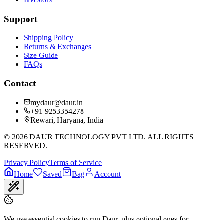
Support
Shipping Policy
Returns & Exchanges
Size Guide
FAQs
Contact
mydaur@daur.in
+91 9253354278
Rewari, Haryana, India
©
2026
DAUR TECHNOLOGY PVT LTD. ALL RIGHTS
RESERVED.
Privacy Policy
Terms of Service
Home
Saved
Bag
Account
We use essential cookies to run Daur, plus optional ones for