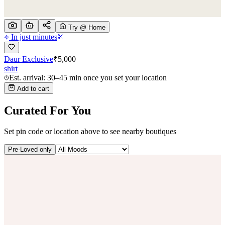
Try @ Home
In just minutes
Daur Exclusive
₹
5,000
shirt
Est. arrival: 30–45 min once you set your location
Add to cart
Curated For You
Set pin code or location above to see nearby boutiques
Pre-Loved only