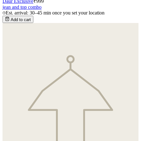
Daur Exclusive
₹
999
jean and top combo
Est. arrival: 30–45 min once you set your location
Add to cart