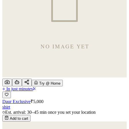
Try @ Home
In just minutes
Daur Exclusive
₹
5,000
shirt
Est. arrival: 30–45 min once you set your location
Add to cart