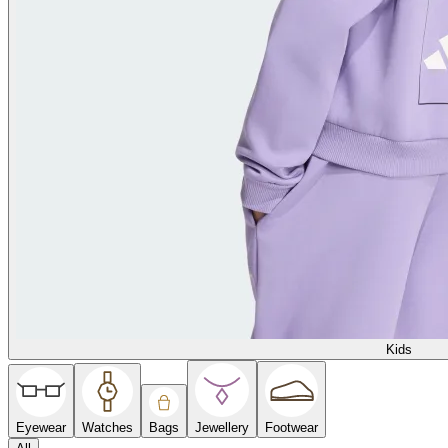
Kids
Eyewear
Watches
Bags
Jewellery
Footwear