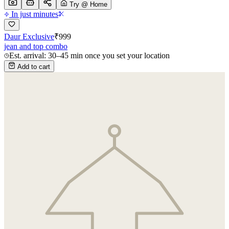
Try @ Home
In just minutes
Daur Exclusive
₹
999
jean and top combo
Est. arrival: 30–45 min once you set your location
Add to cart