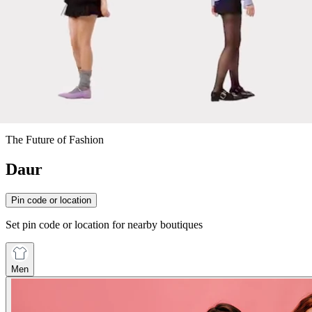
The Future of Fashion
Daur
Pin code or location
Set pin code or location for nearby boutiques
Men