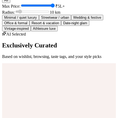
All
Max Price:
₹5L+
Radius:
10
km
Minimal / quiet luxury
Streetwear / urban
Wedding & festive
Office & formal
Resort & vacation
Date-night glam
Vintage-inspired
Athleisure luxe
AI Selected
Exclusively Curated
Based on wishlist, browsing, taste tags, and your style picks