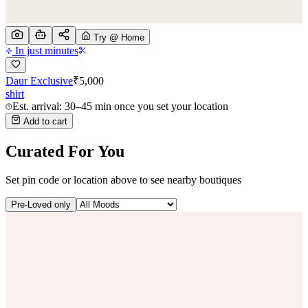
Try @ Home
In just minutes
Daur Exclusive
₹
5,000
shirt
Est. arrival: 30–45 min once you set your location
Add to cart
Curated For You
Set pin code or location above to see nearby boutiques
Pre-Loved only