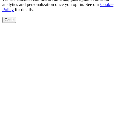
analytics and personalization once you opt in. See our
Cookie
Policy
for details.
Got it