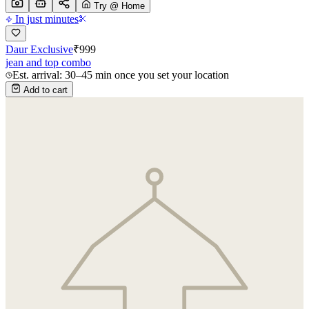
Try @ Home
In just minutes
Daur Exclusive
₹
999
jean and top combo
Est. arrival: 30–45 min once you set your location
Add to cart