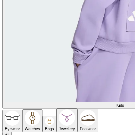
Kids
Eyewear
Watches
Bags
Jewellery
Footwear