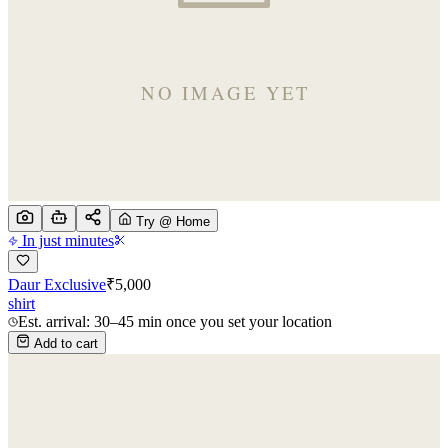
Try @ Home
In just minutes
Daur Exclusive
₹
5,000
shirt
Est. arrival: 30–45 min once you set your location
Add to cart