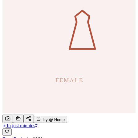
Try @ Home
In just minutes