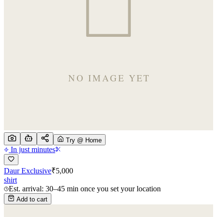
Try @ Home
In just minutes
Daur Exclusive
₹
5,000
shirt
Est. arrival: 30–45 min once you set your location
Add to cart