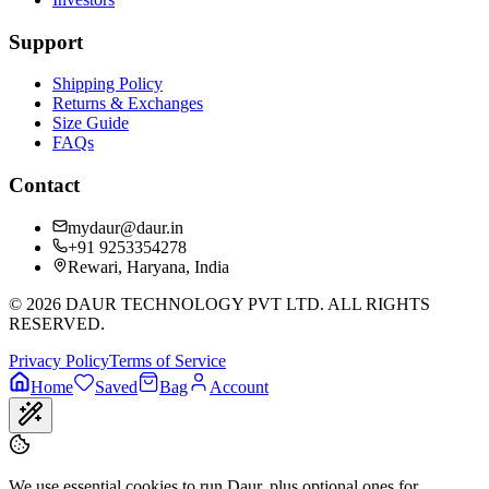
Support
Shipping Policy
Returns & Exchanges
Size Guide
FAQs
Contact
mydaur@daur.in
+91 9253354278
Rewari, Haryana, India
©
2026
DAUR TECHNOLOGY PVT LTD. ALL RIGHTS
RESERVED.
Privacy Policy
Terms of Service
Home
Saved
Bag
Account
We use essential cookies to run Daur, plus optional ones for