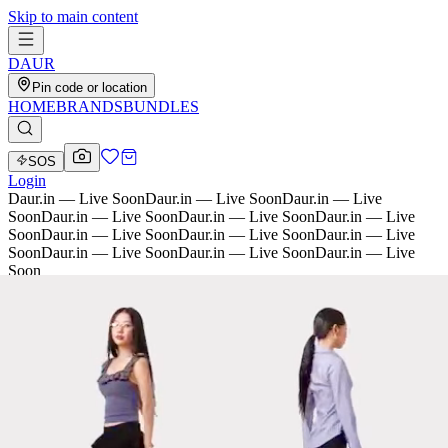
Skip to main content
D
AU
R
Pin code or location
HOME
BRANDS
BUNDLES
SOS
Login
Daur.in — Live Soon
Daur.in — Live Soon
Daur.in — Live
Soon
Daur.in — Live Soon
Daur.in — Live Soon
Daur.in — Live
Soon
Daur.in — Live Soon
Daur.in — Live Soon
Daur.in — Live
Soon
Daur.in — Live Soon
Daur.in — Live Soon
Daur.in — Live
Soon