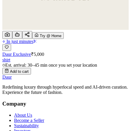
Try @ Home
In just minutes
Daur Exclusive
₹
5,000
shirt
Est. arrival: 30–45 min once you set your location
Add to cart
Daur
Redefining luxury through hyperlocal speed and AI-driven curation.
Experience the future of fashion.
Company
About Us
Become a Seller
Sustainability
Investors