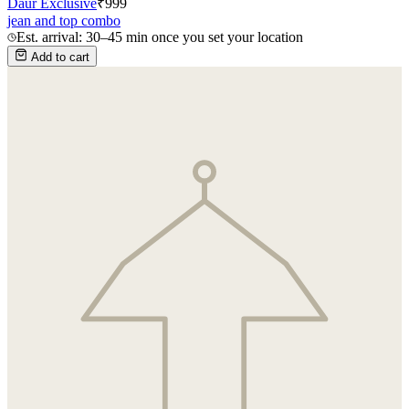
Daur Exclusive
₹
999
jean and top combo
Est. arrival: 30–45 min once you set your location
Add to cart