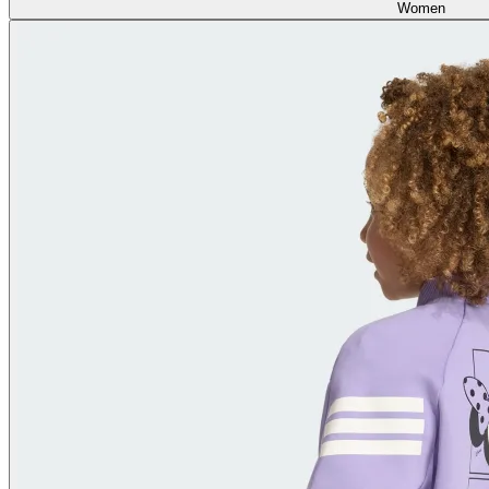
Women