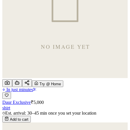
Try @ Home
In just minutes
Daur Exclusive
₹
5,000
shirt
Est. arrival: 30–45 min once you set your location
Add to cart