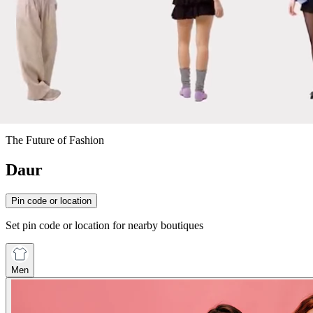
The Future of Fashion
Daur
Pin code or location
Set pin code or location for nearby boutiques
Men