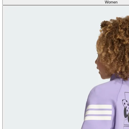
Women