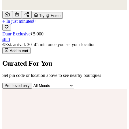
Try @ Home
In just minutes
Daur Exclusive
₹
5,000
shirt
Est. arrival: 30–45 min once you set your location
Add to cart
Curated For You
Set pin code or location above to see nearby boutiques
Pre-Loved only