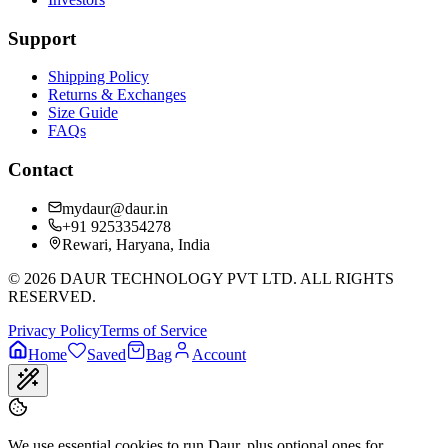
Support
Shipping Policy
Returns & Exchanges
Size Guide
FAQs
Contact
mydaur@daur.in
+91 9253354278
Rewari, Haryana, India
©
2026
DAUR TECHNOLOGY PVT LTD. ALL RIGHTS
RESERVED.
Privacy Policy
Terms of Service
Home
Saved
Bag
Account
We use essential cookies to run Daur, plus optional ones for