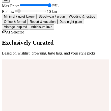
All
Max Price:
₹5L+
Radius:
10
km
Minimal / quiet luxury
Streetwear / urban
Wedding & festive
Office & formal
Resort & vacation
Date-night glam
Vintage-inspired
Athleisure luxe
AI Selected
Exclusively Curated
Based on wishlist, browsing, taste tags, and your style picks