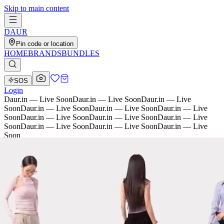
Skip to main content
D
AU
R
Pin code or location
HOME
BRANDS
BUNDLES
SOS
Login
Daur.in — Live Soon
Daur.in — Live Soon
Daur.in — Live
Soon
Daur.in — Live Soon
Daur.in — Live Soon
Daur.in — Live
Soon
Daur.in — Live Soon
Daur.in — Live Soon
Daur.in — Live
Soon
Daur.in — Live Soon
Daur.in — Live Soon
Daur.in — Live
Soon