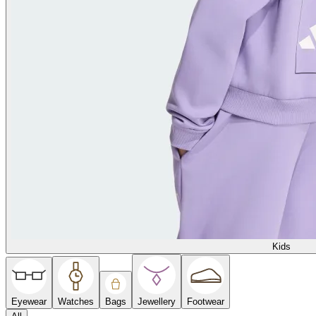
Kids
Eyewear
Watches
Bags
Jewellery
Footwear