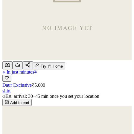
Try @ Home
In just minutes
Daur Exclusive
₹
5,000
shirt
Est. arrival: 30–45 min once you set your location
Add to cart