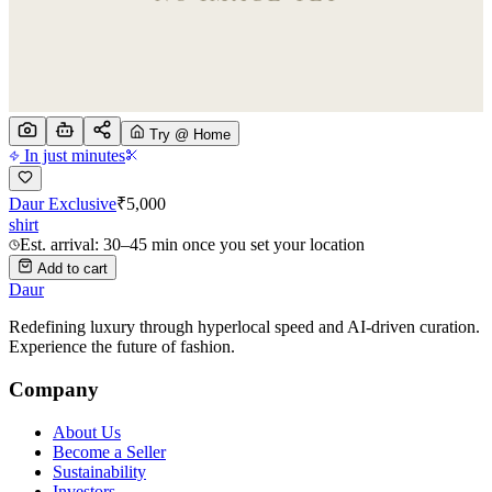
Try @ Home
In just minutes
Daur Exclusive
₹
5,000
shirt
Est. arrival: 30–45 min once you set your location
Add to cart
Daur
Redefining luxury through hyperlocal speed and AI-driven curation.
Experience the future of fashion.
Company
About Us
Become a Seller
Sustainability
Investors