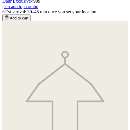
Daur Exclusive
₹
999
jean and top combo
Est. arrival: 30–45 min once you set your location
Add to cart