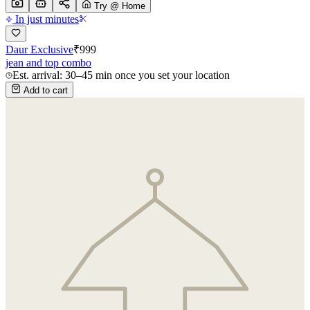
Try @ Home
In just minutes
Daur Exclusive
₹
999
jean and top combo
Est. arrival: 30–45 min once you set your location
Add to cart