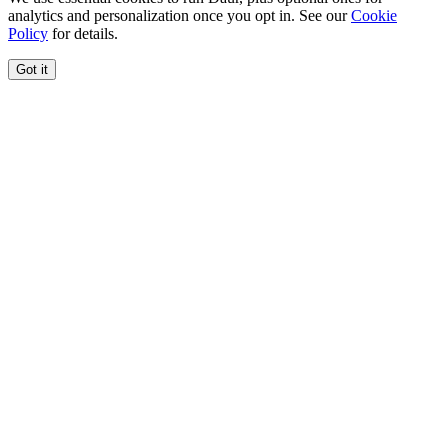
analytics and personalization once you opt in. See our
Cookie
Policy
for details.
Got it