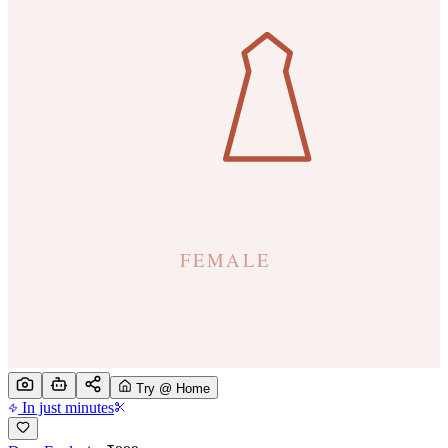
Try @ Home
In just minutes