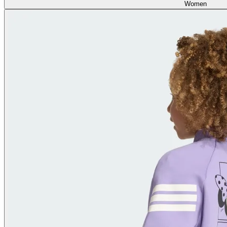
Women