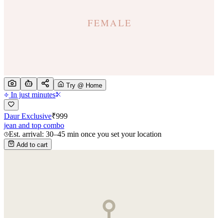
Try @ Home
In just minutes
Daur Exclusive
₹
999
jean and top combo
Est. arrival: 30–45 min once you set your location
Add to cart