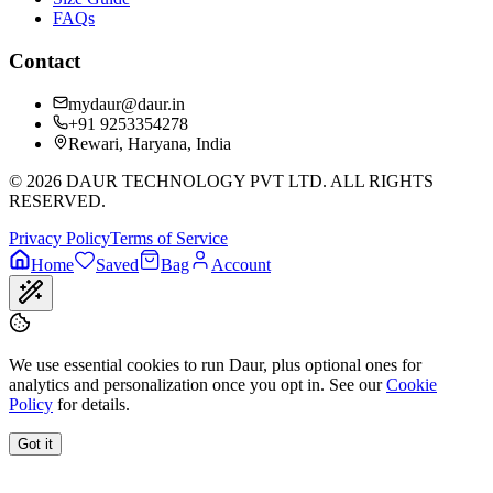
FAQs
Contact
mydaur@daur.in
+91 9253354278
Rewari, Haryana, India
©
2026
DAUR TECHNOLOGY PVT LTD. ALL RIGHTS
RESERVED.
Privacy Policy
Terms of Service
Home
Saved
Bag
Account
We use essential cookies to run Daur, plus optional ones for
analytics and personalization once you opt in. See our
Cookie
Policy
for details.
Got it