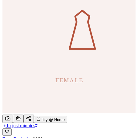
Try @ Home
In just minutes