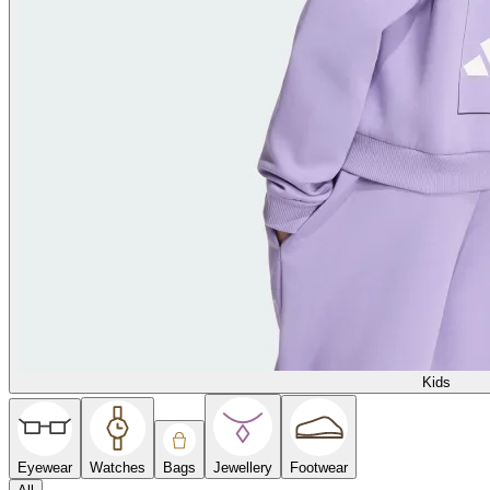
Kids
Eyewear
Watches
Bags
Jewellery
Footwear