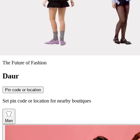
The Future of Fashion
Daur
Pin code or location
Set pin code or location for nearby boutiques
Men