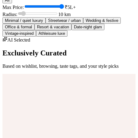
All
Max Price:
₹5L+
Radius:
10
km
Minimal / quiet luxury
Streetwear / urban
Wedding & festive
Office & formal
Resort & vacation
Date-night glam
Vintage-inspired
Athleisure luxe
AI Selected
Exclusively Curated
Based on wishlist, browsing, taste tags, and your style picks