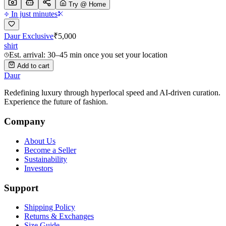
Try @ Home
In just minutes
Daur Exclusive
₹
5,000
shirt
Est. arrival: 30–45 min once you set your location
Add to cart
Daur
Redefining luxury through hyperlocal speed and AI-driven curation.
Experience the future of fashion.
Company
About Us
Become a Seller
Sustainability
Investors
Support
Shipping Policy
Returns & Exchanges
Size Guide