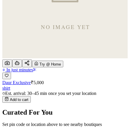
Try @ Home
In just minutes
Daur Exclusive
₹
5,000
shirt
Est. arrival: 30–45 min once you set your location
Add to cart
Curated For You
Set pin code or location above to see nearby boutiques