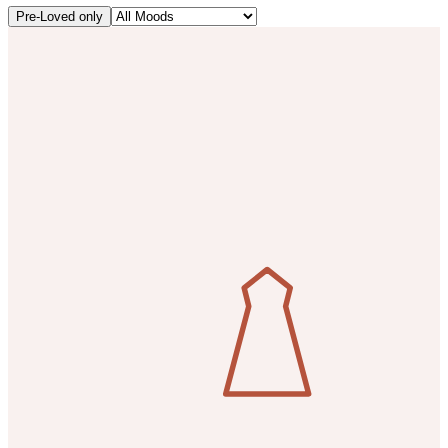
Pre-Loved only