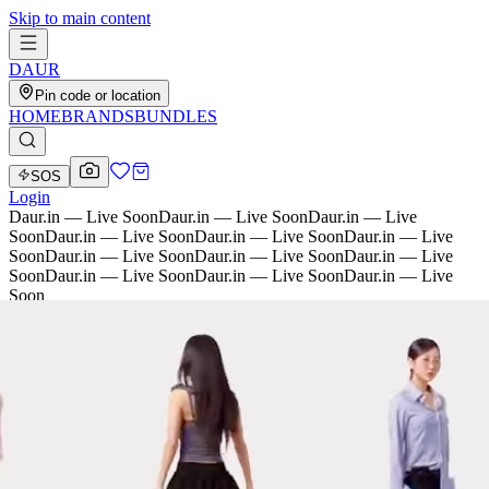
Skip to main content
D
AU
R
Pin code or location
HOME
BRANDS
BUNDLES
SOS
Login
Daur.in — Live Soon
Daur.in — Live Soon
Daur.in — Live
Soon
Daur.in — Live Soon
Daur.in — Live Soon
Daur.in — Live
Soon
Daur.in — Live Soon
Daur.in — Live Soon
Daur.in — Live
Soon
Daur.in — Live Soon
Daur.in — Live Soon
Daur.in — Live
Soon