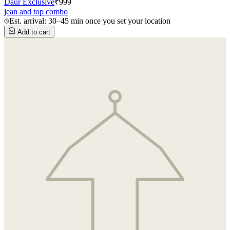
Daur Exclusive
₹
999
jean and top combo
Est. arrival: 30–45 min once you set your location
Add to cart