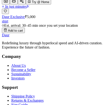
Try @ Home
In just minutes
Daur Exclusive
₹
5,000
shirt
Est. arrival: 30–45 min once you set your location
Add to cart
Daur
Redefining luxury through hyperlocal speed and AI-driven curation.
Experience the future of fashion.
Company
About Us
Become a Seller
Sustainability
Investors
Support
Shipping Policy
Returns & Exchanges
Size Guide