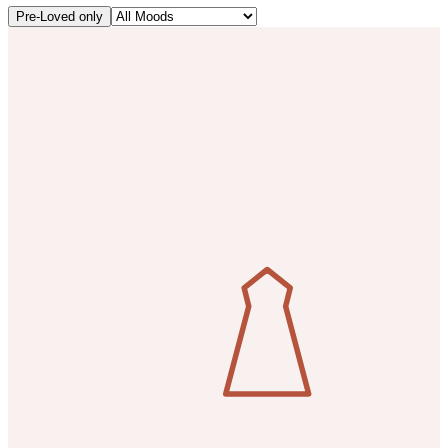
Pre-Loved only