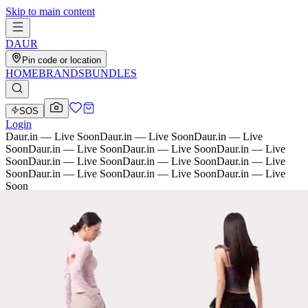
Skip to main content
D
AU
R
Pin code or location
HOME
BRANDS
BUNDLES
SOS
Login
Daur.in — Live Soon
Daur.in — Live Soon
Daur.in — Live
Soon
Daur.in — Live Soon
Daur.in — Live Soon
Daur.in — Live
Soon
Daur.in — Live Soon
Daur.in — Live Soon
Daur.in — Live
Soon
Daur.in — Live Soon
Daur.in — Live Soon
Daur.in — Live
Soon