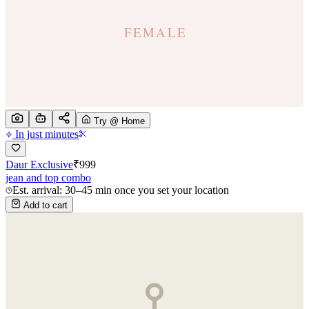
Try @ Home
In just minutes
Daur Exclusive
₹
999
jean and top combo
Est. arrival: 30–45 min once you set your location
Add to cart