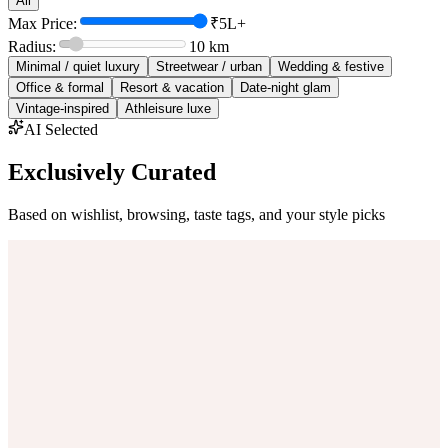
All
Max Price:
₹5L+
Radius:
10
km
Minimal / quiet luxury
Streetwear / urban
Wedding & festive
Office & formal
Resort & vacation
Date-night glam
Vintage-inspired
Athleisure luxe
AI Selected
Exclusively Curated
Based on wishlist, browsing, taste tags, and your style picks