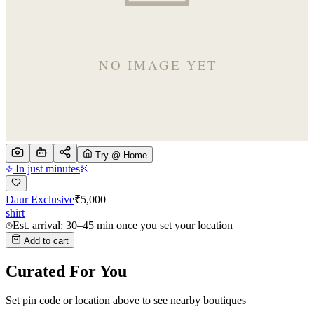
Try @ Home
In just minutes
Daur Exclusive
₹
5,000
shirt
Est. arrival: 30–45 min once you set your location
Add to cart
Curated For You
Set pin code or location above to see nearby boutiques