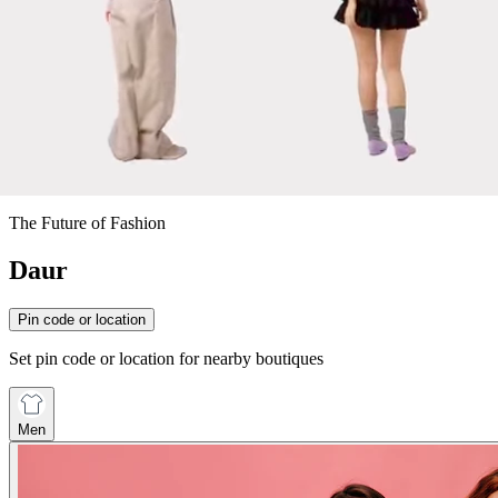
The Future of Fashion
Daur
Pin code or location
Set pin code or location for nearby boutiques
Men