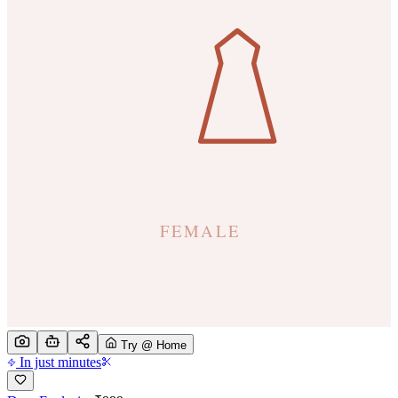
Try @ Home
In just minutes