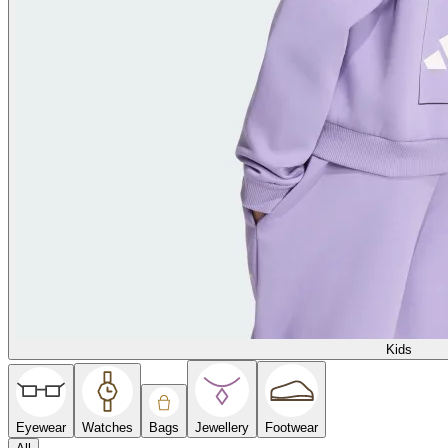
Kids
Eyewear
Watches
Bags
Jewellery
Footwear