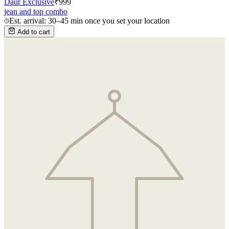
Daur Exclusive
₹
999
jean and top combo
Est. arrival: 30–45 min once you set your location
Add to cart