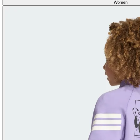
Women