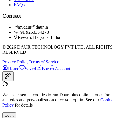
FAQs
Contact
mydaur@daur.in
+91 9253354278
Rewari, Haryana, India
©
2026
DAUR TECHNOLOGY PVT LTD. ALL RIGHTS
RESERVED.
Privacy Policy
Terms of Service
Home
Saved
Bag
Account
We use essential cookies to run Daur, plus optional ones for
analytics and personalization once you opt in. See our
Cookie
Policy
for details.
Got it