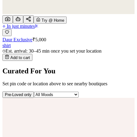
Try @ Home
In just minutes
Daur Exclusive
₹
5,000
shirt
Est. arrival: 30–45 min once you set your location
Add to cart
Curated For You
Set pin code or location above to see nearby boutiques
Pre-Loved only