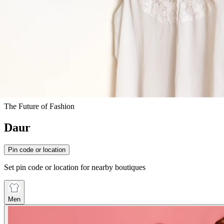
The Future of Fashion
Daur
Pin code or location
Set pin code or location for nearby boutiques
Men