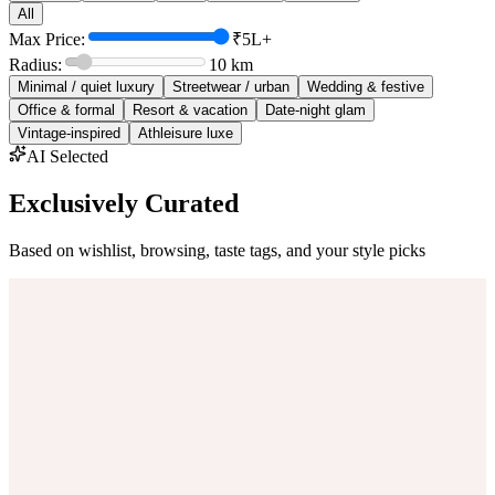
All
Max Price:
₹5L+
Radius:
10
km
Minimal / quiet luxury
Streetwear / urban
Wedding & festive
Office & formal
Resort & vacation
Date-night glam
Vintage-inspired
Athleisure luxe
AI Selected
Exclusively Curated
Based on wishlist, browsing, taste tags, and your style picks