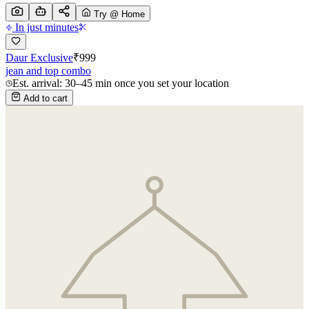
Try @ Home
In just minutes
Daur Exclusive
₹
999
jean and top combo
Est. arrival: 30–45 min once you set your location
Add to cart