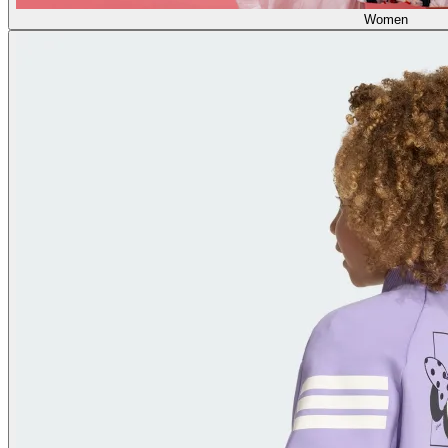
Women