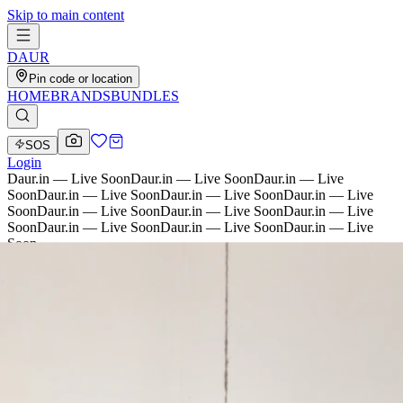
Skip to main content
D
AU
R
Pin code or location
HOME
BRANDS
BUNDLES
SOS
Login
Daur.in — Live Soon
Daur.in — Live Soon
Daur.in — Live
Soon
Daur.in — Live Soon
Daur.in — Live Soon
Daur.in — Live
Soon
Daur.in — Live Soon
Daur.in — Live Soon
Daur.in — Live
Soon
Daur.in — Live Soon
Daur.in — Live Soon
Daur.in — Live
Soon