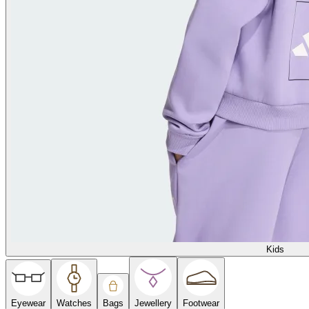
Kids
Eyewear
Watches
Bags
Jewellery
Footwear