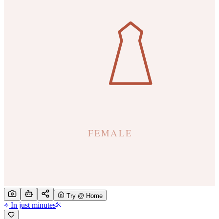
Try @ Home
In just minutes