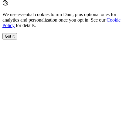
We use essential cookies to run Daur, plus optional ones for
analytics and personalization once you opt in. See our
Cookie
Policy
for details.
Got it