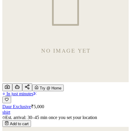
Try @ Home
In just minutes
Daur Exclusive
₹
5,000
shirt
Est. arrival: 30–45 min once you set your location
Add to cart