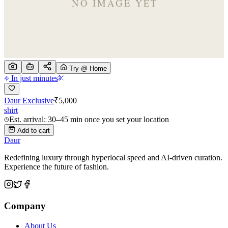
Try @ Home
In just minutes
Daur Exclusive
₹
5,000
shirt
Est. arrival: 30–45 min once you set your location
Add to cart
Daur
Redefining luxury through hyperlocal speed and AI-driven curation.
Experience the future of fashion.
Company
About Us