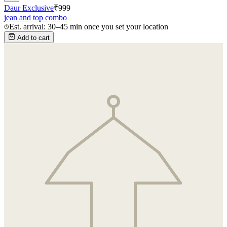
Daur Exclusive
₹
999
jean and top combo
Est. arrival: 30–45 min once you set your location
Add to cart