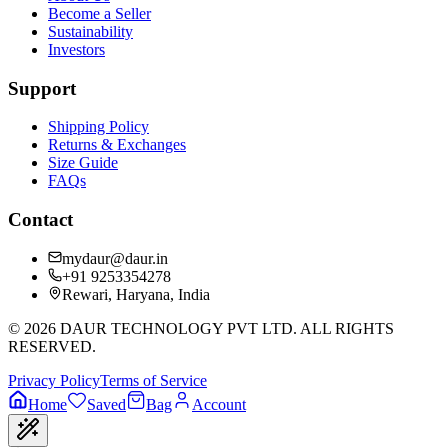
Become a Seller
Sustainability
Investors
Support
Shipping Policy
Returns & Exchanges
Size Guide
FAQs
Contact
mydaur@daur.in
+91 9253354278
Rewari, Haryana, India
©
2026
DAUR TECHNOLOGY PVT LTD. ALL RIGHTS
RESERVED.
Privacy Policy
Terms of Service
Home
Saved
Bag
Account