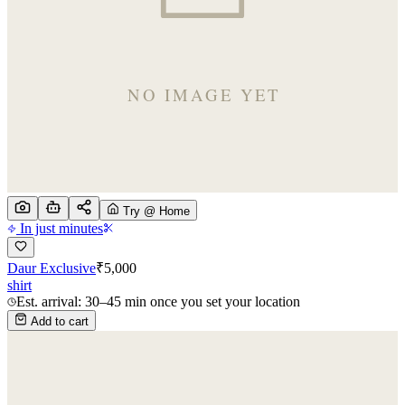
Try @ Home
In just minutes
Daur Exclusive
₹
5,000
shirt
Est. arrival: 30–45 min once you set your location
Add to cart