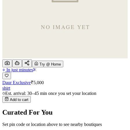
Try @ Home
In just minutes
Daur Exclusive
₹
5,000
shirt
Est. arrival: 30–45 min once you set your location
Add to cart
Curated For You
Set pin code or location above to see nearby boutiques