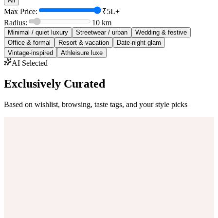
All
Max Price:
₹5L+
Radius:
10
km
Minimal / quiet luxury
Streetwear / urban
Wedding & festive
Office & formal
Resort & vacation
Date-night glam
Vintage-inspired
Athleisure luxe
AI Selected
Exclusively Curated
Based on wishlist, browsing, taste tags, and your style picks