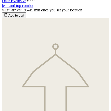
Daur Exclusive
₹
999
jean and top combo
Est. arrival: 30–45 min once you set your location
Add to cart