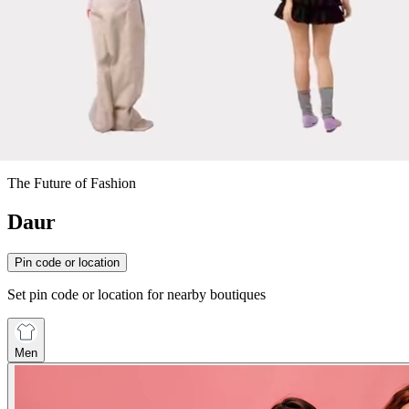
The Future of Fashion
Daur
Pin code or location
Set pin code or location for nearby boutiques
Men