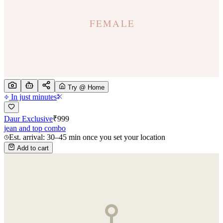
Try @ Home
In just minutes
Daur Exclusive
₹
999
jean and top combo
Est. arrival: 30–45 min once you set your location
Add to cart