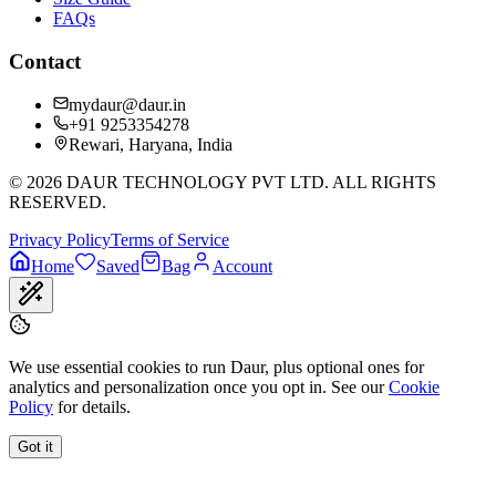
FAQs
Contact
mydaur@daur.in
+91 9253354278
Rewari, Haryana, India
©
2026
DAUR TECHNOLOGY PVT LTD. ALL RIGHTS
RESERVED.
Privacy Policy
Terms of Service
Home
Saved
Bag
Account
We use essential cookies to run Daur, plus optional ones for
analytics and personalization once you opt in. See our
Cookie
Policy
for details.
Got it