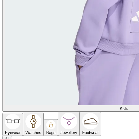
Kids
Eyewear
Watches
Bags
Jewellery
Footwear