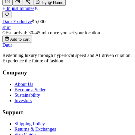
Try @ Home
In just minutes
Daur Exclusive
₹
5,000
shirt
Est. arrival: 30–45 min once you set your location
Add to cart
Daur
Redefining luxury through hyperlocal speed and AI-driven curation.
Experience the future of fashion.
Company
About Us
Become a Seller
Sustainability
Investors
Support
Shipping Policy
Returns & Exchanges
Size Guide