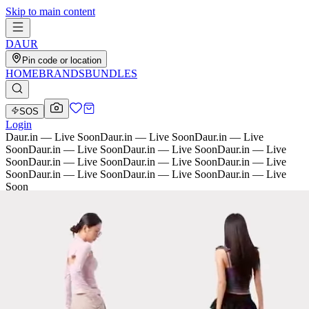
Skip to main content
D
AU
R
Pin code or location
HOME
BRANDS
BUNDLES
SOS
Login
Daur.in — Live Soon
Daur.in — Live Soon
Daur.in — Live
Soon
Daur.in — Live Soon
Daur.in — Live Soon
Daur.in — Live
Soon
Daur.in — Live Soon
Daur.in — Live Soon
Daur.in — Live
Soon
Daur.in — Live Soon
Daur.in — Live Soon
Daur.in — Live
Soon