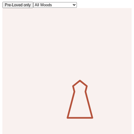
Pre-Loved only