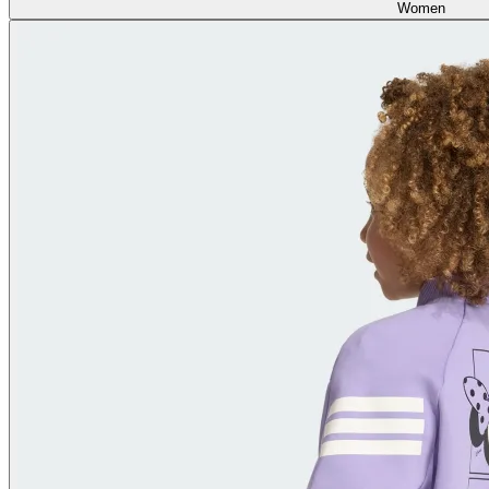
Women