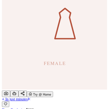
Try @ Home
In just minutes