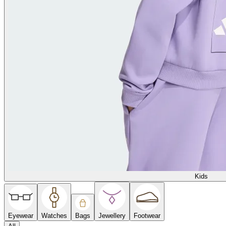
Kids
Eyewear
Watches
Bags
Jewellery
Footwear