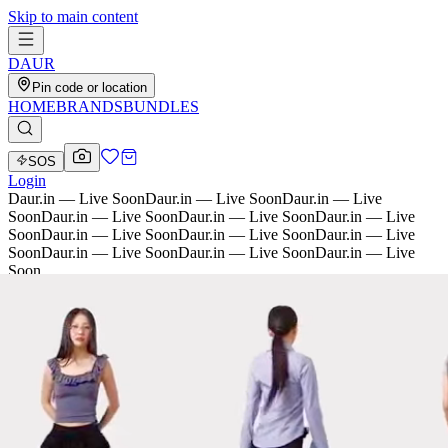
Skip to main content
D
AU
R
Pin code or location
HOME
BRANDS
BUNDLES
SOS
Login
Daur.in — Live Soon
Daur.in — Live Soon
Daur.in — Live
Soon
Daur.in — Live Soon
Daur.in — Live Soon
Daur.in — Live
Soon
Daur.in — Live Soon
Daur.in — Live Soon
Daur.in — Live
Soon
Daur.in — Live Soon
Daur.in — Live Soon
Daur.in — Live
Soon