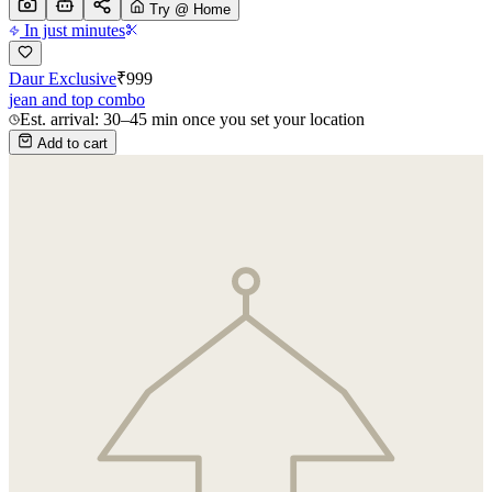
Try @ Home
In just minutes
Daur Exclusive
₹
999
jean and top combo
Est. arrival: 30–45 min once you set your location
Add to cart