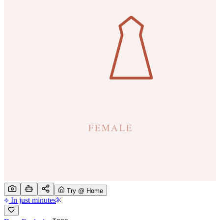
Try @ Home
In just minutes