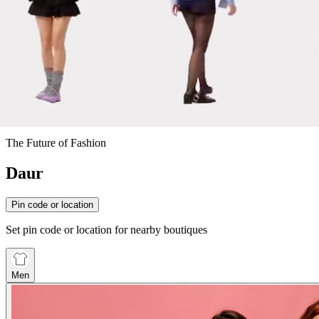
The Future of Fashion
Daur
Pin code or location
Set pin code or location for nearby boutiques
Men