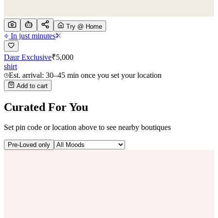
Try @ Home
In just minutes
Daur Exclusive
₹
5,000
shirt
Est. arrival: 30–45 min once you set your location
Add to cart
Curated For You
Set pin code or location above to see nearby boutiques
Pre-Loved only