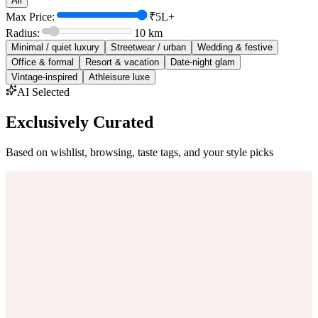
All
Max Price:
₹5L+
Radius:
10
km
Minimal / quiet luxury
Streetwear / urban
Wedding & festive
Office & formal
Resort & vacation
Date-night glam
Vintage-inspired
Athleisure luxe
AI Selected
Exclusively Curated
Based on wishlist, browsing, taste tags, and your style picks