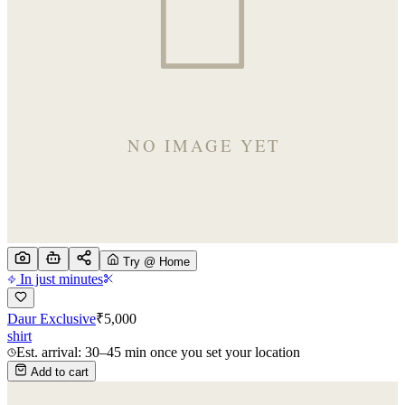
Try @ Home
In just minutes
Daur Exclusive
₹
5,000
shirt
Est. arrival: 30–45 min once you set your location
Add to cart