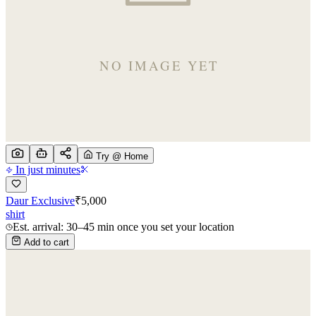
Try @ Home
In just minutes
Daur Exclusive
₹
5,000
shirt
Est. arrival: 30–45 min once you set your location
Add to cart