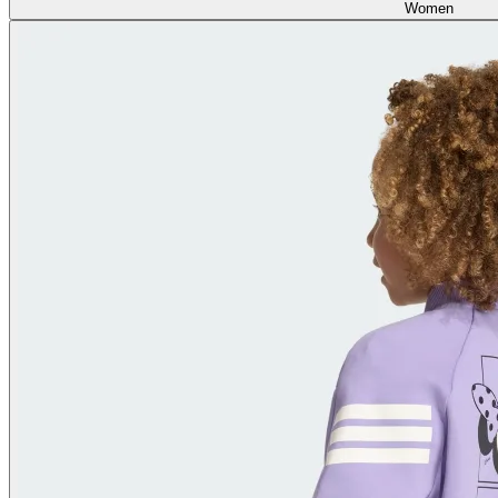
Women