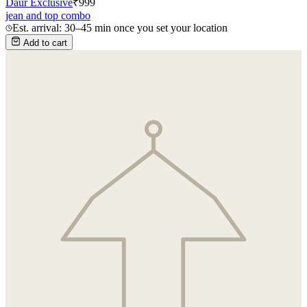
Daur Exclusive
₹
999
jean and top combo
Est. arrival: 30–45 min once you set your location
Add to cart