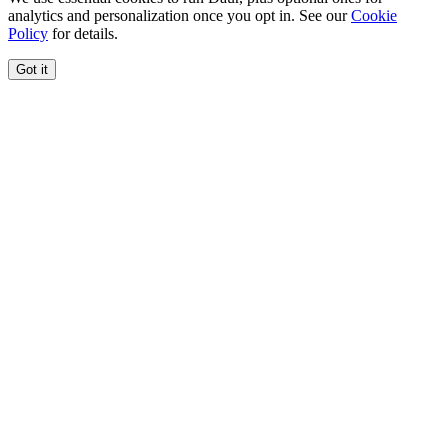
analytics and personalization once you opt in. See our
Cookie
Policy
for details.
Got it