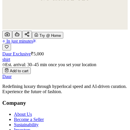
Try @ Home
In just minutes
Daur Exclusive
₹
5,000
shirt
Est. arrival: 30–45 min once you set your location
Add to cart
Daur
Redefining luxury through hyperlocal speed and AI-driven curation.
Experience the future of fashion.
Company
About Us
Become a Seller
Sustainability
Investors