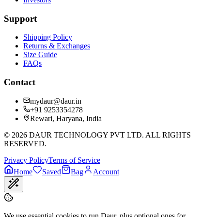
Support
Shipping Policy
Returns & Exchanges
Size Guide
FAQs
Contact
mydaur@daur.in
+91 9253354278
Rewari, Haryana, India
©
2026
DAUR TECHNOLOGY PVT LTD. ALL RIGHTS
RESERVED.
Privacy Policy
Terms of Service
Home
Saved
Bag
Account
We use essential cookies to run Daur, plus optional ones for