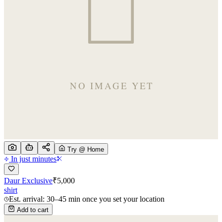
Try @ Home
In just minutes
Daur Exclusive
₹
5,000
shirt
Est. arrival: 30–45 min once you set your location
Add to cart