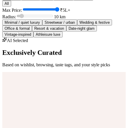
All
Max Price:
₹5L+
Radius:
10
km
Minimal / quiet luxury
Streetwear / urban
Wedding & festive
Office & formal
Resort & vacation
Date-night glam
Vintage-inspired
Athleisure luxe
AI Selected
Exclusively Curated
Based on wishlist, browsing, taste tags, and your style picks