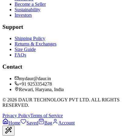
Become a Seller
Sustainability
Investors
Support
Shipping Policy
Returns & Exchanges
Size Guide
FAQs
Contact
mydaur@daur.in
+91 9253354278
Rewari, Haryana, India
©
2026
DAUR TECHNOLOGY PVT LTD. ALL RIGHTS
RESERVED.
Privacy Policy
Terms of Service
Home
Saved
Bag
Account