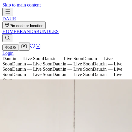
Skip to main content
D
AU
R
Pin code or location
HOME
BRANDS
BUNDLES
SOS
Login
Daur.in — Live Soon
Daur.in — Live Soon
Daur.in — Live
Soon
Daur.in — Live Soon
Daur.in — Live Soon
Daur.in — Live
Soon
Daur.in — Live Soon
Daur.in — Live Soon
Daur.in — Live
Soon
Daur.in — Live Soon
Daur.in — Live Soon
Daur.in — Live
Soon