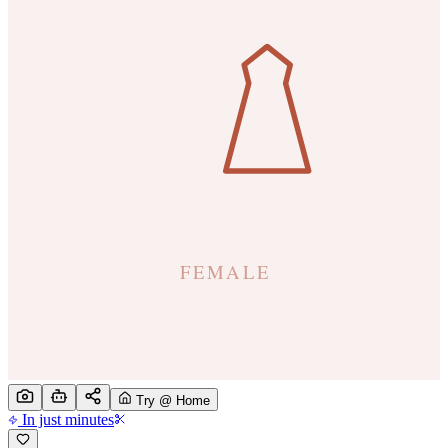
Try @ Home
In just minutes