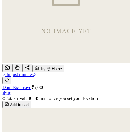
Try @ Home
In just minutes
Daur Exclusive
₹
5,000
shirt
Est. arrival: 30–45 min once you set your location
Add to cart