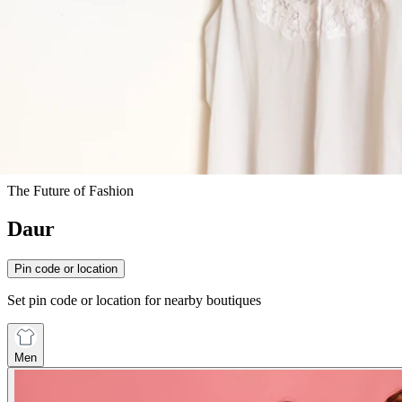
The Future of Fashion
Daur
Pin code or location
Set pin code or location for nearby boutiques
Men