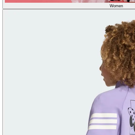
Women