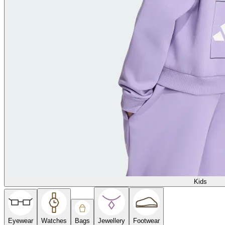
Kids
Eyewear
Watches
Bags
Jewellery
Footwear