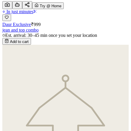
Try @ Home
In just minutes
Daur Exclusive
₹
999
jean and top combo
Est. arrival: 30–45 min once you set your location
Add to cart