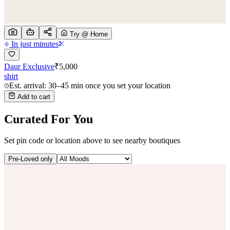
Try @ Home
In just minutes
Daur Exclusive
₹
5,000
shirt
Est. arrival: 30–45 min once you set your location
Add to cart
Curated For You
Set pin code or location above to see nearby boutiques
Pre-Loved only