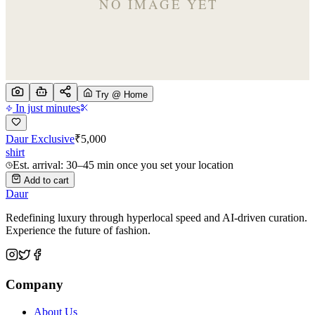
Try @ Home
In just minutes
Daur Exclusive
₹
5,000
shirt
Est. arrival: 30–45 min once you set your location
Add to cart
Daur
Redefining luxury through hyperlocal speed and AI-driven curation.
Experience the future of fashion.
Company
About Us