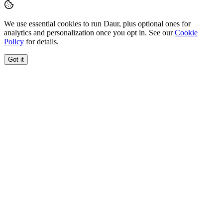
We use essential cookies to run Daur, plus optional ones for
analytics and personalization once you opt in. See our
Cookie
Policy
for details.
Got it