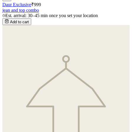
Daur Exclusive
₹
999
jean and top combo
Est. arrival: 30–45 min once you set your location
Add to cart