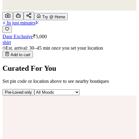
Try @ Home
In just minutes
Daur Exclusive
₹
5,000
shirt
Est. arrival: 30–45 min once you set your location
Add to cart
Curated For You
Set pin code or location above to see nearby boutiques
Pre-Loved only