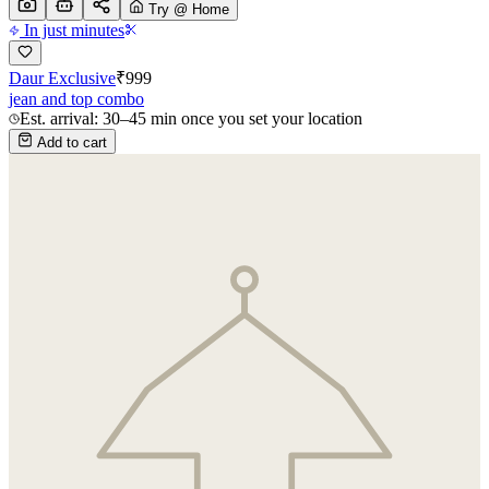
Try @ Home
In just minutes
Daur Exclusive
₹
999
jean and top combo
Est. arrival: 30–45 min once you set your location
Add to cart