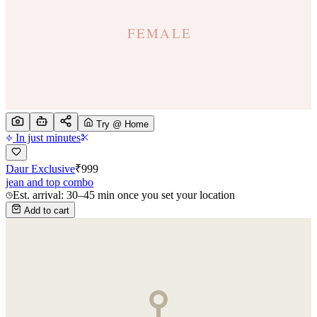
Try @ Home
In just minutes
Daur Exclusive
₹
999
jean and top combo
Est. arrival: 30–45 min once you set your location
Add to cart