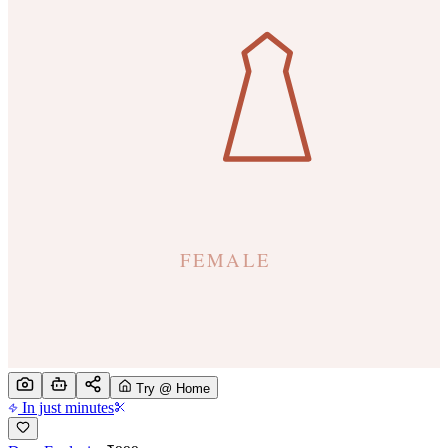
Try @ Home
In just minutes