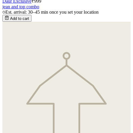
Daur Exclusive
₹
999
jean and top combo
Est. arrival: 30–45 min once you set your location
Add to cart