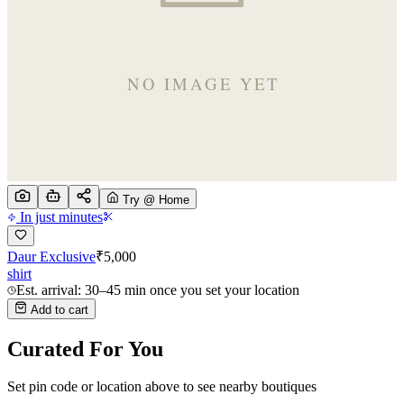
Try @ Home
In just minutes
Daur Exclusive
₹
5,000
shirt
Est. arrival: 30–45 min once you set your location
Add to cart
Curated For You
Set pin code or location above to see nearby boutiques