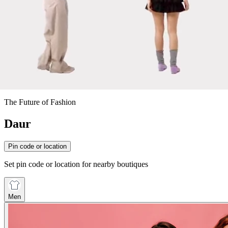
The Future of Fashion
Daur
Pin code or location
Set pin code or location for nearby boutiques
Men