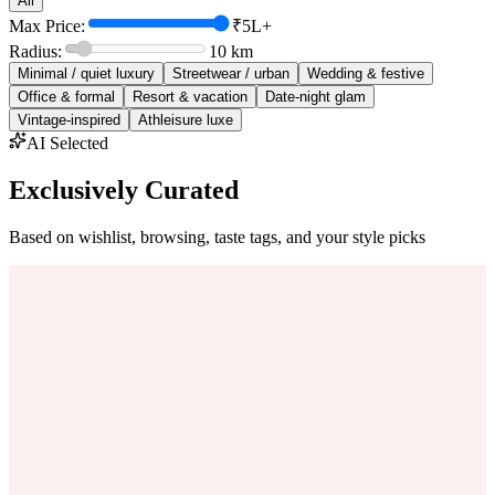
All
Max Price:
₹5L+
Radius:
10
km
Minimal / quiet luxury
Streetwear / urban
Wedding & festive
Office & formal
Resort & vacation
Date-night glam
Vintage-inspired
Athleisure luxe
AI Selected
Exclusively Curated
Based on wishlist, browsing, taste tags, and your style picks