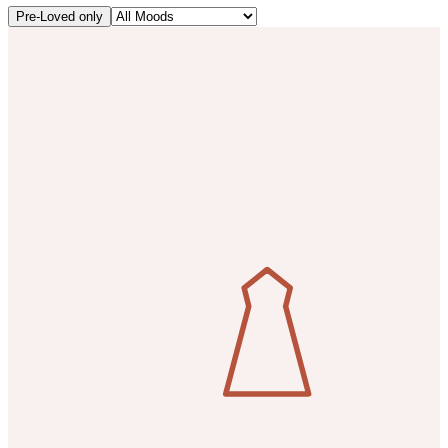
Pre-Loved only