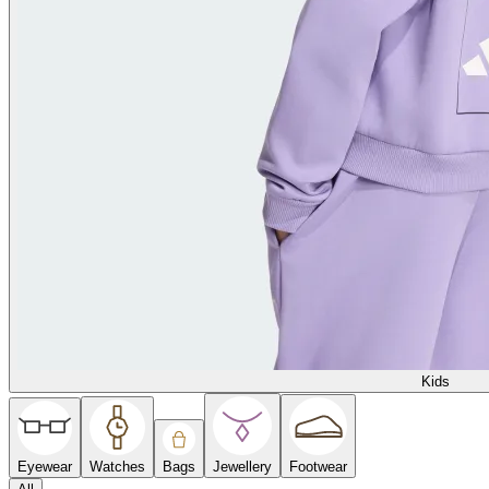
Kids
Eyewear
Watches
Bags
Jewellery
Footwear