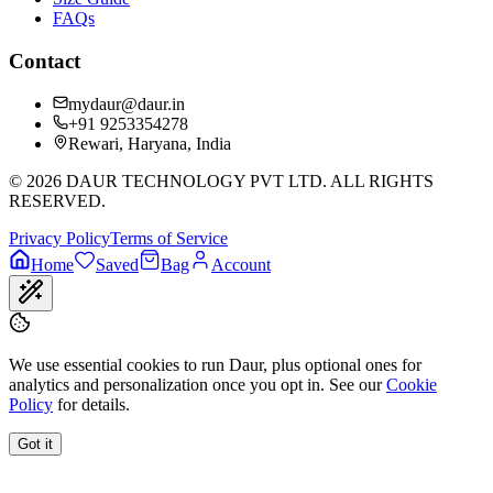
FAQs
Contact
mydaur@daur.in
+91 9253354278
Rewari, Haryana, India
©
2026
DAUR TECHNOLOGY PVT LTD. ALL RIGHTS
RESERVED.
Privacy Policy
Terms of Service
Home
Saved
Bag
Account
We use essential cookies to run Daur, plus optional ones for
analytics and personalization once you opt in. See our
Cookie
Policy
for details.
Got it