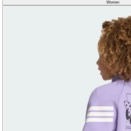
Women