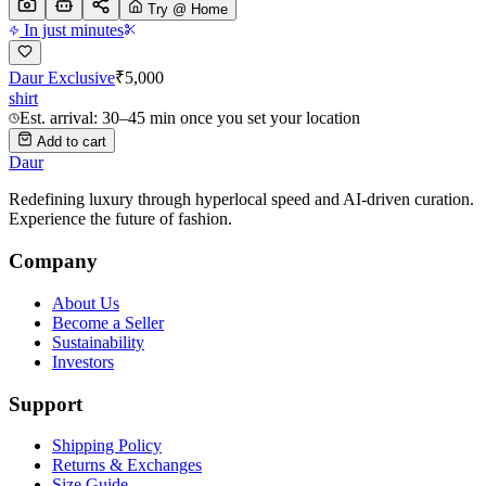
Try @ Home
In just minutes
Daur Exclusive
₹
5,000
shirt
Est. arrival: 30–45 min once you set your location
Add to cart
Daur
Redefining luxury through hyperlocal speed and AI-driven curation.
Experience the future of fashion.
Company
About Us
Become a Seller
Sustainability
Investors
Support
Shipping Policy
Returns & Exchanges
Size Guide