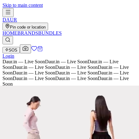
Skip to main content
D
AU
R
Pin code or location
HOME
BRANDS
BUNDLES
SOS
Login
Daur.in — Live Soon
Daur.in — Live Soon
Daur.in — Live
Soon
Daur.in — Live Soon
Daur.in — Live Soon
Daur.in — Live
Soon
Daur.in — Live Soon
Daur.in — Live Soon
Daur.in — Live
Soon
Daur.in — Live Soon
Daur.in — Live Soon
Daur.in — Live
Soon