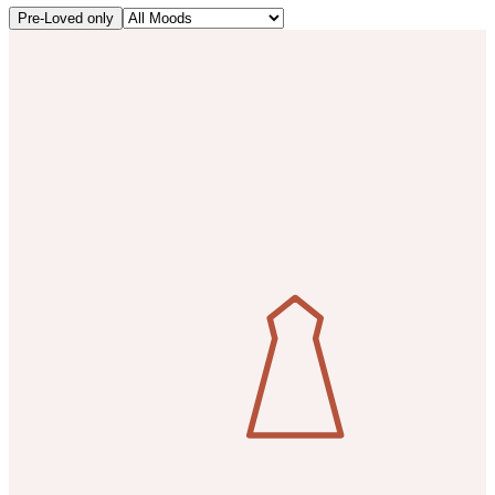
Pre-Loved only