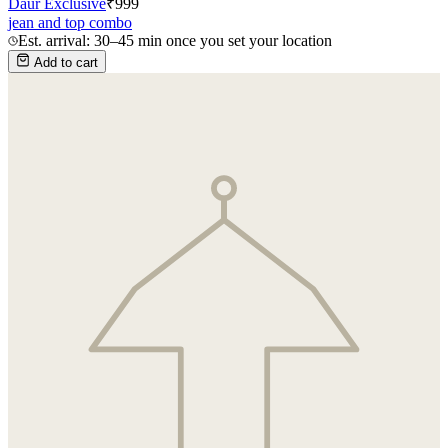
Daur Exclusive
₹
999
jean and top combo
Est. arrival: 30–45 min once you set your location
Add to cart