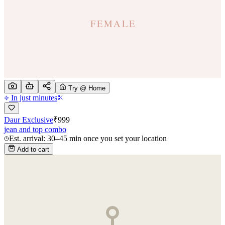
Try @ Home
In just minutes
Daur Exclusive
₹
999
jean and top combo
Est. arrival: 30–45 min once you set your location
Add to cart