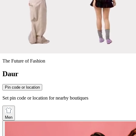
The Future of Fashion
Daur
Pin code or location
Set pin code or location for nearby boutiques
Men