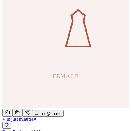
Try @ Home
In just minutes