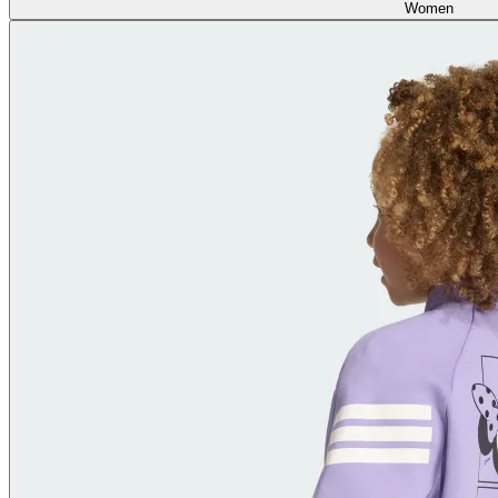
Women