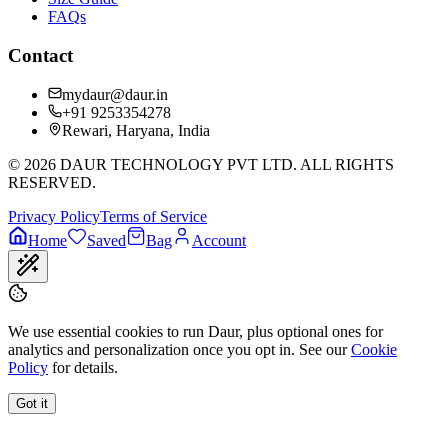
FAQs
Contact
mydaur@daur.in
+91 9253354278
Rewari, Haryana, India
©
2026
DAUR TECHNOLOGY PVT LTD. ALL RIGHTS
RESERVED.
Privacy Policy
Terms of Service
Home
Saved
Bag
Account
We use essential cookies to run Daur, plus optional ones for
analytics and personalization once you opt in. See our
Cookie
Policy
for details.
Got it