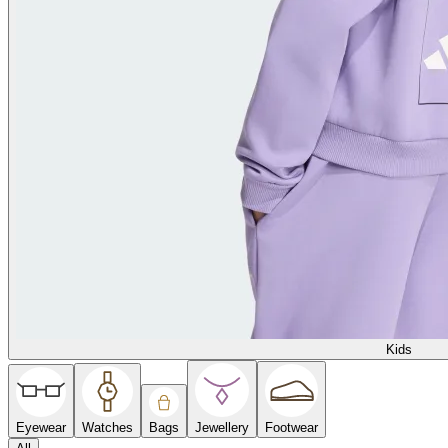
Kids
Eyewear
Watches
Bags
Jewellery
Footwear