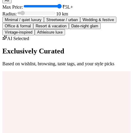
All
Max Price:
₹5L+
Radius:
10
km
Minimal / quiet luxury
Streetwear / urban
Wedding & festive
Office & formal
Resort & vacation
Date-night glam
Vintage-inspired
Athleisure luxe
AI Selected
Exclusively Curated
Based on wishlist, browsing, taste tags, and your style picks