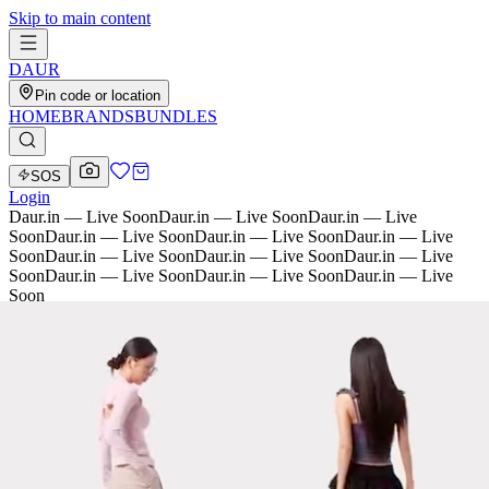
Skip to main content
D
AU
R
Pin code or location
HOME
BRANDS
BUNDLES
SOS
Login
Daur.in — Live Soon
Daur.in — Live Soon
Daur.in — Live
Soon
Daur.in — Live Soon
Daur.in — Live Soon
Daur.in — Live
Soon
Daur.in — Live Soon
Daur.in — Live Soon
Daur.in — Live
Soon
Daur.in — Live Soon
Daur.in — Live Soon
Daur.in — Live
Soon