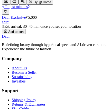
Try @ Home
In just minutes
Daur Exclusive
₹
5,000
shirt
Est. arrival: 30–45 min once you set your location
Add to cart
Daur
Redefining luxury through hyperlocal speed and AI-driven curation.
Experience the future of fashion.
Company
About Us
Become a Seller
Sustainability
Investors
Support
Shipping Policy
Returns & Exchanges
Size Guide