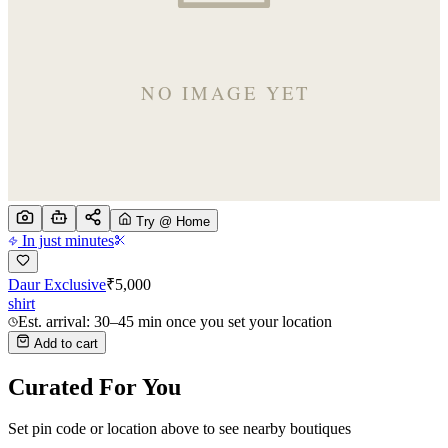
Try @ Home
In just minutes
Daur Exclusive
₹
5,000
shirt
Est. arrival: 30–45 min once you set your location
Add to cart
Curated For You
Set pin code or location above to see nearby boutiques