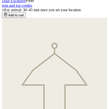
Daur Exclusive
₹
999
jean and top combo
Est. arrival: 30–45 min once you set your location
Add to cart