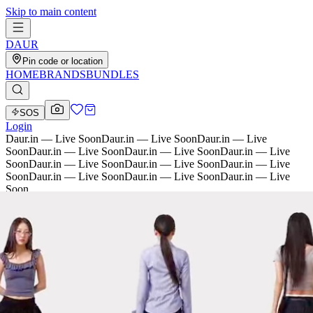
Skip to main content
D
AU
R
Pin code or location
HOME
BRANDS
BUNDLES
SOS
Login
Daur.in — Live Soon
Daur.in — Live Soon
Daur.in — Live
Soon
Daur.in — Live Soon
Daur.in — Live Soon
Daur.in — Live
Soon
Daur.in — Live Soon
Daur.in — Live Soon
Daur.in — Live
Soon
Daur.in — Live Soon
Daur.in — Live Soon
Daur.in — Live
Soon