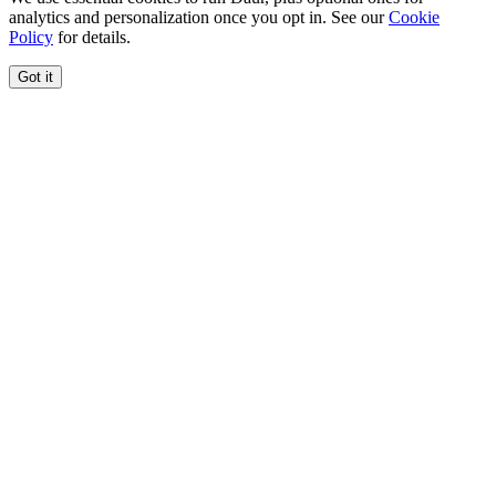
analytics and personalization once you opt in. See our
Cookie
Policy
for details.
Got it