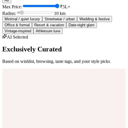
All
Max Price:
₹5L+
Radius:
10
km
Minimal / quiet luxury
Streetwear / urban
Wedding & festive
Office & formal
Resort & vacation
Date-night glam
Vintage-inspired
Athleisure luxe
AI Selected
Exclusively Curated
Based on wishlist, browsing, taste tags, and your style picks