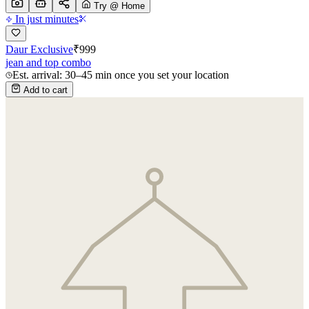
Try @ Home
In just minutes
Daur Exclusive
₹
999
jean and top combo
Est. arrival: 30–45 min once you set your location
Add to cart