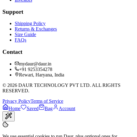
Support
Shipping Policy
Returns & Exchanges
Size Guide
FAQs
Contact
mydaur@daur.in
+91 9253354278
Rewari, Haryana, India
©
2026
DAUR TECHNOLOGY PVT LTD. ALL RIGHTS
RESERVED.
Privacy Policy
Terms of Service
Home
Saved
Bag
Account
We use essential cookies to run Daur, plus optional ones for