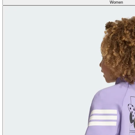
Women