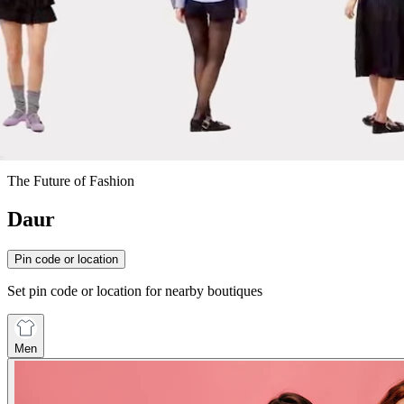
The Future of Fashion
Daur
Pin code or location
Set pin code or location for nearby boutiques
Men