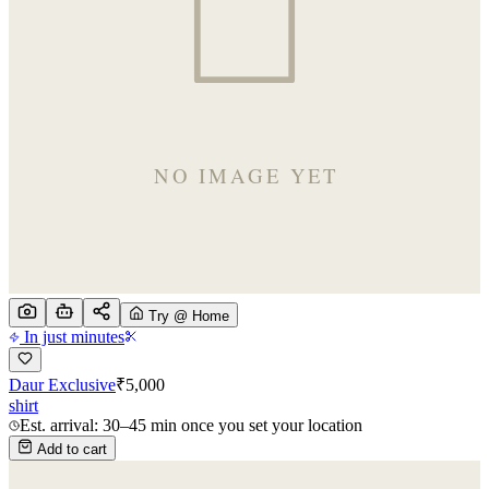
Try @ Home
In just minutes
Daur Exclusive
₹
5,000
shirt
Est. arrival: 30–45 min once you set your location
Add to cart