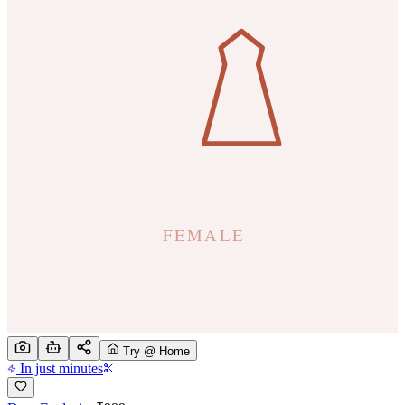
Try @ Home
In just minutes