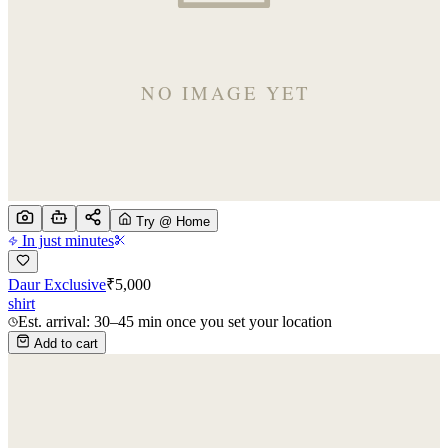
Try @ Home
In just minutes
Daur Exclusive
₹
5,000
shirt
Est. arrival: 30–45 min once you set your location
Add to cart