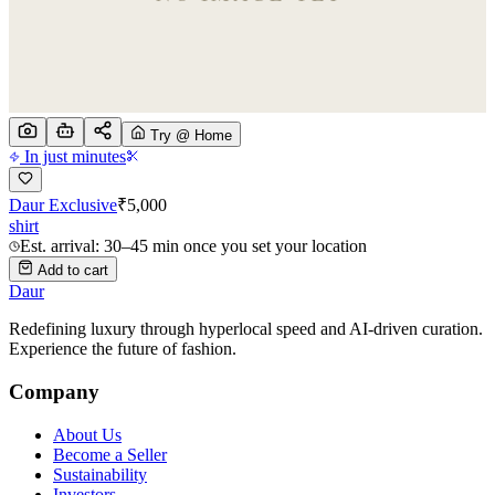
Try @ Home
In just minutes
Daur Exclusive
₹
5,000
shirt
Est. arrival: 30–45 min once you set your location
Add to cart
Daur
Redefining luxury through hyperlocal speed and AI-driven curation.
Experience the future of fashion.
Company
About Us
Become a Seller
Sustainability
Investors