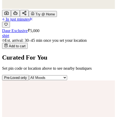
Try @ Home
In just minutes
Daur Exclusive
₹
5,000
shirt
Est. arrival: 30–45 min once you set your location
Add to cart
Curated For You
Set pin code or location above to see nearby boutiques
Pre-Loved only