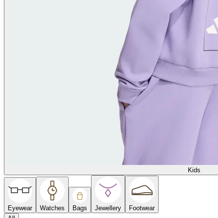
Kids
Eyewear
Watches
Bags
Jewellery
Footwear