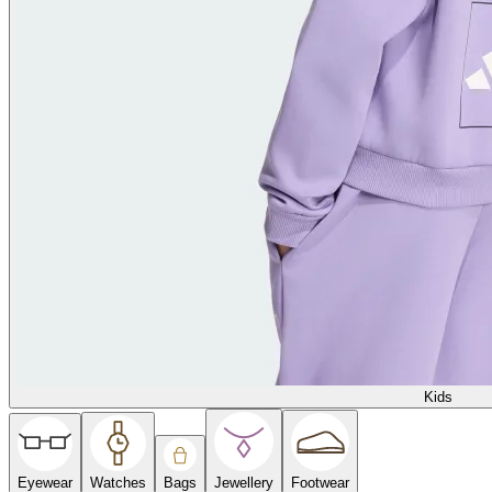
Kids
Eyewear
Watches
Bags
Jewellery
Footwear