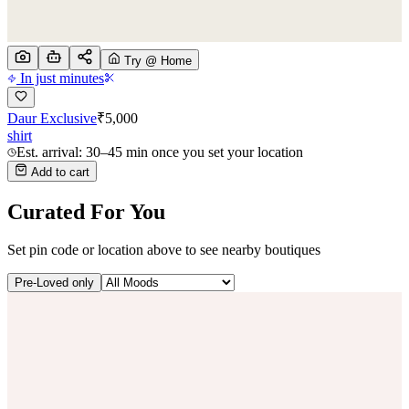
Try @ Home
In just minutes
Daur Exclusive
₹
5,000
shirt
Est. arrival: 30–45 min once you set your location
Add to cart
Curated For You
Set pin code or location above to see nearby boutiques
Pre-Loved only