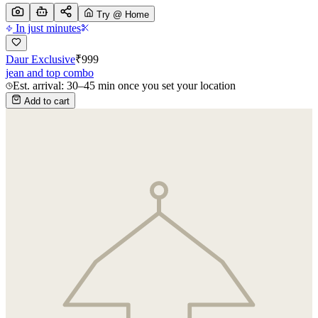
Try @ Home
In just minutes
Daur Exclusive
₹
999
jean and top combo
Est. arrival: 30–45 min once you set your location
Add to cart