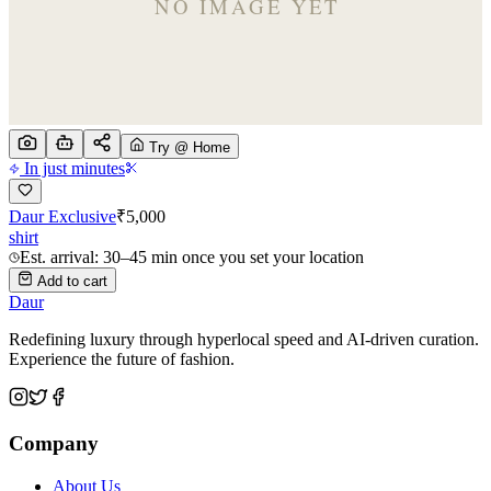
Try @ Home
In just minutes
Daur Exclusive
₹
5,000
shirt
Est. arrival: 30–45 min once you set your location
Add to cart
Daur
Redefining luxury through hyperlocal speed and AI-driven curation.
Experience the future of fashion.
Company
About Us