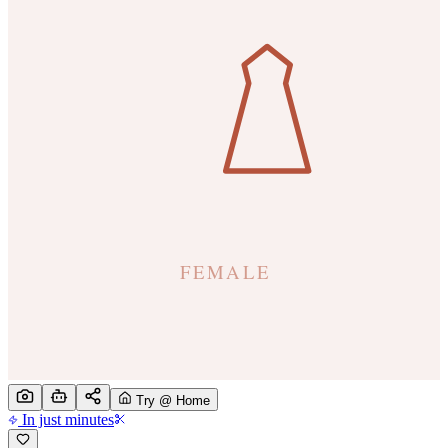
Try @ Home
In just minutes