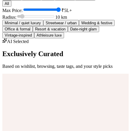
All
Max Price:
₹5L+
Radius:
10
km
Minimal / quiet luxury
Streetwear / urban
Wedding & festive
Office & formal
Resort & vacation
Date-night glam
Vintage-inspired
Athleisure luxe
AI Selected
Exclusively Curated
Based on wishlist, browsing, taste tags, and your style picks