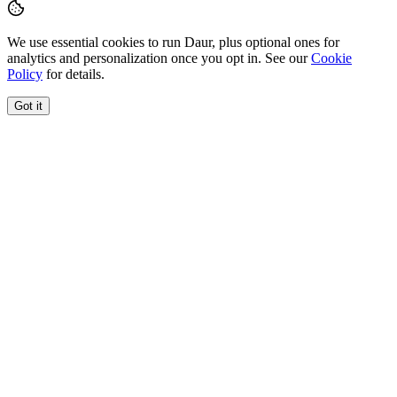
We use essential cookies to run Daur, plus optional ones for
analytics and personalization once you opt in. See our
Cookie
Policy
for details.
Got it