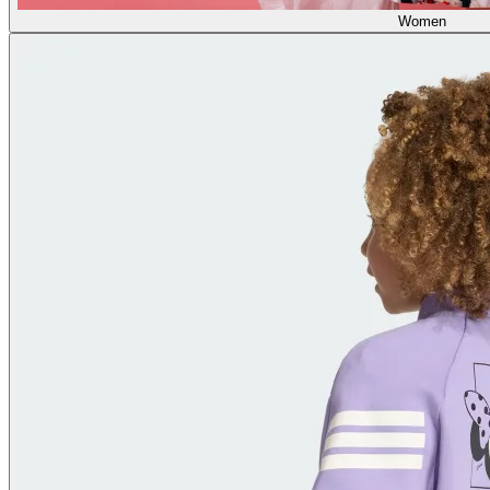
Women