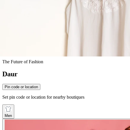
The Future of Fashion
Daur
Pin code or location
Set pin code or location for nearby boutiques
Men