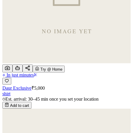
Try @ Home
In just minutes
Daur Exclusive
₹
5,000
shirt
Est. arrival: 30–45 min once you set your location
Add to cart