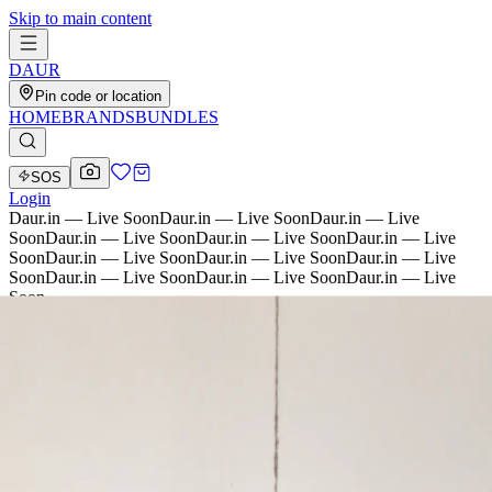
Skip to main content
D
AU
R
Pin code or location
HOME
BRANDS
BUNDLES
SOS
Login
Daur.in — Live Soon
Daur.in — Live Soon
Daur.in — Live
Soon
Daur.in — Live Soon
Daur.in — Live Soon
Daur.in — Live
Soon
Daur.in — Live Soon
Daur.in — Live Soon
Daur.in — Live
Soon
Daur.in — Live Soon
Daur.in — Live Soon
Daur.in — Live
Soon