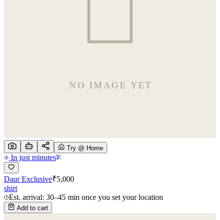
Try @ Home
In just minutes
Daur Exclusive
₹
5,000
shirt
Est. arrival: 30–45 min once you set your location
Add to cart