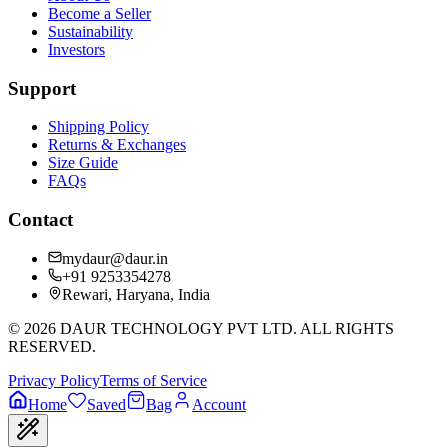
Become a Seller
Sustainability
Investors
Support
Shipping Policy
Returns & Exchanges
Size Guide
FAQs
Contact
mydaur@daur.in
+91 9253354278
Rewari, Haryana, India
©
2026
DAUR TECHNOLOGY PVT LTD. ALL RIGHTS
RESERVED.
Privacy Policy
Terms of Service
Home
Saved
Bag
Account