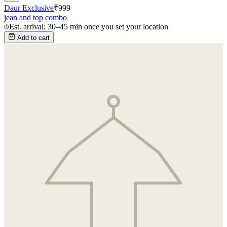
Daur Exclusive
₹
999
jean and top combo
Est. arrival: 30–45 min once you set your location
Add to cart