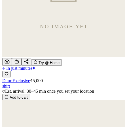
Try @ Home
In just minutes
Daur Exclusive
₹
5,000
shirt
Est. arrival: 30–45 min once you set your location
Add to cart