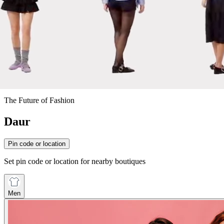
The Future of Fashion
Daur
Pin code or location
Set pin code or location for nearby boutiques
Men