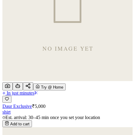
Try @ Home
In just minutes
Daur Exclusive
₹
5,000
shirt
Est. arrival: 30–45 min once you set your location
Add to cart