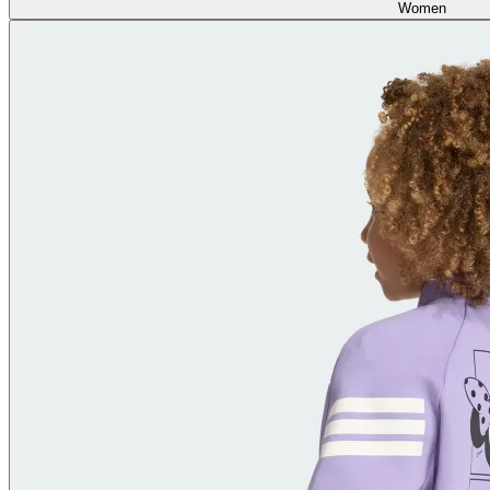
Women