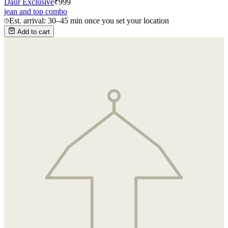
Daur Exclusive
₹
999
jean and top combo
Est. arrival: 30–45 min once you set your location
Add to cart