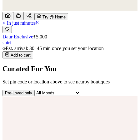
Try @ Home
In just minutes
Daur Exclusive
₹
5,000
shirt
Est. arrival: 30–45 min once you set your location
Add to cart
Curated For You
Set pin code or location above to see nearby boutiques
Pre-Loved only