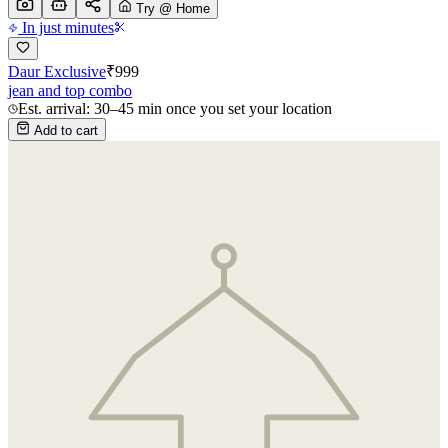
Try @ Home
In just minutes
Daur Exclusive
₹
999
jean and top combo
Est. arrival: 30–45 min once you set your location
Add to cart