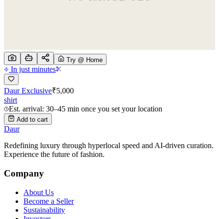
Try @ Home
In just minutes
Daur Exclusive
₹
5,000
shirt
Est. arrival: 30–45 min once you set your location
Add to cart
Daur
Redefining luxury through hyperlocal speed and AI-driven curation.
Experience the future of fashion.
Company
About Us
Become a Seller
Sustainability
Investors