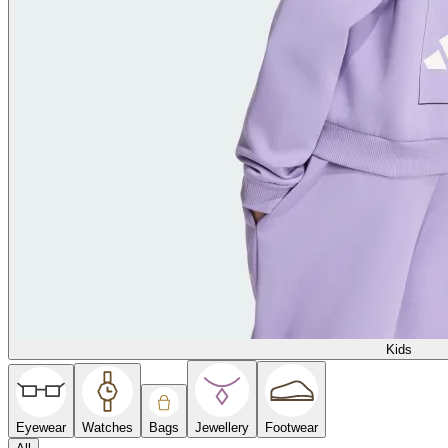
Kids
Eyewear
Watches
Bags
Jewellery
Footwear