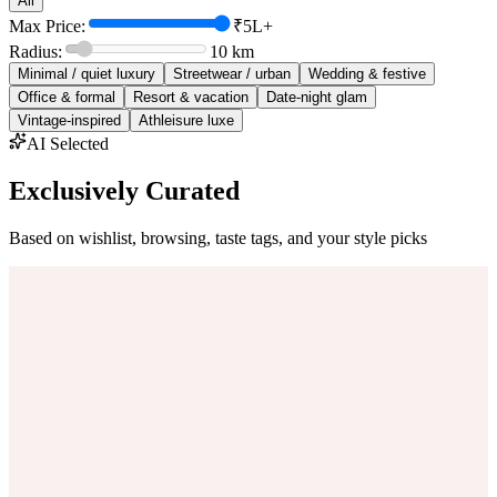
All
Max Price:
₹5L+
Radius:
10
km
Minimal / quiet luxury
Streetwear / urban
Wedding & festive
Office & formal
Resort & vacation
Date-night glam
Vintage-inspired
Athleisure luxe
AI Selected
Exclusively Curated
Based on wishlist, browsing, taste tags, and your style picks