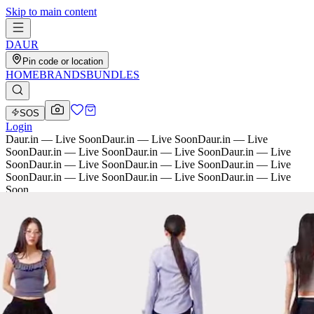
Skip to main content
D
AU
R
Pin code or location
HOME
BRANDS
BUNDLES
SOS
Login
Daur.in — Live Soon
Daur.in — Live Soon
Daur.in — Live
Soon
Daur.in — Live Soon
Daur.in — Live Soon
Daur.in — Live
Soon
Daur.in — Live Soon
Daur.in — Live Soon
Daur.in — Live
Soon
Daur.in — Live Soon
Daur.in — Live Soon
Daur.in — Live
Soon