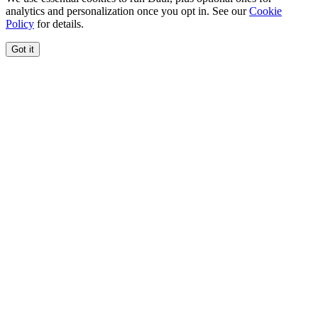
analytics and personalization once you opt in. See our
Cookie
Policy
for details.
Got it