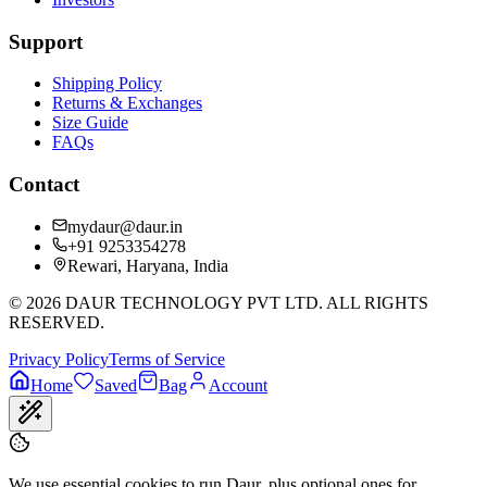
Support
Shipping Policy
Returns & Exchanges
Size Guide
FAQs
Contact
mydaur@daur.in
+91 9253354278
Rewari, Haryana, India
©
2026
DAUR TECHNOLOGY PVT LTD. ALL RIGHTS
RESERVED.
Privacy Policy
Terms of Service
Home
Saved
Bag
Account
We use essential cookies to run Daur, plus optional ones for