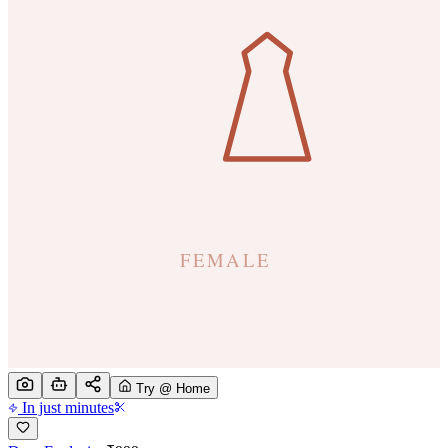
Try @ Home
In just minutes