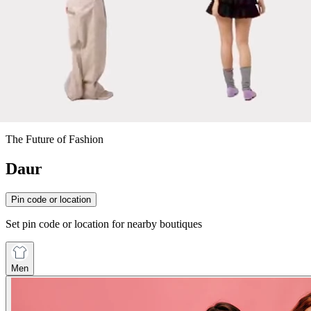
The Future of Fashion
Daur
Pin code or location
Set pin code or location for nearby boutiques
Men