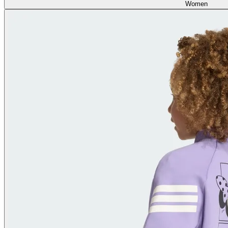
Women