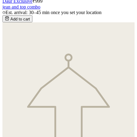
Daur Exclusive
₹
999
jean and top combo
Est. arrival: 30–45 min once you set your location
Add to cart