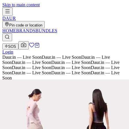
Skip to main content
D
AU
R
Pin code or location
HOME
BRANDS
BUNDLES
SOS
Login
Daur.in — Live Soon
Daur.in — Live Soon
Daur.in — Live
Soon
Daur.in — Live Soon
Daur.in — Live Soon
Daur.in — Live
Soon
Daur.in — Live Soon
Daur.in — Live Soon
Daur.in — Live
Soon
Daur.in — Live Soon
Daur.in — Live Soon
Daur.in — Live
Soon