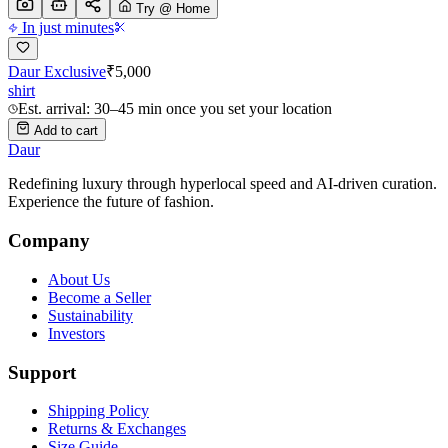
Try @ Home
In just minutes
Daur Exclusive
₹
5,000
shirt
Est. arrival: 30–45 min once you set your location
Add to cart
Daur
Redefining luxury through hyperlocal speed and AI-driven curation.
Experience the future of fashion.
Company
About Us
Become a Seller
Sustainability
Investors
Support
Shipping Policy
Returns & Exchanges
Size Guide