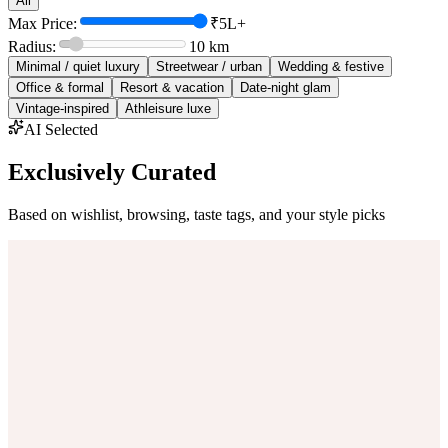
All
Max Price:
₹5L+
Radius:
10
km
Minimal / quiet luxury
Streetwear / urban
Wedding & festive
Office & formal
Resort & vacation
Date-night glam
Vintage-inspired
Athleisure luxe
AI Selected
Exclusively Curated
Based on wishlist, browsing, taste tags, and your style picks