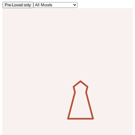
Pre-Loved only