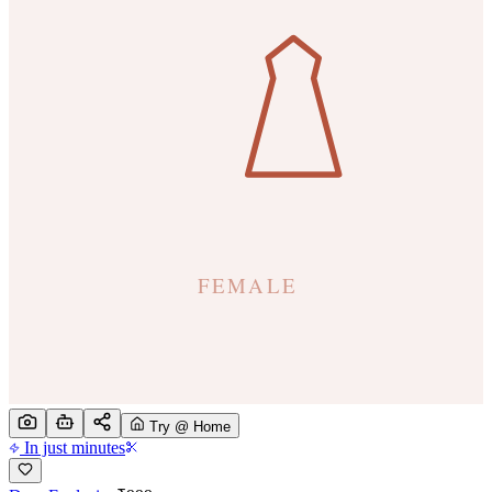
Try @ Home
In just minutes