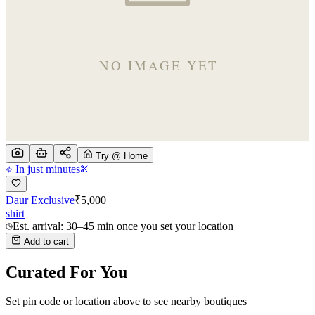
Try @ Home
In just minutes
Daur Exclusive
₹
5,000
shirt
Est. arrival: 30–45 min once you set your location
Add to cart
Curated For You
Set pin code or location above to see nearby boutiques