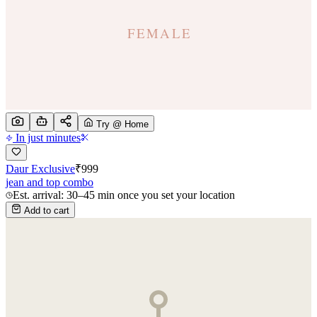
Try @ Home
In just minutes
Daur Exclusive
₹
999
jean and top combo
Est. arrival: 30–45 min once you set your location
Add to cart