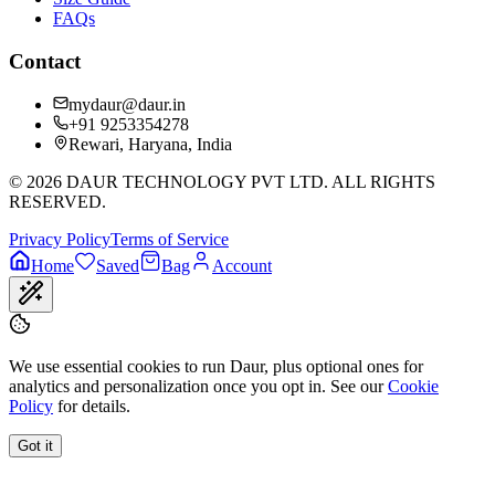
FAQs
Contact
mydaur@daur.in
+91 9253354278
Rewari, Haryana, India
©
2026
DAUR TECHNOLOGY PVT LTD. ALL RIGHTS
RESERVED.
Privacy Policy
Terms of Service
Home
Saved
Bag
Account
We use essential cookies to run Daur, plus optional ones for
analytics and personalization once you opt in. See our
Cookie
Policy
for details.
Got it