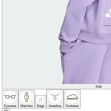
Kids
Eyewear
Watches
Bags
Jewellery
Footwear