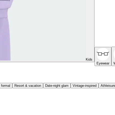
Kids
Eyewear
 formal
Resort & vacation
Date-night glam
Vintage-inspired
Athleisur