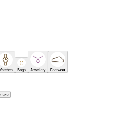
Watches
Bags
Jewellery
Footwear
e luxe