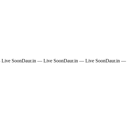
 Live Soon
Daur.in — Live Soon
Daur.in — Live Soon
Daur.in —