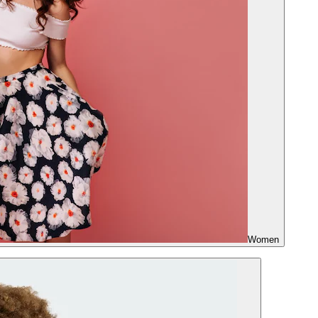
Women