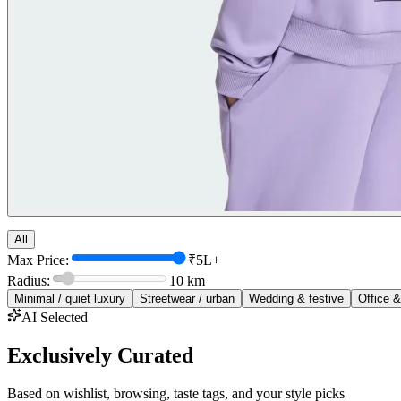
All
Max Price:
₹5L+
Radius:
10
km
Minimal / quiet luxury
Streetwear / urban
Wedding & festive
Office &
AI Selected
Exclusively Curated
Based on wishlist, browsing, taste tags, and your style picks