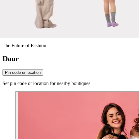
The Future of Fashion
Daur
Pin code or location
Set pin code or location for nearby boutiques