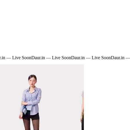
.in — Live Soon
Daur.in — Live Soon
Daur.in — Live Soon
Daur.in —