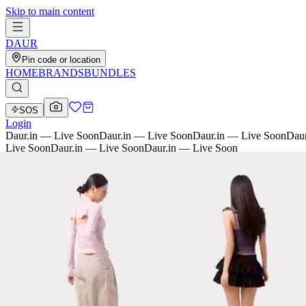
Skip to main content
D
AU
R
Pin code or location
HOME
BRANDS
BUNDLES
SOS
Login
Daur.in — Live Soon
Daur.in — Live Soon
Daur.in — Live Soon
Daur
Live Soon
Daur.in — Live Soon
Daur.in — Live Soon