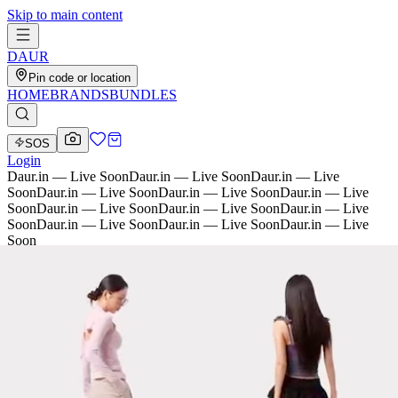
Skip to main content
D
AU
R
Pin code or location
HOME
BRANDS
BUNDLES
SOS
Login
Daur.in — Live Soon
Daur.in — Live Soon
Daur.in — Live
Soon
Daur.in — Live Soon
Daur.in — Live Soon
Daur.in — Live
Soon
Daur.in — Live Soon
Daur.in — Live Soon
Daur.in — Live
Soon
Daur.in — Live Soon
Daur.in — Live Soon
Daur.in — Live
Soon