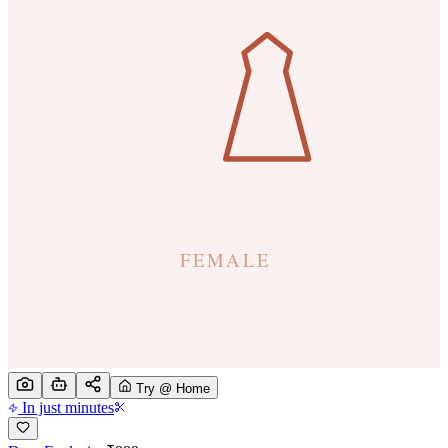
Try @ Home
In just minutes