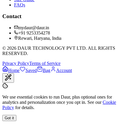
FAQs
Contact
mydaur@daur.in
+91 9253354278
Rewari, Haryana, India
©
2026
DAUR TECHNOLOGY PVT LTD. ALL RIGHTS
RESERVED.
Privacy Policy
Terms of Service
Home
Saved
Bag
Account
We use essential cookies to run Daur, plus optional ones for
analytics and personalization once you opt in. See our
Cookie
Policy
for details.
Got it