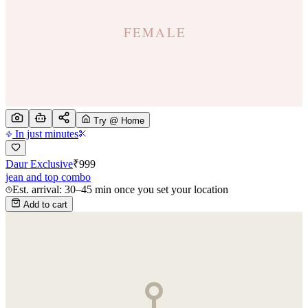
Try @ Home
In just minutes
Daur Exclusive
₹
999
jean and top combo
Est. arrival: 30–45 min once you set your location
Add to cart