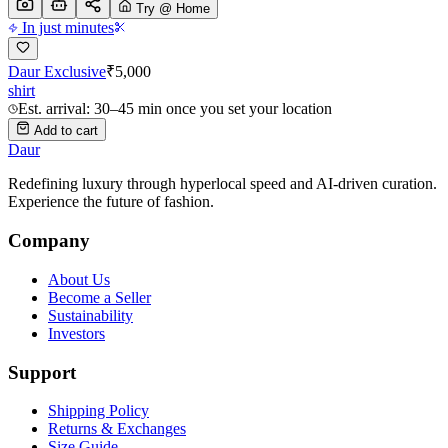
Try @ Home
In just minutes
Daur Exclusive
₹
5,000
shirt
Est. arrival: 30–45 min once you set your location
Add to cart
Daur
Redefining luxury through hyperlocal speed and AI-driven curation.
Experience the future of fashion.
Company
About Us
Become a Seller
Sustainability
Investors
Support
Shipping Policy
Returns & Exchanges
Size Guide