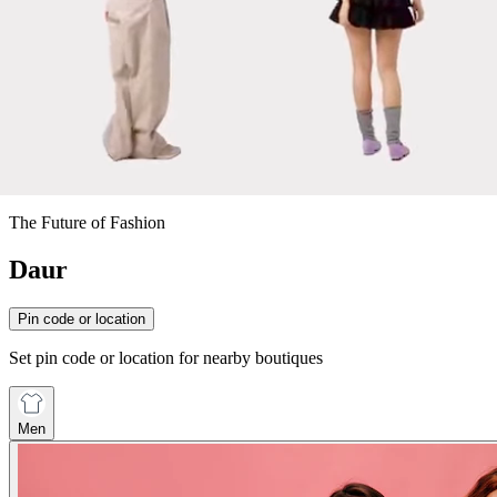
The Future of Fashion
Daur
Pin code or location
Set pin code or location for nearby boutiques
Men