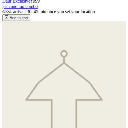
Daur Exclusive
₹
999
jean and top combo
Est. arrival: 30–45 min once you set your location
Add to cart