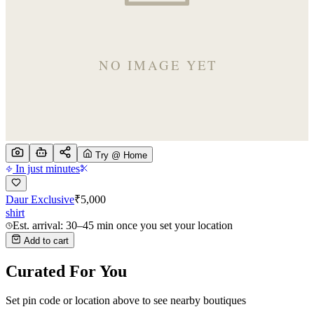
Try @ Home
In just minutes
Daur Exclusive
₹
5,000
shirt
Est. arrival: 30–45 min once you set your location
Add to cart
Curated For You
Set pin code or location above to see nearby boutiques