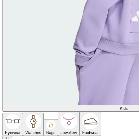
Kids
Eyewear
Watches
Bags
Jewellery
Footwear