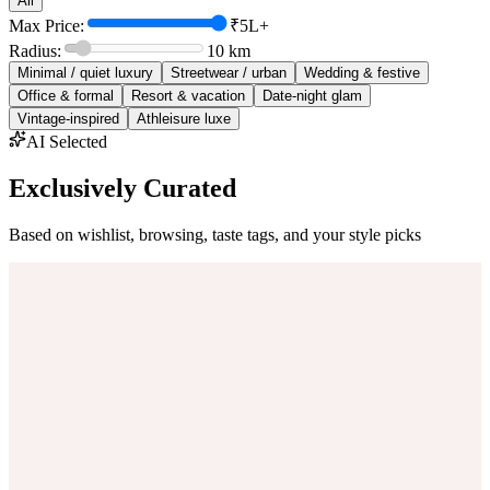
All
Max Price:
₹5L+
Radius:
10
km
Minimal / quiet luxury
Streetwear / urban
Wedding & festive
Office & formal
Resort & vacation
Date-night glam
Vintage-inspired
Athleisure luxe
AI Selected
Exclusively Curated
Based on wishlist, browsing, taste tags, and your style picks