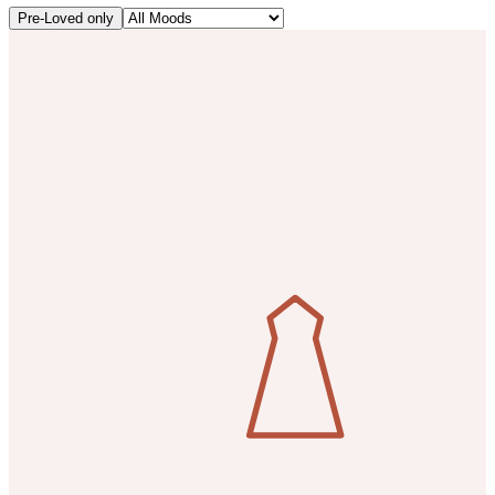
Pre-Loved only