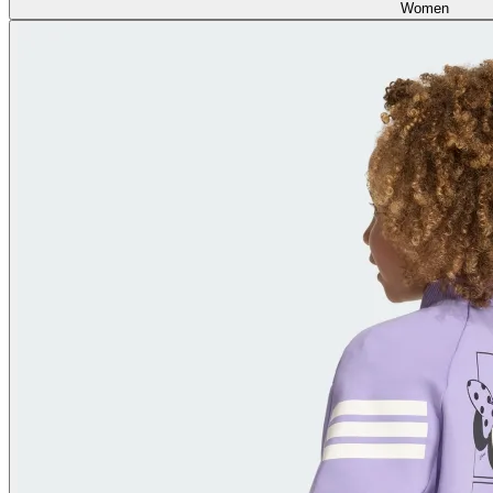
Women