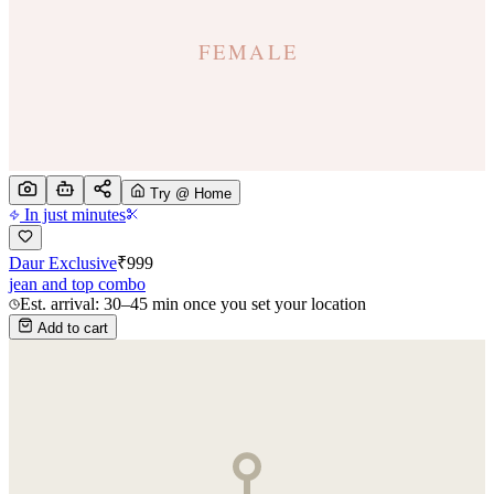
Try @ Home
In just minutes
Daur Exclusive
₹
999
jean and top combo
Est. arrival: 30–45 min once you set your location
Add to cart