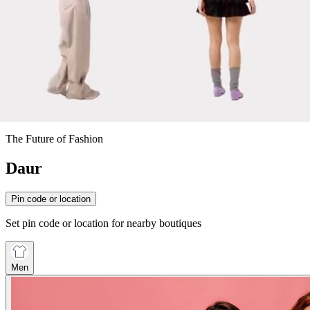
The Future of Fashion
Daur
Pin code or location
Set pin code or location for nearby boutiques
Men