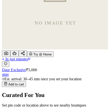
Try @ Home
In just minutes
Daur Exclusive
₹
5,000
shirt
Est. arrival: 30–45 min once you set your location
Add to cart
Curated For You
Set pin code or location above to see nearby boutiques