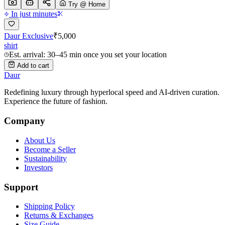
Try @ Home
In just minutes
Daur Exclusive
₹
5,000
shirt
Est. arrival: 30–45 min once you set your location
Add to cart
Daur
Redefining luxury through hyperlocal speed and AI-driven curation.
Experience the future of fashion.
Company
About Us
Become a Seller
Sustainability
Investors
Support
Shipping Policy
Returns & Exchanges
Size Guide