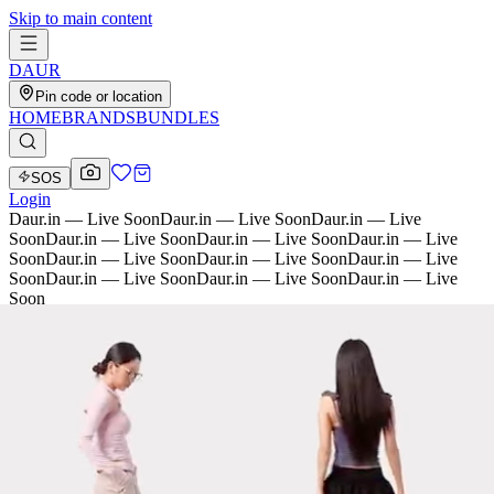
Skip to main content
D
AU
R
Pin code or location
HOME
BRANDS
BUNDLES
SOS
Login
Daur.in — Live Soon
Daur.in — Live Soon
Daur.in — Live
Soon
Daur.in — Live Soon
Daur.in — Live Soon
Daur.in — Live
Soon
Daur.in — Live Soon
Daur.in — Live Soon
Daur.in — Live
Soon
Daur.in — Live Soon
Daur.in — Live Soon
Daur.in — Live
Soon