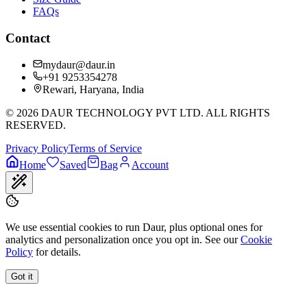
FAQs
Contact
mydaur@daur.in
+91 9253354278
Rewari, Haryana, India
©
2026
DAUR TECHNOLOGY PVT LTD. ALL RIGHTS
RESERVED.
Privacy Policy
Terms of Service
Home
Saved
Bag
Account
We use essential cookies to run Daur, plus optional ones for
analytics and personalization once you opt in. See our
Cookie
Policy
for details.
Got it