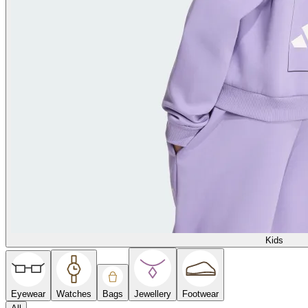
Kids
Eyewear
Watches
Bags
Jewellery
Footwear