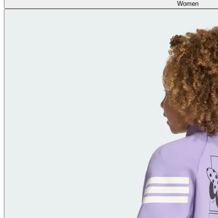
Women