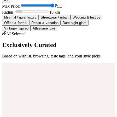
All
Max Price:
₹5L+
Radius:
10
km
Minimal / quiet luxury
Streetwear / urban
Wedding & festive
Office & formal
Resort & vacation
Date-night glam
Vintage-inspired
Athleisure luxe
AI Selected
Exclusively Curated
Based on wishlist, browsing, taste tags, and your style picks