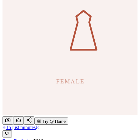
Try @ Home
In just minutes