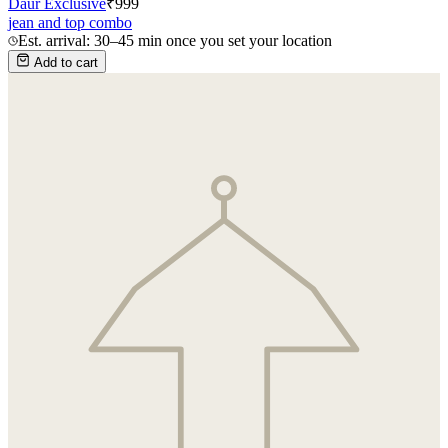
Daur Exclusive
₹
999
jean and top combo
Est. arrival: 30–45 min once you set your location
Add to cart