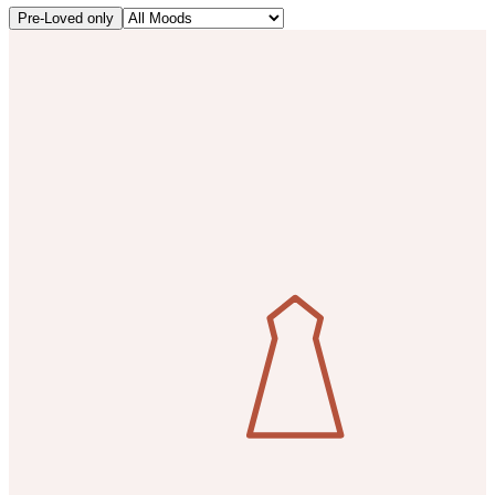
Pre-Loved only