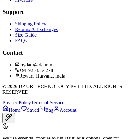
Support
Shipping Policy
Returns & Exchanges
Size Guide
FAQs
Contact
mydaur@daur.in
+91 9253354278
Rewari, Haryana, India
©
2026
DAUR TECHNOLOGY PVT LTD. ALL RIGHTS
RESERVED.
Privacy Policy
Terms of Service
Home
Saved
Bag
Account
We use essential cookies to run Daur, plus optional ones for