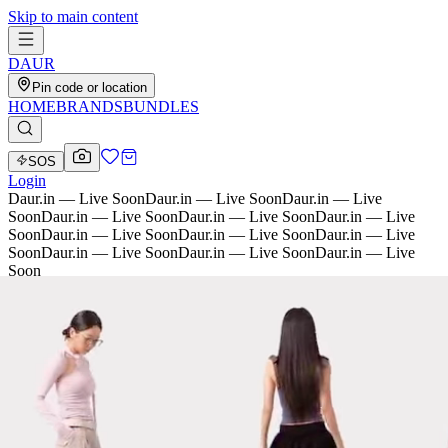
Skip to main content
D
AU
R
Pin code or location
HOME
BRANDS
BUNDLES
SOS
Login
Daur.in — Live Soon
Daur.in — Live Soon
Daur.in — Live
Soon
Daur.in — Live Soon
Daur.in — Live Soon
Daur.in — Live
Soon
Daur.in — Live Soon
Daur.in — Live Soon
Daur.in — Live
Soon
Daur.in — Live Soon
Daur.in — Live Soon
Daur.in — Live
Soon