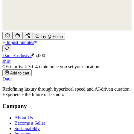
Try @ Home
In just minutes
Daur Exclusive
₹
5,000
shirt
Est. arrival: 30–45 min once you set your location
Add to cart
Daur
Redefining luxury through hyperlocal speed and AI-driven curation.
Experience the future of fashion.
Company
About Us
Become a Seller
Sustainability
Investors