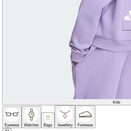
Kids
Eyewear
Watches
Bags
Jewellery
Footwear