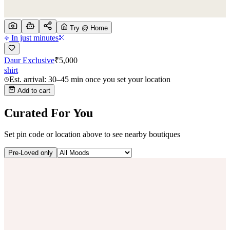
Try @ Home
In just minutes
Daur Exclusive
₹
5,000
shirt
Est. arrival: 30–45 min once you set your location
Add to cart
Curated For You
Set pin code or location above to see nearby boutiques
Pre-Loved only