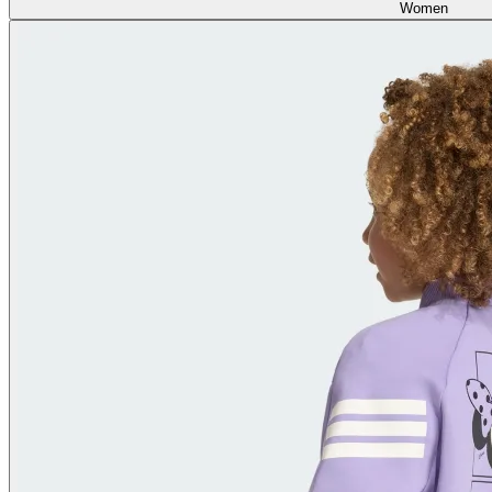
Women