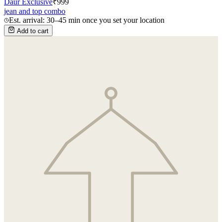
Daur Exclusive
₹
999
jean and top combo
Est. arrival: 30–45 min once you set your location
Add to cart