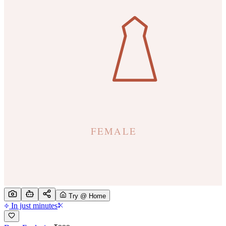
Try @ Home
In just minutes