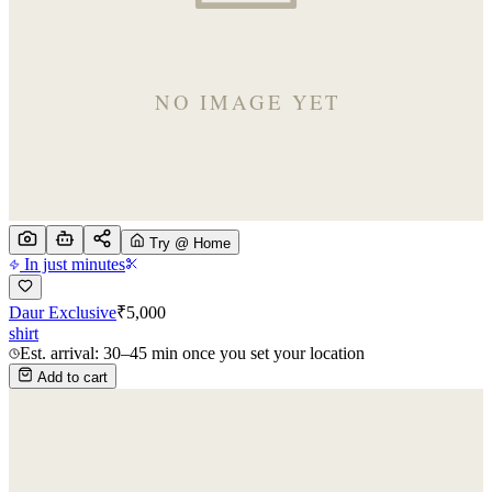
Try @ Home
In just minutes
Daur Exclusive
₹
5,000
shirt
Est. arrival: 30–45 min once you set your location
Add to cart