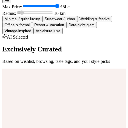
All
Max Price:
₹5L+
Radius:
10
km
Minimal / quiet luxury
Streetwear / urban
Wedding & festive
Office & formal
Resort & vacation
Date-night glam
Vintage-inspired
Athleisure luxe
AI Selected
Exclusively Curated
Based on wishlist, browsing, taste tags, and your style picks