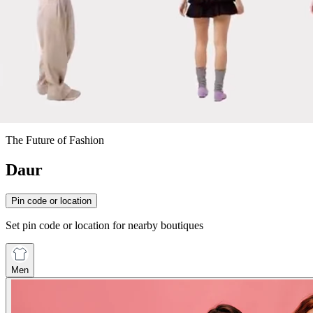
The Future of Fashion
Daur
Pin code or location
Set pin code or location for nearby boutiques
Men