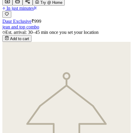
Try @ Home
In just minutes
Daur Exclusive
₹
999
jean and top combo
Est. arrival: 30–45 min once you set your location
Add to cart