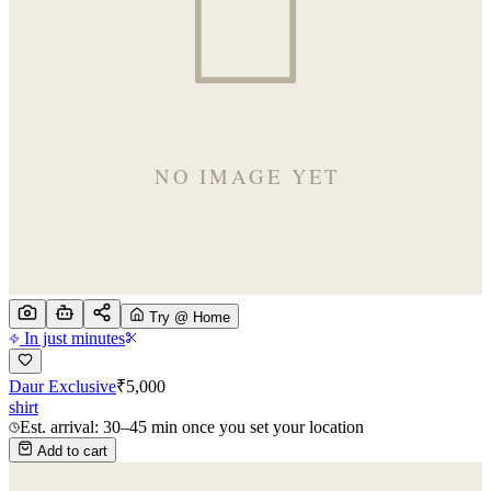
Try @ Home
In just minutes
Daur Exclusive
₹
5,000
shirt
Est. arrival: 30–45 min once you set your location
Add to cart