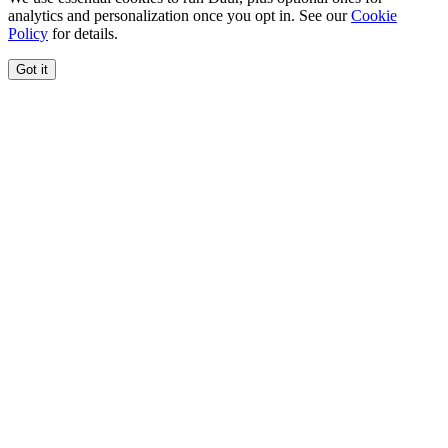
analytics and personalization once you opt in. See our
Cookie
Policy
for details.
Got it