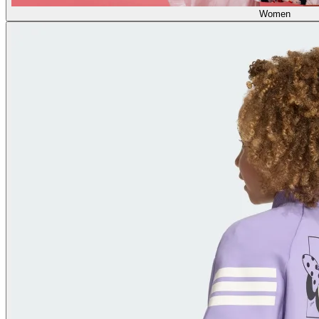
Women