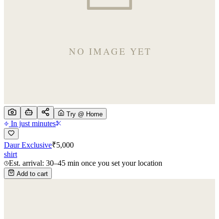
Try @ Home
In just minutes
Daur Exclusive
₹
5,000
shirt
Est. arrival: 30–45 min once you set your location
Add to cart