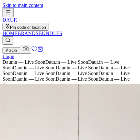
Skip to main content
D
AU
R
Pin code or location
HOME
BRANDS
BUNDLES
SOS
Login
Daur.in — Live Soon
Daur.in — Live Soon
Daur.in — Live
Soon
Daur.in — Live Soon
Daur.in — Live Soon
Daur.in — Live
Soon
Daur.in — Live Soon
Daur.in — Live Soon
Daur.in — Live
Soon
Daur.in — Live Soon
Daur.in — Live Soon
Daur.in — Live
Soon