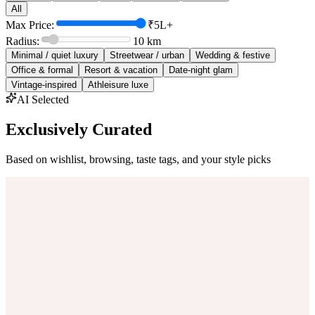
All
Max Price:
₹5L+
Radius:
10
km
Minimal / quiet luxury
Streetwear / urban
Wedding & festive
Office & formal
Resort & vacation
Date-night glam
Vintage-inspired
Athleisure luxe
AI Selected
Exclusively Curated
Based on wishlist, browsing, taste tags, and your style picks