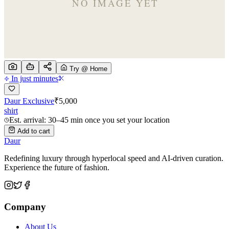
Try @ Home
In just minutes
Daur Exclusive
₹
5,000
shirt
Est. arrival: 30–45 min once you set your location
Add to cart
Daur
Redefining luxury through hyperlocal speed and AI-driven curation.
Experience the future of fashion.
Company
About Us