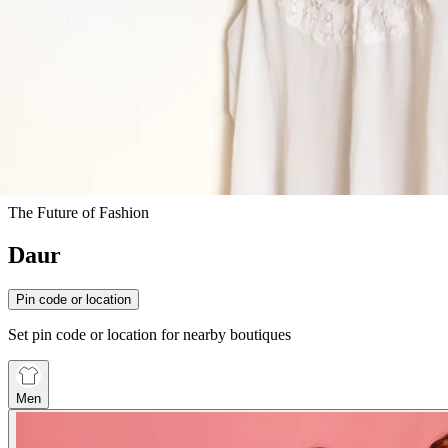
The Future of Fashion
Daur
Pin code or location
Set pin code or location for nearby boutiques
Men