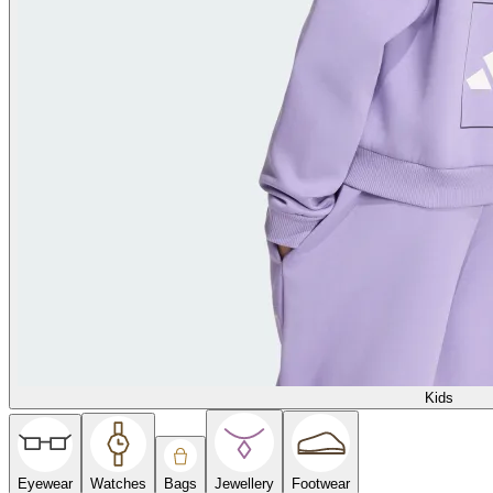
Kids
Eyewear
Watches
Bags
Jewellery
Footwear