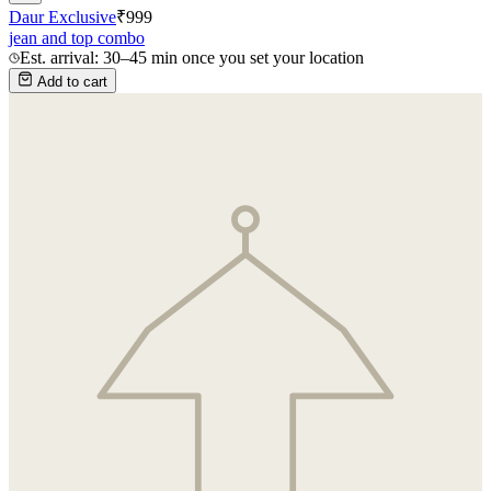
Daur Exclusive
₹
999
jean and top combo
Est. arrival: 30–45 min once you set your location
Add to cart