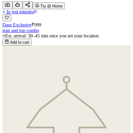
Try @ Home
In just minutes
Daur Exclusive
₹
999
jean and top combo
Est. arrival: 30–45 min once you set your location
Add to cart