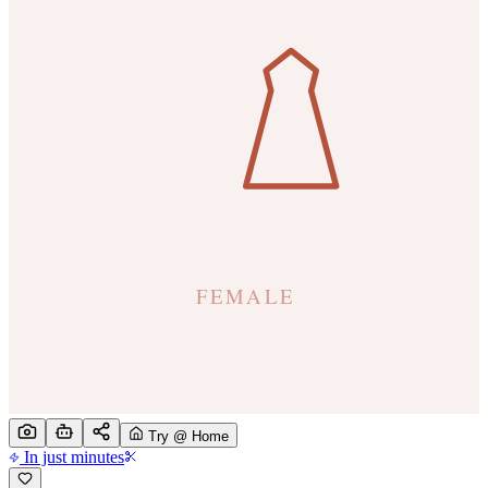
Try @ Home
In just minutes