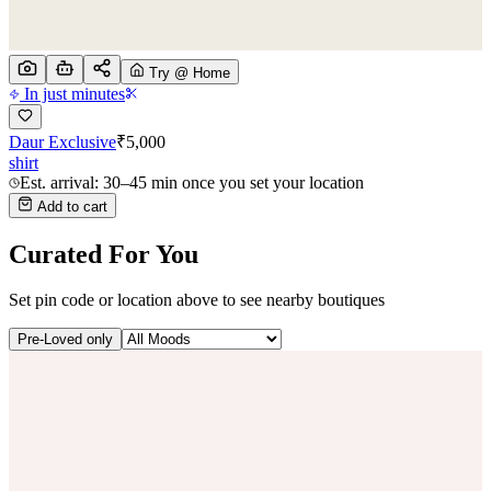
Try @ Home
In just minutes
Daur Exclusive
₹
5,000
shirt
Est. arrival: 30–45 min once you set your location
Add to cart
Curated For You
Set pin code or location above to see nearby boutiques
Pre-Loved only