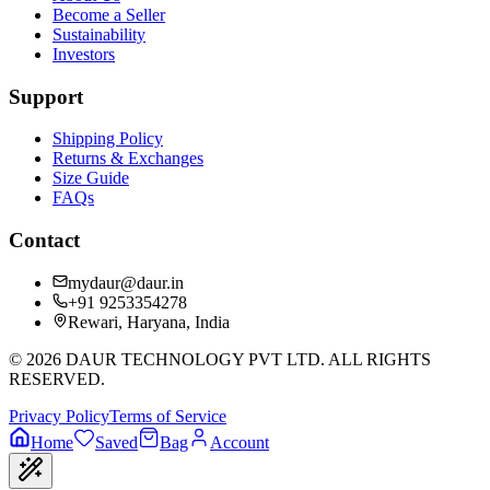
Become a Seller
Sustainability
Investors
Support
Shipping Policy
Returns & Exchanges
Size Guide
FAQs
Contact
mydaur@daur.in
+91 9253354278
Rewari, Haryana, India
©
2026
DAUR TECHNOLOGY PVT LTD. ALL RIGHTS
RESERVED.
Privacy Policy
Terms of Service
Home
Saved
Bag
Account