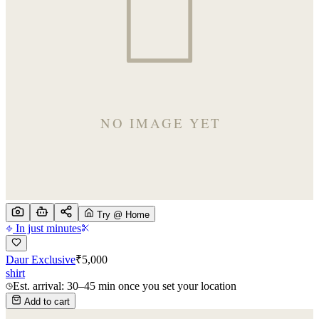
Try @ Home
In just minutes
Daur Exclusive
₹
5,000
shirt
Est. arrival: 30–45 min once you set your location
Add to cart