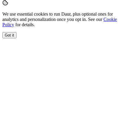
We use essential cookies to run Daur, plus optional ones for
analytics and personalization once you opt in. See our
Cookie
Policy
for details.
Got it