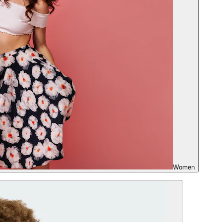
Women