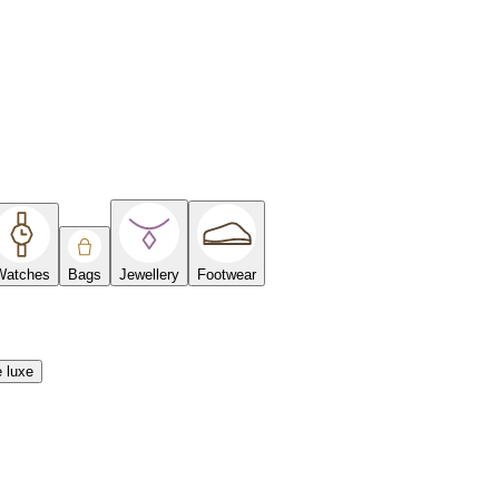
Watches
Bags
Jewellery
Footwear
e luxe