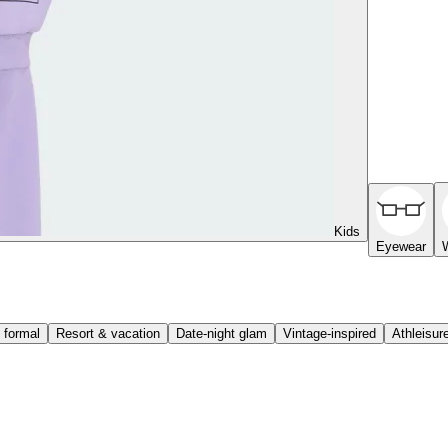
Kids
Eyewear
 formal
Resort & vacation
Date-night glam
Vintage-inspired
Athleisur