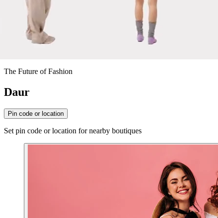
The Future of Fashion
Daur
Pin code or location
Set pin code or location for nearby boutiques