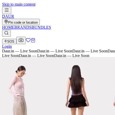
Skip to main content
D
AU
R
Pin code or location
HOME
BRANDS
BUNDLES
SOS
Login
Daur.in — Live Soon
Daur.in — Live Soon
Daur.in — Live Soon
Daur
Live Soon
Daur.in — Live Soon
Daur.in — Live Soon