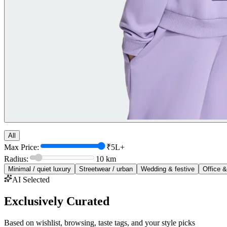
All
Max Price:
₹5L+
Radius:
10
km
Minimal / quiet luxury
Streetwear / urban
Wedding & festive
Office &
AI Selected
Exclusively Curated
Based on wishlist, browsing, taste tags, and your style picks