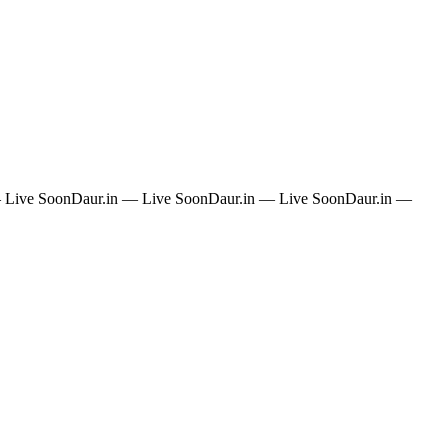
 Live Soon
Daur.in — Live Soon
Daur.in — Live Soon
Daur.in —