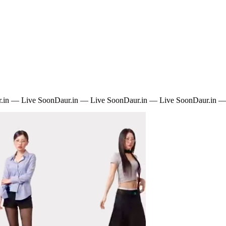
.in — Live Soon
Daur.in — Live Soon
Daur.in — Live Soon
Daur.in —