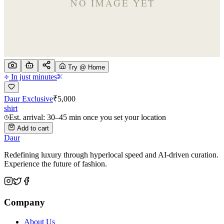
Try @ Home
In just minutes
Daur Exclusive
₹
5,000
shirt
Est. arrival: 30–45 min once you set your location
Add to cart
Daur
Redefining luxury through hyperlocal speed and AI-driven curation.
Experience the future of fashion.
Company
About Us