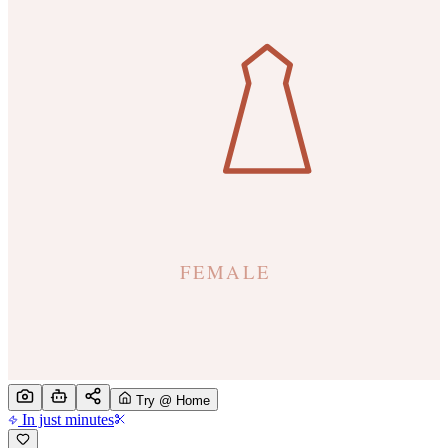
Try @ Home
In just minutes