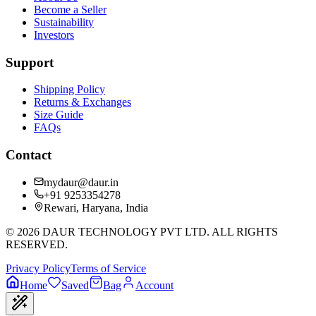
Become a Seller
Sustainability
Investors
Support
Shipping Policy
Returns & Exchanges
Size Guide
FAQs
Contact
mydaur@daur.in
+91 9253354278
Rewari, Haryana, India
©
2026
DAUR TECHNOLOGY PVT LTD. ALL RIGHTS
RESERVED.
Privacy Policy
Terms of Service
Home
Saved
Bag
Account