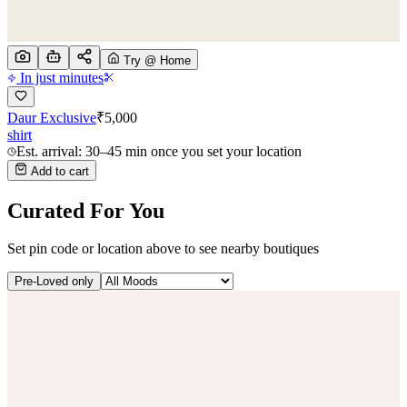
Try @ Home
In just minutes
Daur Exclusive
₹
5,000
shirt
Est. arrival: 30–45 min once you set your location
Add to cart
Curated For You
Set pin code or location above to see nearby boutiques
Pre-Loved only