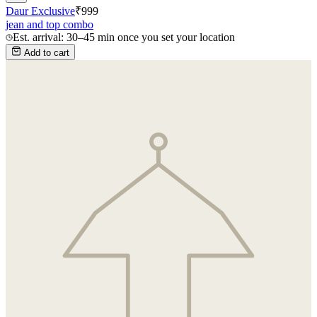
Daur Exclusive
₹
999
jean and top combo
Est. arrival: 30–45 min once you set your location
Add to cart