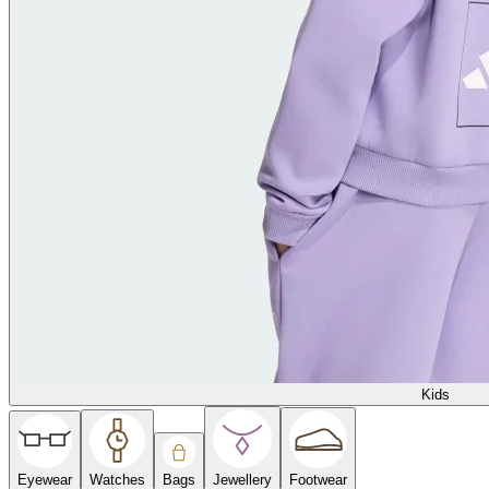
Kids
Eyewear
Watches
Bags
Jewellery
Footwear