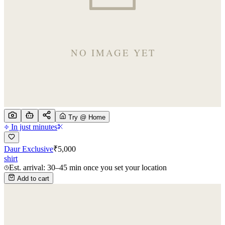
Try @ Home
In just minutes
Daur Exclusive
₹
5,000
shirt
Est. arrival: 30–45 min once you set your location
Add to cart