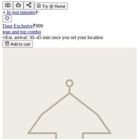
Try @ Home
In just minutes
Daur Exclusive
₹
999
jean and top combo
Est. arrival: 30–45 min once you set your location
Add to cart