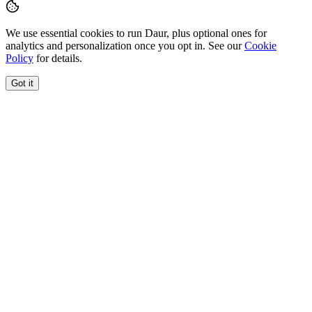
We use essential cookies to run Daur, plus optional ones for
analytics and personalization once you opt in. See our
Cookie
Policy
for details.
Got it