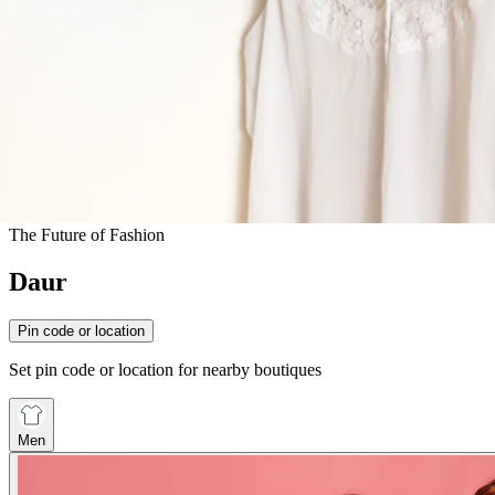
The Future of Fashion
Daur
Pin code or location
Set pin code or location for nearby boutiques
Men