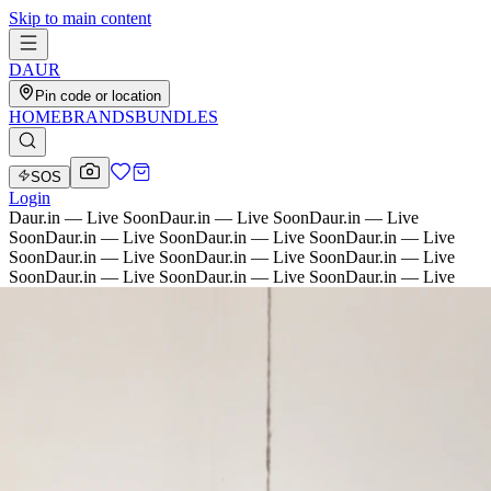
Skip to main content
D
AU
R
Pin code or location
HOME
BRANDS
BUNDLES
SOS
Login
Daur.in — Live Soon
Daur.in — Live Soon
Daur.in — Live
Soon
Daur.in — Live Soon
Daur.in — Live Soon
Daur.in — Live
Soon
Daur.in — Live Soon
Daur.in — Live Soon
Daur.in — Live
Soon
Daur.in — Live Soon
Daur.in — Live Soon
Daur.in — Live
Soon