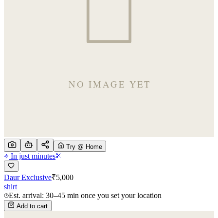
Try @ Home
In just minutes
Daur Exclusive
₹
5,000
shirt
Est. arrival: 30–45 min once you set your location
Add to cart