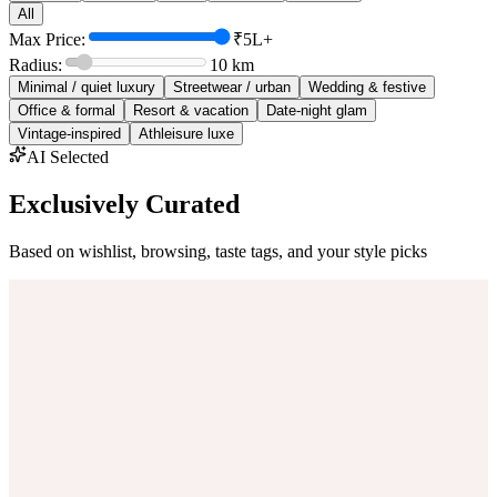
All
Max Price:
₹5L+
Radius:
10
km
Minimal / quiet luxury
Streetwear / urban
Wedding & festive
Office & formal
Resort & vacation
Date-night glam
Vintage-inspired
Athleisure luxe
AI Selected
Exclusively Curated
Based on wishlist, browsing, taste tags, and your style picks