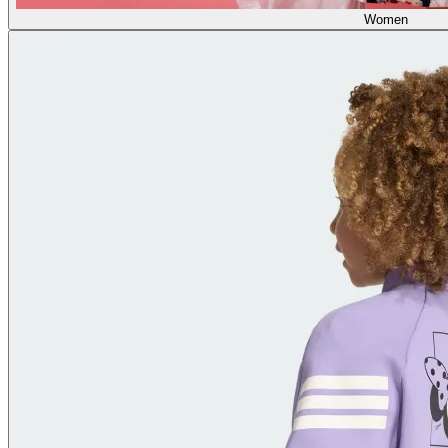
Women