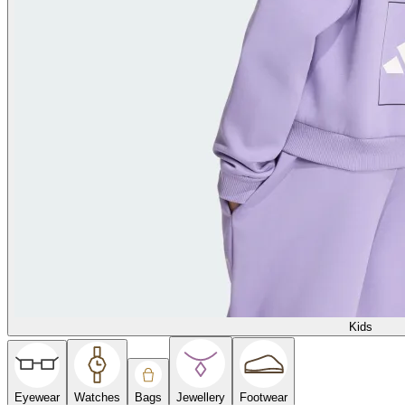
Kids
Eyewear
Watches
Bags
Jewellery
Footwear