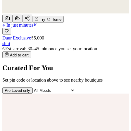
Try @ Home
In just minutes
Daur Exclusive
₹
5,000
shirt
Est. arrival: 30–45 min once you set your location
Add to cart
Curated For You
Set pin code or location above to see nearby boutiques
Pre-Loved only