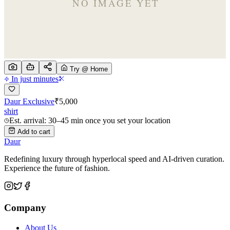
Try @ Home
In just minutes
Daur Exclusive
₹
5,000
shirt
Est. arrival: 30–45 min once you set your location
Add to cart
Daur
Redefining luxury through hyperlocal speed and AI-driven curation.
Experience the future of fashion.
Company
About Us