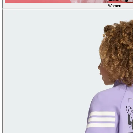
Women