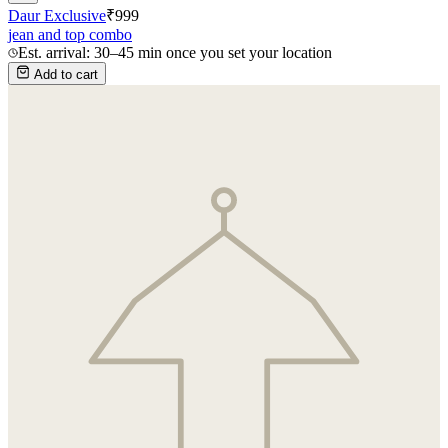
Daur Exclusive
₹
999
jean and top combo
Est. arrival: 30–45 min once you set your location
Add to cart