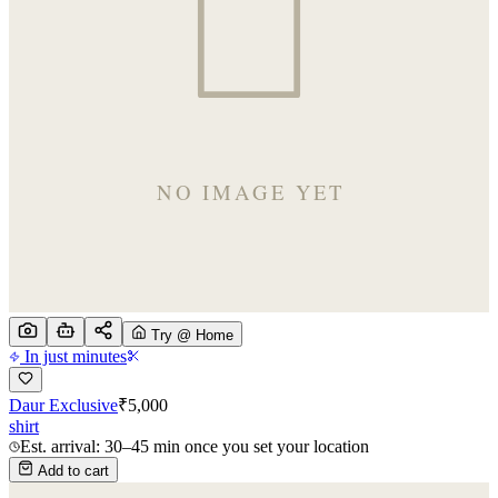
Try @ Home
In just minutes
Daur Exclusive
₹
5,000
shirt
Est. arrival: 30–45 min once you set your location
Add to cart