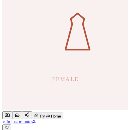
Try @ Home
In just minutes