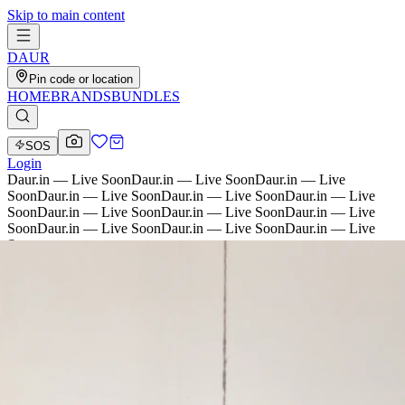
Skip to main content
D
AU
R
Pin code or location
HOME
BRANDS
BUNDLES
SOS
Login
Daur.in — Live Soon
Daur.in — Live Soon
Daur.in — Live
Soon
Daur.in — Live Soon
Daur.in — Live Soon
Daur.in — Live
Soon
Daur.in — Live Soon
Daur.in — Live Soon
Daur.in — Live
Soon
Daur.in — Live Soon
Daur.in — Live Soon
Daur.in — Live
Soon