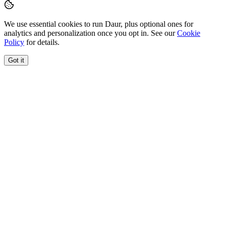
We use essential cookies to run Daur, plus optional ones for
analytics and personalization once you opt in. See our
Cookie
Policy
for details.
Got it