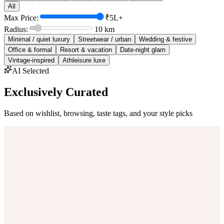
All
Max Price:
₹5L+
Radius:
10
km
Minimal / quiet luxury
Streetwear / urban
Wedding & festive
Office & formal
Resort & vacation
Date-night glam
Vintage-inspired
Athleisure luxe
AI Selected
Exclusively Curated
Based on wishlist, browsing, taste tags, and your style picks