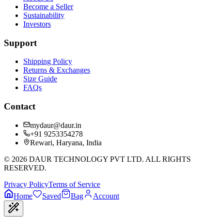
Become a Seller
Sustainability
Investors
Support
Shipping Policy
Returns & Exchanges
Size Guide
FAQs
Contact
mydaur@daur.in
+91 9253354278
Rewari, Haryana, India
©
2026
DAUR TECHNOLOGY PVT LTD. ALL RIGHTS
RESERVED.
Privacy Policy
Terms of Service
Home
Saved
Bag
Account