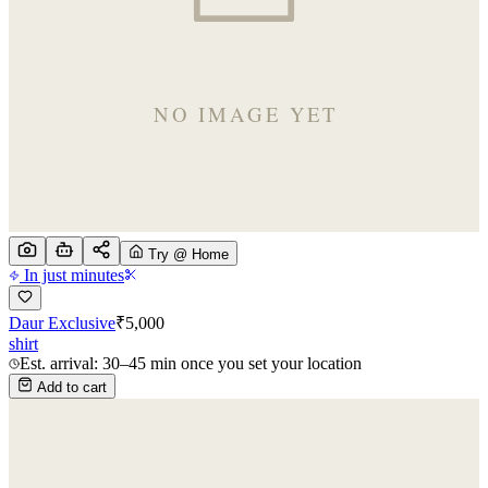
Try @ Home
In just minutes
Daur Exclusive
₹
5,000
shirt
Est. arrival: 30–45 min once you set your location
Add to cart