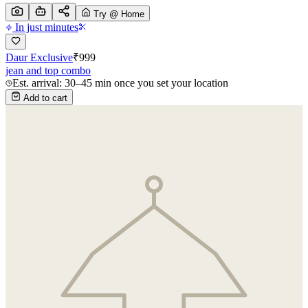
Try @ Home
In just minutes
Daur Exclusive
₹
999
jean and top combo
Est. arrival: 30–45 min once you set your location
Add to cart