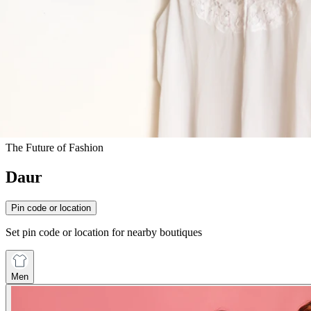
The Future of Fashion
Daur
Pin code or location
Set pin code or location for nearby boutiques
Men