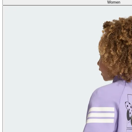
Women