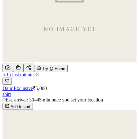
Try @ Home
In just minutes
Daur Exclusive
₹
5,000
shirt
Est. arrival: 30–45 min once you set your location
Add to cart