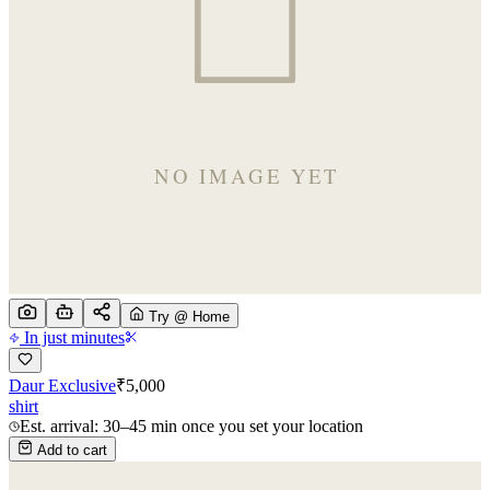
Try @ Home
In just minutes
Daur Exclusive
₹
5,000
shirt
Est. arrival: 30–45 min once you set your location
Add to cart