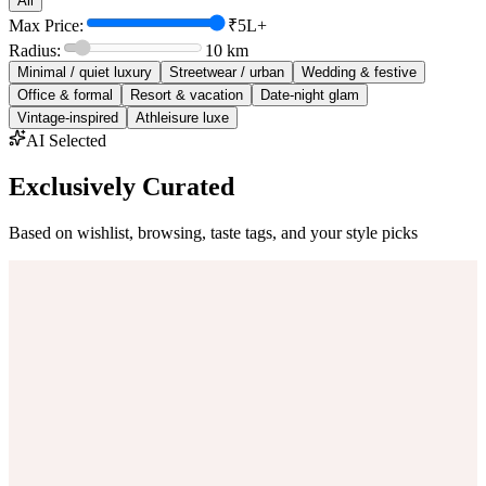
All
Max Price:
₹5L+
Radius:
10
km
Minimal / quiet luxury
Streetwear / urban
Wedding & festive
Office & formal
Resort & vacation
Date-night glam
Vintage-inspired
Athleisure luxe
AI Selected
Exclusively Curated
Based on wishlist, browsing, taste tags, and your style picks