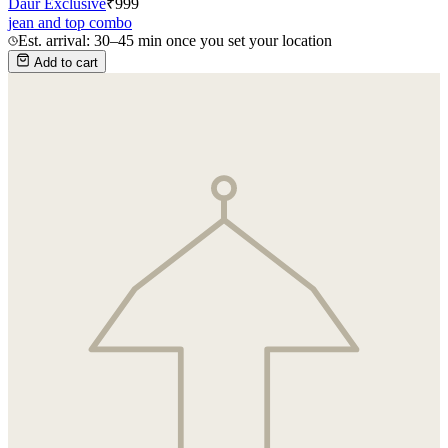
Daur Exclusive
₹
999
jean and top combo
Est. arrival: 30–45 min once you set your location
Add to cart