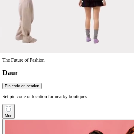
The Future of Fashion
Daur
Pin code or location
Set pin code or location for nearby boutiques
Men