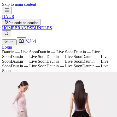
Skip to main content
D
AU
R
Pin code or location
HOME
BRANDS
BUNDLES
SOS
Login
Daur.in — Live Soon
Daur.in — Live Soon
Daur.in — Live
Soon
Daur.in — Live Soon
Daur.in — Live Soon
Daur.in — Live
Soon
Daur.in — Live Soon
Daur.in — Live Soon
Daur.in — Live
Soon
Daur.in — Live Soon
Daur.in — Live Soon
Daur.in — Live
Soon