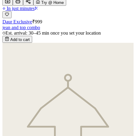
Try @ Home
In just minutes
Daur Exclusive
₹
999
jean and top combo
Est. arrival: 30–45 min once you set your location
Add to cart