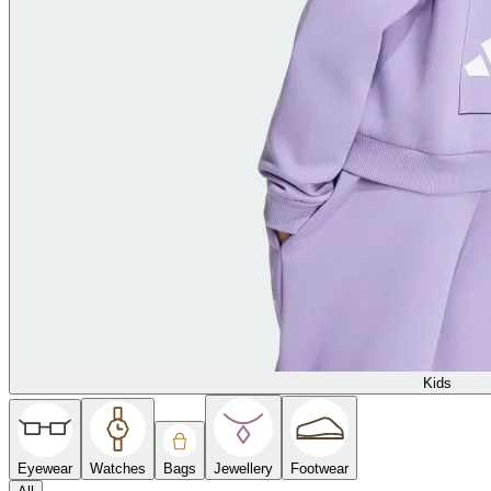
Kids
Eyewear
Watches
Bags
Jewellery
Footwear