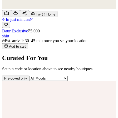
Try @ Home
In just minutes
Daur Exclusive
₹
5,000
shirt
Est. arrival: 30–45 min once you set your location
Add to cart
Curated For You
Set pin code or location above to see nearby boutiques
Pre-Loved only