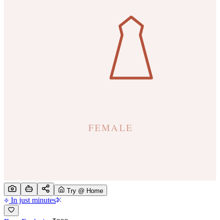
Try @ Home
In just minutes