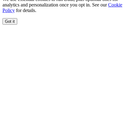
analytics and personalization once you opt in. See our
Cookie
Policy
for details.
Got it