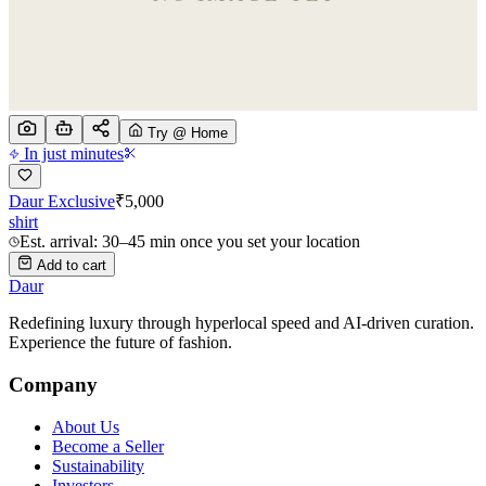
Try @ Home
In just minutes
Daur Exclusive
₹
5,000
shirt
Est. arrival: 30–45 min once you set your location
Add to cart
Daur
Redefining luxury through hyperlocal speed and AI-driven curation.
Experience the future of fashion.
Company
About Us
Become a Seller
Sustainability
Investors