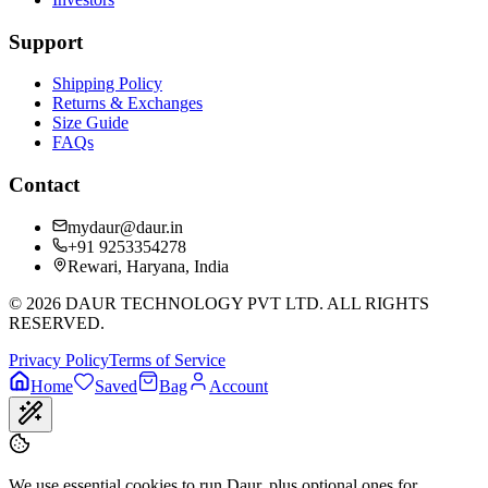
Support
Shipping Policy
Returns & Exchanges
Size Guide
FAQs
Contact
mydaur@daur.in
+91 9253354278
Rewari, Haryana, India
©
2026
DAUR TECHNOLOGY PVT LTD. ALL RIGHTS
RESERVED.
Privacy Policy
Terms of Service
Home
Saved
Bag
Account
We use essential cookies to run Daur, plus optional ones for